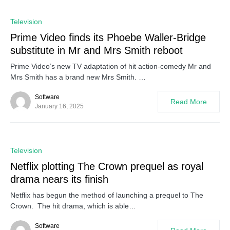
0
Television
Prime Video finds its Phoebe Waller-Bridge
substitute in Mr and Mrs Smith reboot
Prime Video’s new TV adaptation of hit action-comedy Mr and
Mrs Smith has a brand new Mrs Smith. …
Software
Read More
January 16, 2025
0
Television
Netflix plotting The Crown prequel as royal
drama nears its finish
Netflix has begun the method of launching a prequel to The
Crown. The hit drama, which is able…
Software