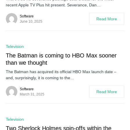
recent Apple TV Plus hit present. Severance, Dan…
Software
Read More
June 10, 2025
0
Television
The Batman is coming to HBO Max sooner
than we thought
The Batman has acquired its official HBO Max launch date –
and, surprisingly, it is coming to the…
Software
Read More
March 31, 2025
0
Television
Two Sherlock Holmes spin-offs within the