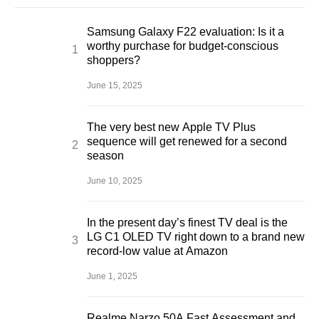
Samsung Galaxy F22 evaluation: Is it a
worthy purchase for budget-conscious
shoppers?
June 15, 2025
The very best new Apple TV Plus
sequence will get renewed for a second
season
June 10, 2025
In the present day’s finest TV deal is the
LG C1 OLED TV right down to a brand new
record-low value at Amazon
June 1, 2025
Realme Narzo 50A Fast Assessment and