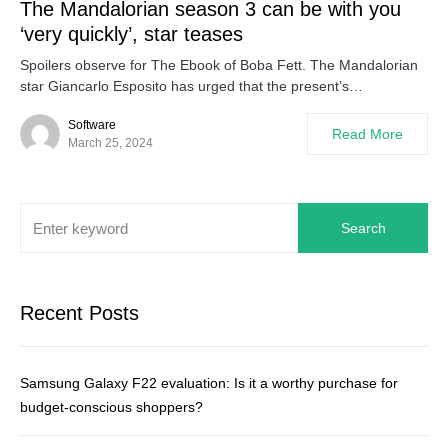
The Mandalorian season 3 can be with you
‘very quickly’, star teases
Spoilers observe for The Ebook of Boba Fett. The Mandalorian
star Giancarlo Esposito has urged that the present’s…
Software
Read More
March 25, 2024
Search
Recent Posts
Samsung Galaxy F22 evaluation: Is it a worthy purchase for
budget-conscious shoppers?