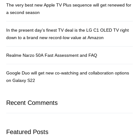
The very best new Apple TV Plus sequence will get renewed for
a second season
In the present day’s finest TV deal is the LG C1 OLED TV right
down to a brand new record-low value at Amazon
Realme Narzo 50A Fast Assessment and FAQ
Google Duo will get new co-watching and collaboration options
on Galaxy S22
Recent Comments
Featured Posts