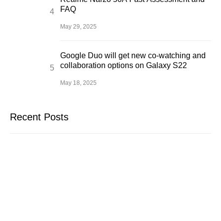
FAQ
May 29, 2025
Google Duo will get new co-watching and
collaboration options on Galaxy S22
May 18, 2025
Recent Posts