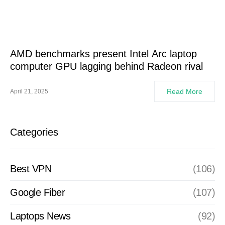
AMD benchmarks present Intel Arc laptop
computer GPU lagging behind Radeon rival
Read More
April 21, 2025
Categories
Best VPN
(106)
Google Fiber
(107)
Laptops News
(92)