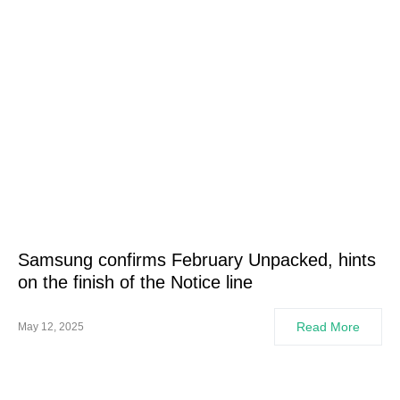
Samsung confirms February Unpacked, hints
on the finish of the Notice line
Read More
May 12, 2025