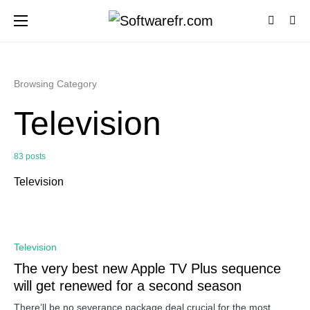
Browsing Category
Television
83 posts
Television
0
Television
The very best new Apple TV Plus sequence
will get renewed for a second season
There’ll be no severance package deal crucial for the most