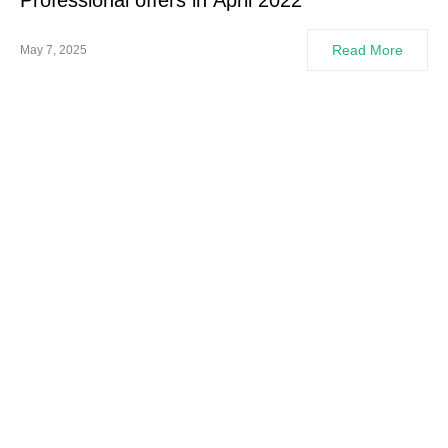
Professional offers in April 2022
Read More
May 7, 2025