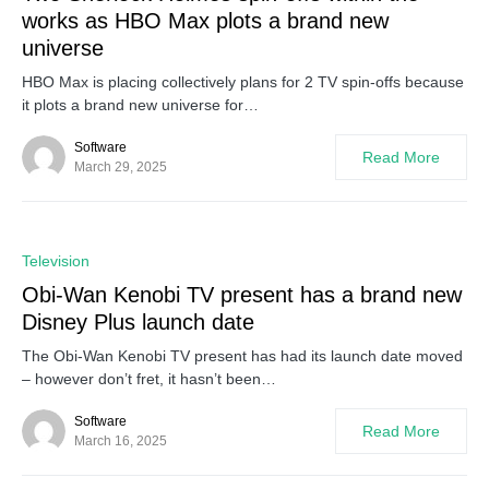
works as HBO Max plots a brand new
universe
HBO Max is placing collectively plans for 2 TV spin-offs because
it plots a brand new universe for…
Software
Read More
March 29, 2025
0
Television
Obi-Wan Kenobi TV present has a brand new
Disney Plus launch date
The Obi-Wan Kenobi TV present has had its launch date moved
– however don’t fret, it hasn’t been…
Software
Read More
March 16, 2025