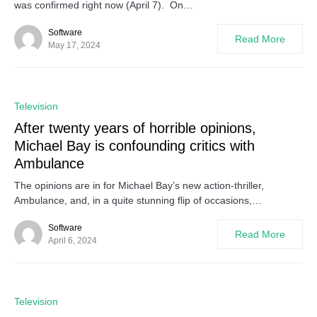
was confirmed right now (April 7). On…
Software
Read More
May 17, 2024
0
Television
After twenty years of horrible opinions,
Michael Bay is confounding critics with
Ambulance
The opinions are in for Michael Bay’s new action-thriller,
Ambulance, and, in a quite stunning flip of occasions,…
Software
Read More
April 6, 2024
0
Television