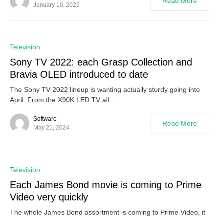
Read More
January 10, 2025
0
Television
Sony TV 2022: each Grasp Collection and
Bravia OLED introduced to date
The Sony TV 2022 lineup is wanting actually sturdy going into
April. From the X90K LED TV all…
Software
Read More
May 21, 2024
0
Television
Each James Bond movie is coming to Prime
Video very quickly
The whole James Bond assortment is coming to Prime Video, it