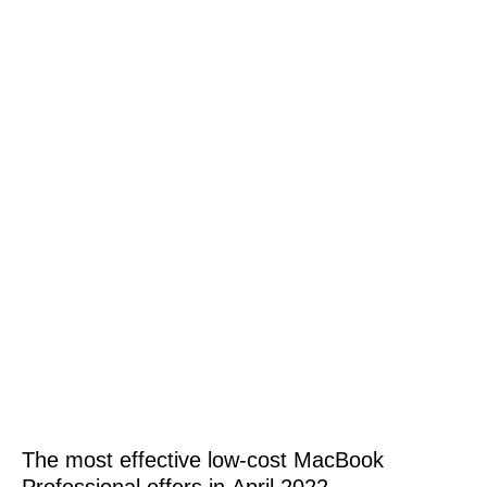
The most effective low-cost MacBook