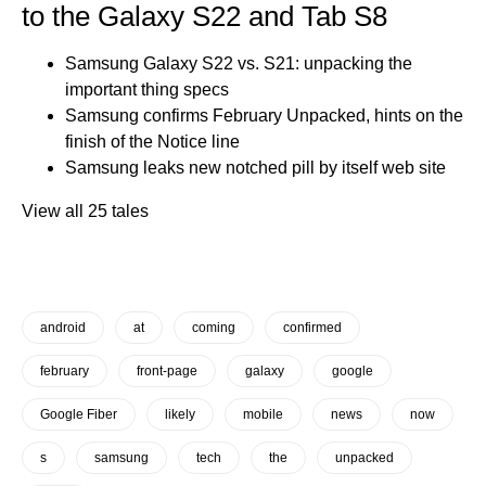
to the Galaxy S22 and Tab S8
Samsung Galaxy S22 vs. S21: unpacking the
important thing specs
Samsung confirms February Unpacked, hints on the
finish of the Notice line
Samsung leaks new notched pill by itself web site
View all 25 tales
android
at
coming
confirmed
february
front-page
galaxy
google
Google Fiber
likely
mobile
news
now
s
samsung
tech
the
unpacked