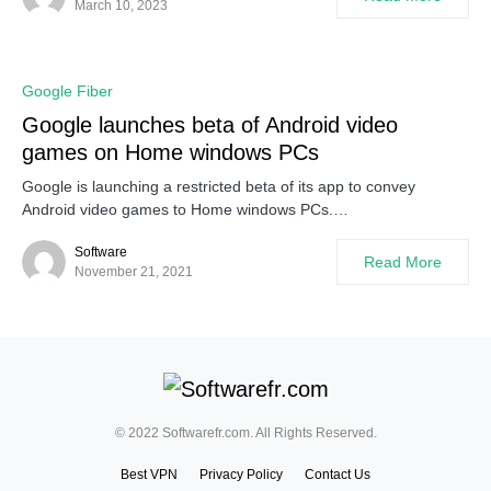
March 10, 2023
Google Fiber
Google launches beta of Android video
games on Home windows PCs
Google is launching a restricted beta of its app to convey
Android video games to Home windows PCs.…
Software
Read More
November 21, 2021
© 2022 Softwarefr.com. All Rights Reserved.
Best VPN
Privacy Policy
Contact Us