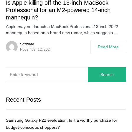
Is Apple killing off the 13-inch MacBook
Professional for an M2-powered 14-inch
mannequin?
Apple may not launch a MacBook Professional 13-inch 2022
mannequin based on a brand new rumor, which suggests…
Software
Read More
November 12, 2024
Search
Recent Posts
Samsung Galaxy F22 evaluation: Is it a worthy purchase for
budget-conscious shoppers?