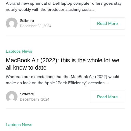
A brand new spherical of Dell laptop computer offers goes stay
nearly weekly with the producer slashing costs…
Software
Read More
December 23, 2024
0
Laptops News
MacBook Air (2022): this is the whole lot we
all know to date
Whereas our expectations that the MacBook Air (2022) would
make an look on the Apple “Peek Efficiency” occasion…
Software
Read More
December 9, 2024
0
Laptops News