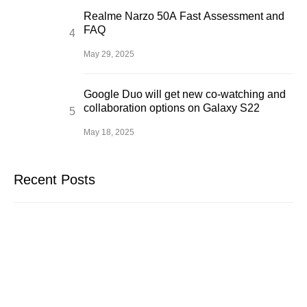
Realme Narzo 50A Fast Assessment and
FAQ
May 29, 2025
Google Duo will get new co-watching and
collaboration options on Galaxy S22
May 18, 2025
Recent Posts