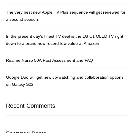
The very best new Apple TV Plus sequence will get renewed for
a second season
In the present day’s finest TV deal is the LG C1 OLED TV right
down to a brand new record-low value at Amazon
Realme Narzo 50A Fast Assessment and FAQ
Google Duo will get new co-watching and collaboration options
on Galaxy S22
Recent Comments