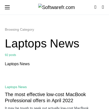
Browsing Category
Laptops News
92 posts
Laptops News
0
Laptops News
The most effective low-cost MacBook
Professional offers in April 2022
It may be tough to seek out actually low-cost MacBook