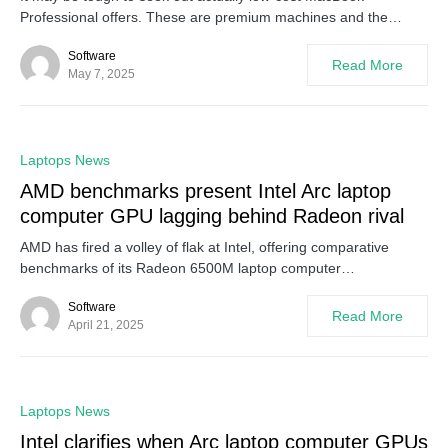
Professional offers. These are premium machines and the…
Software
Read More
May 7, 2025
0
Laptops News
AMD benchmarks present Intel Arc laptop
computer GPU lagging behind Radeon rival
AMD has fired a volley of flak at Intel, offering comparative
benchmarks of its Radeon 6500M laptop computer…
Software
Read More
April 21, 2025
0
Laptops News
Intel clarifies when Arc laptop computer GPUs