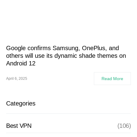
Google confirms Samsung, OnePlus, and
others will use its dynamic shade themes on
Android 12
Read More
April 6, 2025
Categories
Best VPN
(106)