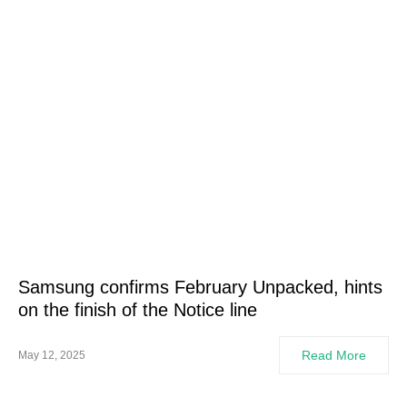
Samsung confirms February Unpacked, hints
on the finish of the Notice line
Read More
May 12, 2025