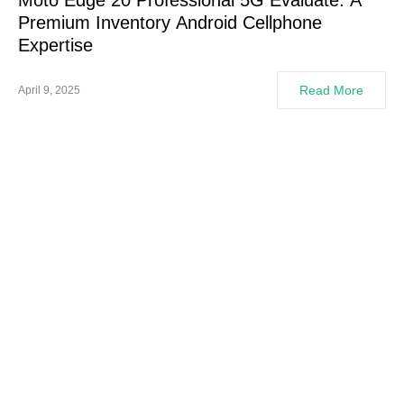
Moto Edge 20 Professional 5G Evaluate: A
Premium Inventory Android Cellphone
Expertise
Read More
April 9, 2025