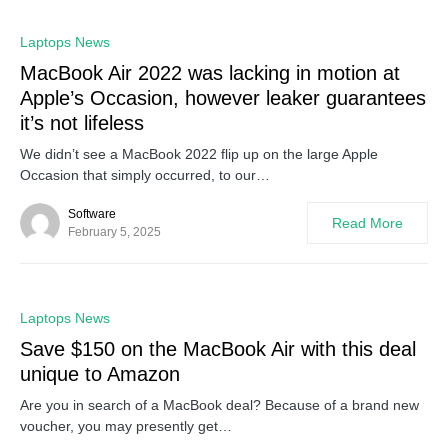
0
Laptops News
MacBook Air 2022 was lacking in motion at
Apple’s Occasion, however leaker guarantees
it’s not lifeless
We didn’t see a MacBook 2022 flip up on the large Apple
Occasion that simply occurred, to our…
Software
Read More
February 5, 2025
0
Laptops News
Save $150 on the MacBook Air with this deal
unique to Amazon
Are you in search of a MacBook deal? Because of a brand new
voucher, you may presently get…