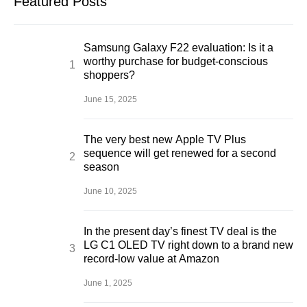
Featured Posts
Samsung Galaxy F22 evaluation: Is it a
worthy purchase for budget-conscious
shoppers?
June 15, 2025
The very best new Apple TV Plus
sequence will get renewed for a second
season
June 10, 2025
In the present day’s finest TV deal is the
LG C1 OLED TV right down to a brand new
record-low value at Amazon
June 1, 2025