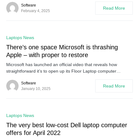
Software
Read More
February 4, 2025
0
Laptops News
There’s one space Microsoft is thrashing
Apple – with proper to restore
Microsoft has launched an official video that reveals how
straightforward it’s to open up its Floor Laptop computer…
Software
Read More
January 10, 2025
0
Laptops News
The very best low-cost Dell laptop computer
offers for April 2022