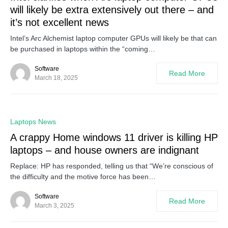
will likely be extra extensively out there – and
it’s not excellent news
Intel’s Arc Alchemist laptop computer GPUs will likely be that can
be purchased in laptops within the “coming…
Software
Read More
March 18, 2025
0
Laptops News
A crappy Home windows 11 driver is killing HP
laptops – and house owners are indignant
Replace: HP has responded, telling us that “We’re conscious of
the difficulty and the motive force has been…
Software
Read More
March 3, 2025