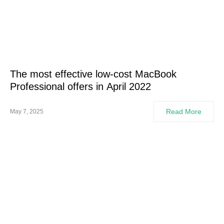
The most effective low-cost MacBook
Professional offers in April 2022
Read More
May 7, 2025