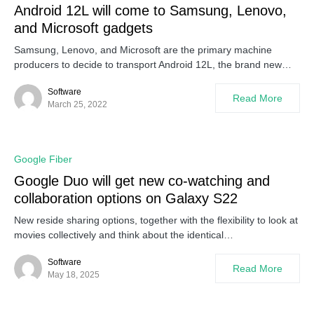
Android 12L will come to Samsung, Lenovo,
and Microsoft gadgets
Samsung, Lenovo, and Microsoft are the primary machine
producers to decide to transport Android 12L, the brand new…
Software
Read More
March 25, 2022
Google Fiber
Google Duo will get new co-watching and
collaboration options on Galaxy S22
New reside sharing options, together with the flexibility to look at
movies collectively and think about the identical…
Software
Read More
May 18, 2025