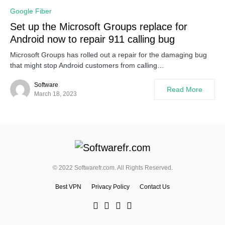
Google Fiber
Set up the Microsoft Groups replace for
Android now to repair 911 calling bug
Microsoft Groups has rolled out a repair for the damaging bug
that might stop Android customers from calling…
Software
Read More
March 18, 2023
© 2022 Softwarefr.com. All Rights Reserved.
Best VPN
Privacy Policy
Contact Us