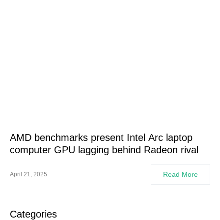
AMD benchmarks present Intel Arc laptop
computer GPU lagging behind Radeon rival
Read More
April 21, 2025
Categories