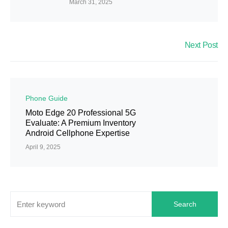
March 31, 2025
Next Post
Phone Guide
Moto Edge 20 Professional 5G
Evaluate: A Premium Inventory
Android Cellphone Expertise
April 9, 2025
Search