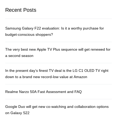
Recent Posts
Samsung Galaxy F22 evaluation: Is it a worthy purchase for
budget-conscious shoppers?
The very best new Apple TV Plus sequence will get renewed for
a second season
In the present day’s finest TV deal is the LG C1 OLED TV right
down to a brand new record-low value at Amazon
Realme Narzo 50A Fast Assessment and FAQ
Google Duo will get new co-watching and collaboration options
on Galaxy S22