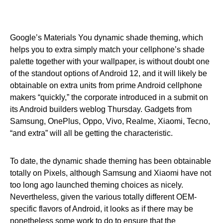
Google’s Materials You dynamic shade theming, which
helps you to extra simply match your cellphone’s shade
palette together with your wallpaper, is without doubt one
of the standout options of Android 12, and it will likely be
obtainable on extra units from prime Android cellphone
makers “quickly,” the corporate introduced in a submit on
its Android builders weblog Thursday. Gadgets from
Samsung, OnePlus, Oppo, Vivo, Realme, Xiaomi, Tecno,
“and extra” will all be getting the characteristic.
To date, the dynamic shade theming has been obtainable
totally on Pixels, although Samsung and Xiaomi have not
too long ago launched theming choices as nicely.
Nevertheless, given the various totally different OEM-
specific flavors of Android, it looks as if there may be
nonetheless some work to do to ensure that the