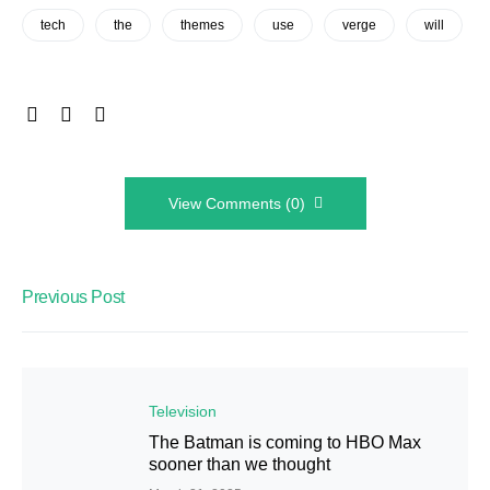
tech
the
themes
use
verge
will
View Comments (0)
Previous Post
Television
The Batman is coming to HBO Max
sooner than we thought