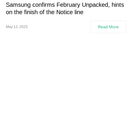
Samsung confirms February Unpacked, hints
on the finish of the Notice line
Read More
May 12, 2025