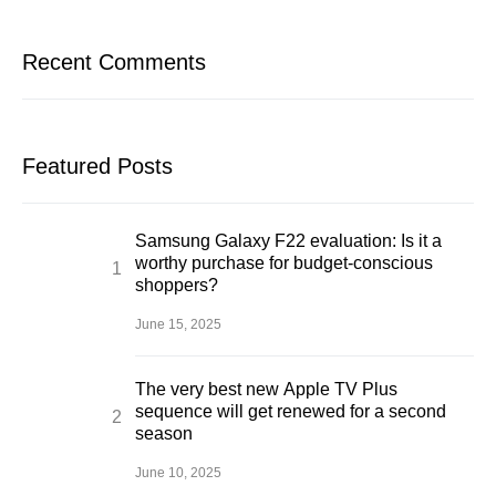
Recent Comments
Featured Posts
Samsung Galaxy F22 evaluation: Is it a
worthy purchase for budget-conscious
shoppers?
June 15, 2025
The very best new Apple TV Plus
sequence will get renewed for a second
season
June 10, 2025