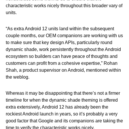
characteristic works nicely throughout this broader vary of
units.
“As extra Android 12 units land within the subsequent
couple months, our OEM companions are working with us
to make sure that key design APIs, particularly round
dynamic shade, work persistently throughout the Android
ecosystem so builders can have peace of thoughts and
customers can profit from a cohesive expertise,” Rohan
Shah, a product supervisor on Android, mentioned within
the weblog.
Whereas it may be disappointing that there’s not a firmer
timeline for when the dynamic shade theming is offered
extra extensively, Android 12 has already been the
rockiest Android launch in years, so it’s probably a very
good factor that Google and its companions are taking the
time to verify the characteristic works nicely.