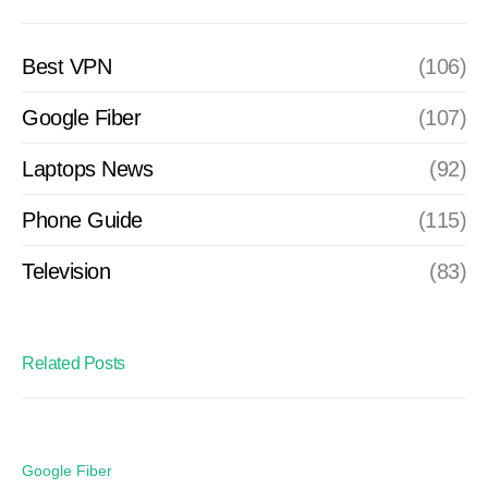
Best VPN
(106)
Google Fiber
(107)
Laptops News
(92)
Phone Guide
(115)
Television
(83)
Related Posts
Google Fiber