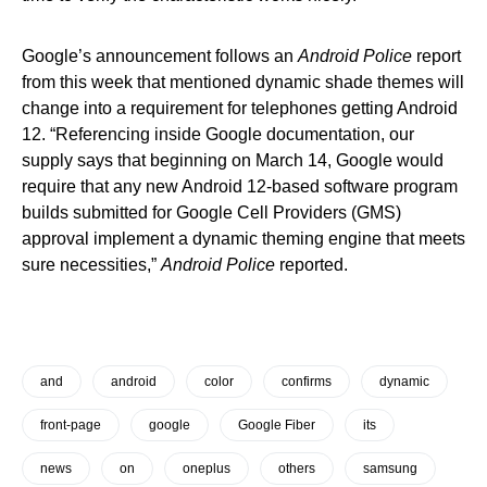
Google’s announcement follows an
Android Police
report
from this week that mentioned dynamic shade themes will
change into a requirement for telephones getting Android
12. “Referencing inside Google documentation, our
supply says that beginning on March 14, Google would
require that any new Android 12-based software program
builds submitted for Google Cell Providers (GMS)
approval implement a dynamic theming engine that meets
sure necessities,”
Android Police
reported.
and
android
color
confirms
dynamic
front-page
google
Google Fiber
its
news
on
oneplus
others
samsung