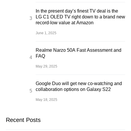
In the present day’s finest TV deal is the
LG C1 OLED TV right down to a brand new
record-low value at Amazon
June 1, 2025
Realme Narzo 50A Fast Assessment and
FAQ
May 29, 2025
Google Duo will get new co-watching and
collaboration options on Galaxy S22
May 18, 2025
Recent Posts