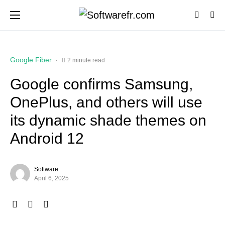
Google Fiber
2 minute read
Google confirms Samsung,
OnePlus, and others will use
its dynamic shade themes on
Android 12
Software
April 6, 2025