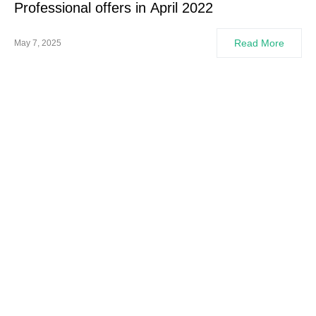
Professional offers in April 2022
Read More
May 7, 2025