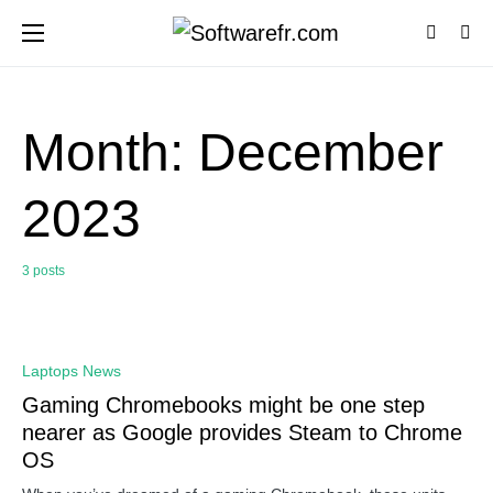
Month:
December
2023
3 posts
0
Laptops News
Gaming Chromebooks might be one step
nearer as Google provides Steam to Chrome
OS