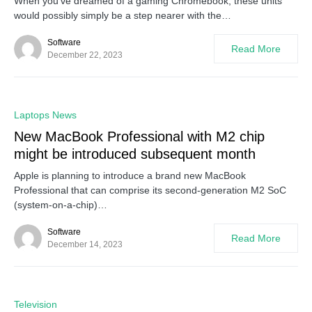
When you’ve dreamed of a gaming Chromebook, these units
would possibly simply be a step nearer with the…
Software
Read More
December 22, 2023
0
Laptops News
New MacBook Professional with M2 chip
might be introduced subsequent month
Apple is planning to introduce a brand new MacBook
Professional that can comprise its second-generation M2 SoC
(system-on-a-chip)…
Software
Read More
December 14, 2023
0
Television