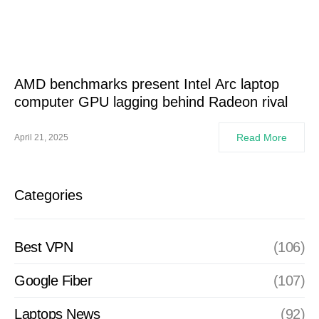
AMD benchmarks present Intel Arc laptop
computer GPU lagging behind Radeon rival
Read More
April 21, 2025
Categories
Best VPN
(106)
Google Fiber
(107)
Laptops News
(92)