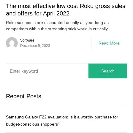
The most effective low cost Roku gross sales
and offers for April 2022
Roku sale costs are discounted usually all year long as
competitors within the streaming stick world is critically…
Software
Read More
December 5, 2023
Search
Recent Posts
Samsung Galaxy F22 evaluation: Is it a worthy purchase for
budget-conscious shoppers?