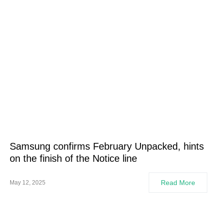
Samsung confirms February Unpacked, hints
on the finish of the Notice line
Read More
May 12, 2025