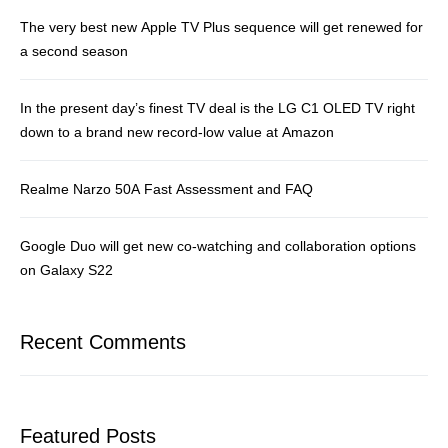
The very best new Apple TV Plus sequence will get renewed for
a second season
In the present day’s finest TV deal is the LG C1 OLED TV right
down to a brand new record-low value at Amazon
Realme Narzo 50A Fast Assessment and FAQ
Google Duo will get new co-watching and collaboration options
on Galaxy S22
Recent Comments
Featured Posts