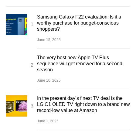
Samsung Galaxy F22 evaluation: Is it a
worthy purchase for budget-conscious
shoppers?
June 15, 2025
The very best new Apple TV Plus
sequence will get renewed for a second
season
June 10, 2025
In the present day’s finest TV deal is the
LG C1 OLED TV right down to a brand new
record-low value at Amazon
June 1, 2025