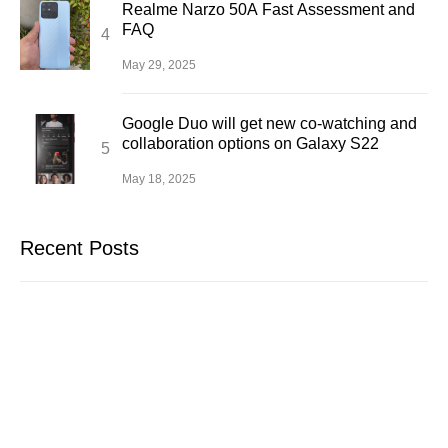
Realme Narzo 50A Fast Assessment and
FAQ
May 29, 2025
Google Duo will get new co-watching and
collaboration options on Galaxy S22
May 18, 2025
Recent Posts