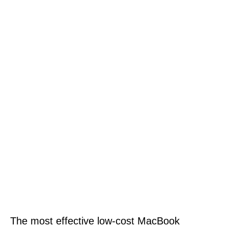
The most effective low-cost MacBook