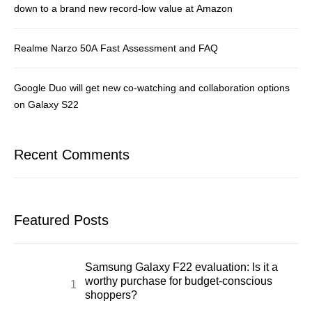
down to a brand new record-low value at Amazon
Realme Narzo 50A Fast Assessment and FAQ
Google Duo will get new co-watching and collaboration options
on Galaxy S22
Recent Comments
Featured Posts
Samsung Galaxy F22 evaluation: Is it a
worthy purchase for budget-conscious
shoppers?