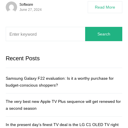
Software
Read More
June 27, 2024
Search
Recent Posts
Samsung Galaxy F22 evaluation: Is it a worthy purchase for
budget-conscious shoppers?
The very best new Apple TV Plus sequence will get renewed for
a second season
In the present day’s finest TV deal is the LG C1 OLED TV right