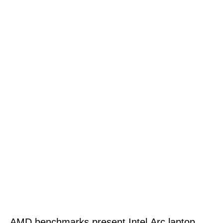
AMD benchmarks present Intel Arc laptop