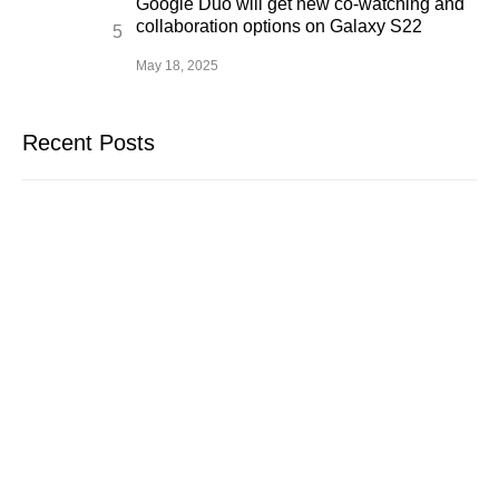
Google Duo will get new co-watching and
collaboration options on Galaxy S22
May 18, 2025
Recent Posts