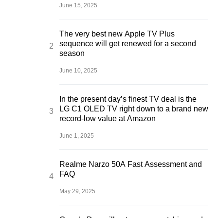
June 15, 2025
The very best new Apple TV Plus
sequence will get renewed for a second
season
June 10, 2025
In the present day’s finest TV deal is the
LG C1 OLED TV right down to a brand new
record-low value at Amazon
June 1, 2025
Realme Narzo 50A Fast Assessment and
FAQ
May 29, 2025