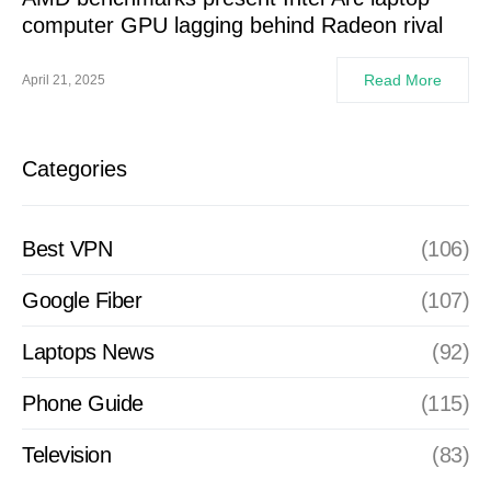
computer GPU lagging behind Radeon rival
Read More
April 21, 2025
Categories
Best VPN
(106)
Google Fiber
(107)
Laptops News
(92)
Phone Guide
(115)
Television
(83)