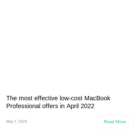
The most effective low-cost MacBook
Professional offers in April 2022
Read More
May 7, 2025