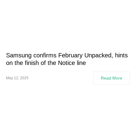
Samsung confirms February Unpacked, hints
on the finish of the Notice line
Read More
May 12, 2025