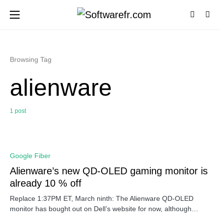
Browsing Tag
alienware
1 post
0
Google Fiber
Alienware’s new QD-OLED gaming monitor is
already 10 % off
Replace 1:37PM ET, March ninth: The Alienware QD-OLED
monitor has bought out on Dell’s website for now, although…