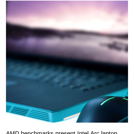
AMD benchmarks present Intel Arc laptop