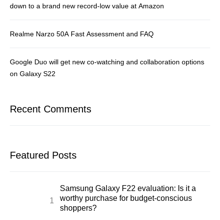
down to a brand new record-low value at Amazon
Realme Narzo 50A Fast Assessment and FAQ
Google Duo will get new co-watching and collaboration options
on Galaxy S22
Recent Comments
Featured Posts
Samsung Galaxy F22 evaluation: Is it a
worthy purchase for budget-conscious
shoppers?