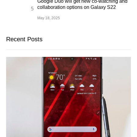
Google Duo will get new co-watching and
collaboration options on Galaxy S22
May 18, 2025
Recent Posts