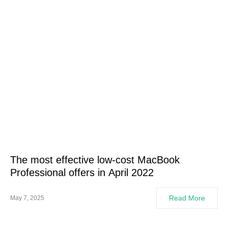
The most effective low-cost MacBook
Professional offers in April 2022
Read More
May 7, 2025