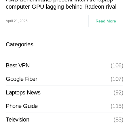
computer GPU lagging behind Radeon rival
Read More
April 21, 2025
Categories
Best VPN
(106)
Google Fiber
(107)
Laptops News
(92)
Phone Guide
(115)
Television
(83)