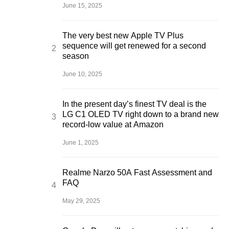
June 15, 2025
The very best new Apple TV Plus
sequence will get renewed for a second
season
June 10, 2025
In the present day’s finest TV deal is the
LG C1 OLED TV right down to a brand new
record-low value at Amazon
June 1, 2025
Realme Narzo 50A Fast Assessment and
FAQ
May 29, 2025