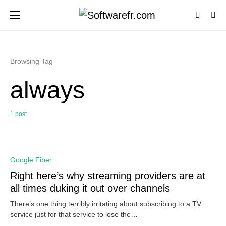
Browsing Tag
always
1 post
0
Google Fiber
Right here’s why streaming providers are at
all times duking it out over channels
There’s one thing terribly irritating about subscribing to a TV
service just for that service to lose the…