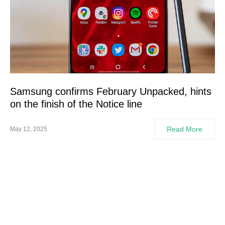
Samsung confirms February Unpacked, hints
on the finish of the Notice line
Read More
May 12, 2025