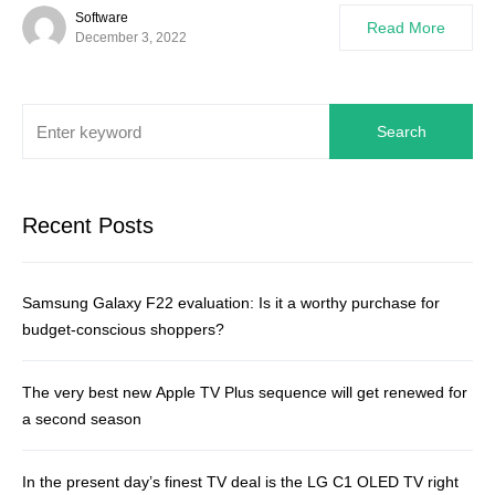
Software
Read More
December 3, 2022
Search
Recent Posts
Samsung Galaxy F22 evaluation: Is it a worthy purchase for
budget-conscious shoppers?
The very best new Apple TV Plus sequence will get renewed for
a second season
In the present day’s finest TV deal is the LG C1 OLED TV right