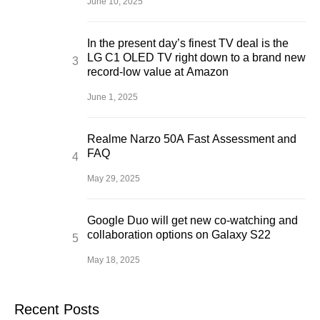
June 10, 2025
In the present day’s finest TV deal is the
LG C1 OLED TV right down to a brand new
record-low value at Amazon
June 1, 2025
Realme Narzo 50A Fast Assessment and
FAQ
May 29, 2025
Google Duo will get new co-watching and
collaboration options on Galaxy S22
May 18, 2025
Recent Posts