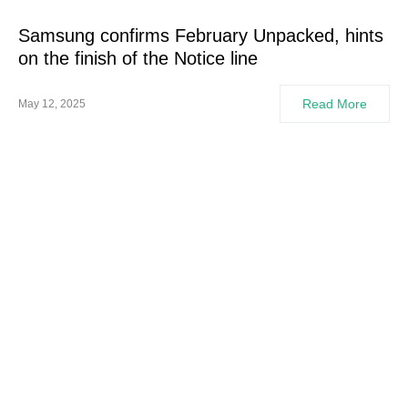
Samsung confirms February Unpacked, hints
on the finish of the Notice line
Read More
May 12, 2025