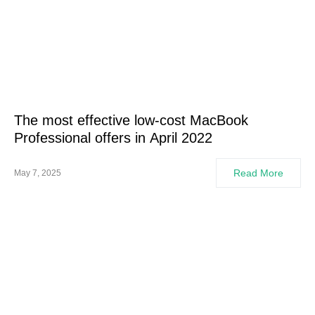
The most effective low-cost MacBook
Professional offers in April 2022
Read More
May 7, 2025