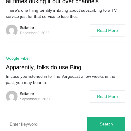
all times duking it out over channels
There’s one thing terribly irritating about subscribing to a TV
service just for that service to lose the…
Software
Read More
December 3, 2022
0
Google Fiber
Apparently, folks do use Bing
In case you listened in to The Vergecast a few weeks in the
past, you may bear in…
Software
Read More
September 6, 2021
Search