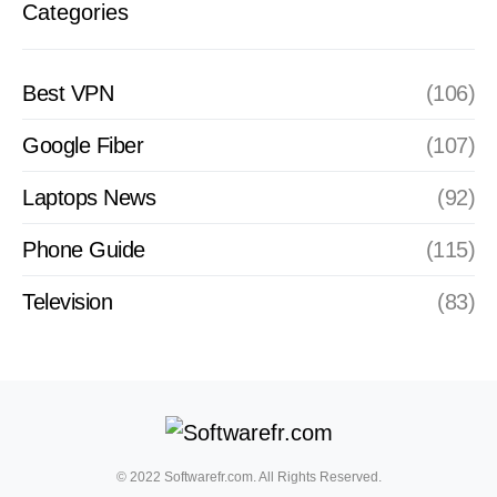
Categories
Best VPN
(106)
Google Fiber
(107)
Laptops News
(92)
Phone Guide
(115)
Television
(83)
© 2022 Softwarefr.com. All Rights Reserved.