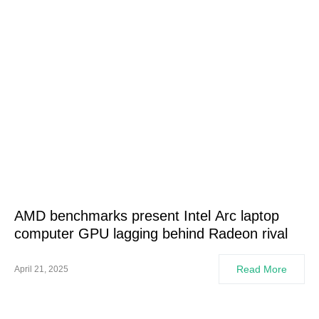
AMD benchmarks present Intel Arc laptop
computer GPU lagging behind Radeon rival
Read More
April 21, 2025