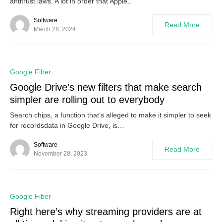
antitrust laws. A lot in order that Apple…
Software
Read More
March 28, 2024
0
Google Fiber
Google Drive’s new filters that make search
simpler are rolling out to everybody
Search chips, a function that’s alleged to make it simpler to seek
for recordsdata in Google Drive, is…
Software
Read More
November 28, 2023
0
Google Fiber
Right here’s why streaming providers are at