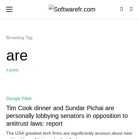
Browsing Tag
are
4 posts
0
Google Fiber
Tim Cook dinner and Sundar Pichai are
personally lobbying senators in opposition to
antitrust laws: report
The USA’ greatest tech firms are significantly anxious about new