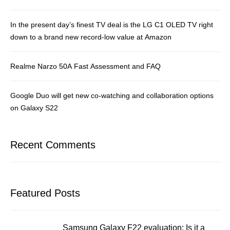
In the present day’s finest TV deal is the LG C1 OLED TV right
down to a brand new record-low value at Amazon
Realme Narzo 50A Fast Assessment and FAQ
Google Duo will get new co-watching and collaboration options
on Galaxy S22
Recent Comments
Featured Posts
Samsung Galaxy F22 evaluation: Is it a