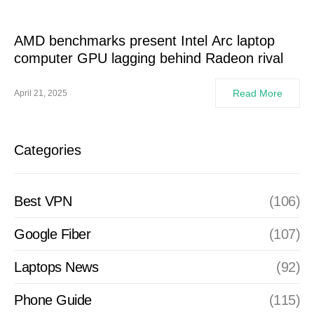
AMD benchmarks present Intel Arc laptop
computer GPU lagging behind Radeon rival
Read More
April 21, 2025
Categories
Best VPN
(106)
Google Fiber
(107)
Laptops News
(92)
Phone Guide
(115)