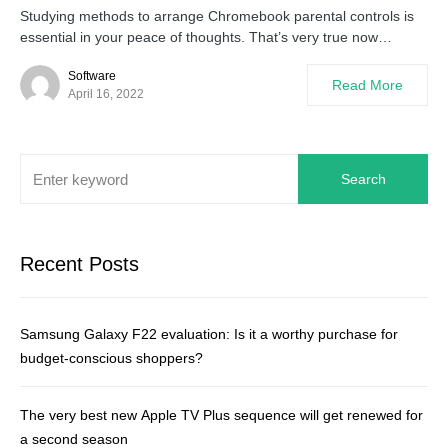
Studying methods to arrange Chromebook parental controls is
essential in your peace of thoughts. That’s very true now…
Software
Read More
April 16, 2022
Search
Recent Posts
Samsung Galaxy F22 evaluation: Is it a worthy purchase for
budget-conscious shoppers?
The very best new Apple TV Plus sequence will get renewed for
a second season