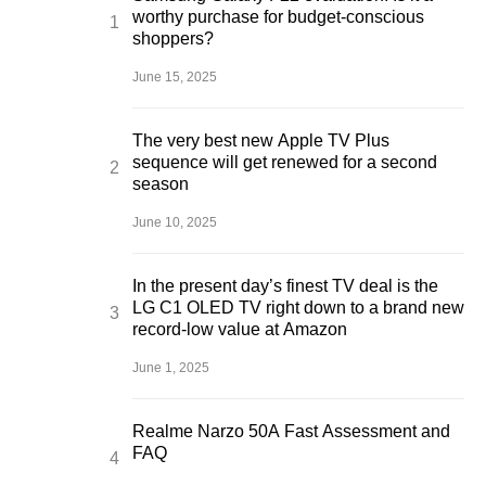
worthy purchase for budget-conscious
shoppers?
June 15, 2025
The very best new Apple TV Plus
sequence will get renewed for a second
season
June 10, 2025
In the present day’s finest TV deal is the
LG C1 OLED TV right down to a brand new
record-low value at Amazon
June 1, 2025
Realme Narzo 50A Fast Assessment and
FAQ