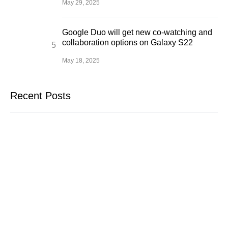
May 29, 2025
Google Duo will get new co-watching and
collaboration options on Galaxy S22
May 18, 2025
Recent Posts