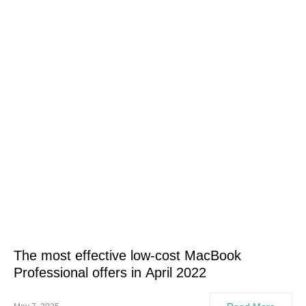
The most effective low-cost MacBook
Professional offers in April 2022