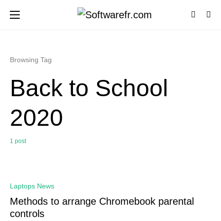
Browsing Tag
Back to School
2020
1 post
0
Laptops News
Methods to arrange Chromebook parental
controls