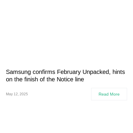
Samsung confirms February Unpacked, hints
on the finish of the Notice line
Read More
May 12, 2025