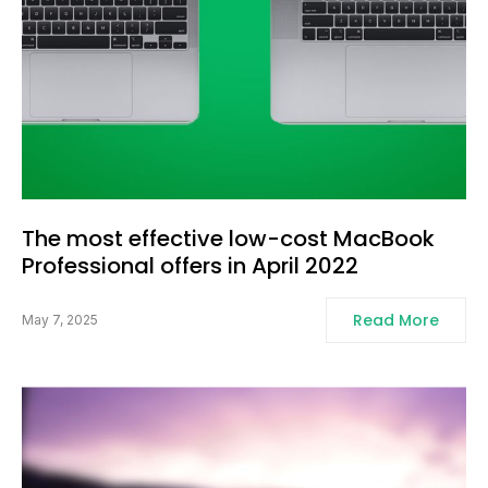
The most effective low-cost MacBook
Professional offers in April 2022
Read More
May 7, 2025