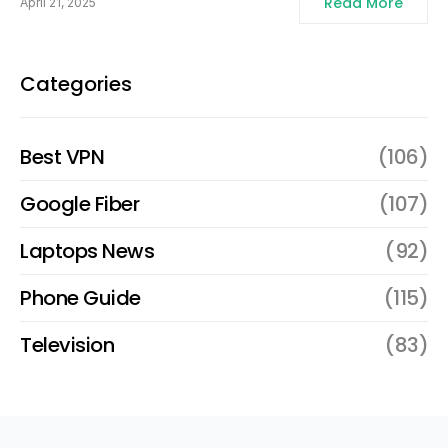
Read More
April 21, 2025
Categories
Best VPN
(106)
Google Fiber
(107)
Laptops News
(92)
Phone Guide
(115)
Television
(83)