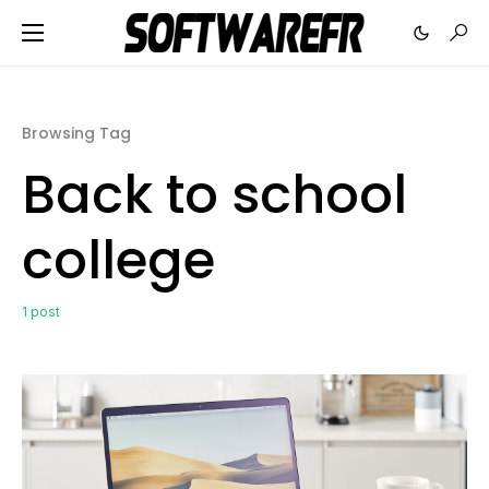
Browsing Tag
Back to school
college
1 post