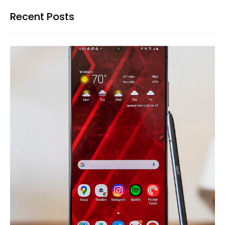
Recent Posts