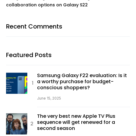
collaboration options on Galaxy S22
Recent Comments
Featured Posts
Samsung Galaxy F22 evaluation: Is it
a worthy purchase for budget-
conscious shoppers?
June 15, 2025
The very best new Apple TV Plus
sequence will get renewed for a
second season