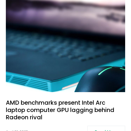
AMD benchmarks present Intel Arc
laptop computer GPU lagging behind
Radeon rival