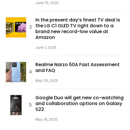
June 10, 2025
In the present day’s finest TV deal is
the LG C1 OLED TV right down to a
brand new record-low value at
Amazon
June 1, 2025
Realme Narzo 50A Fast Assessment
and FAQ
May 29, 2025
Google Duo will get new co-watching
and collaboration options on Galaxy
S22
May 18, 2025