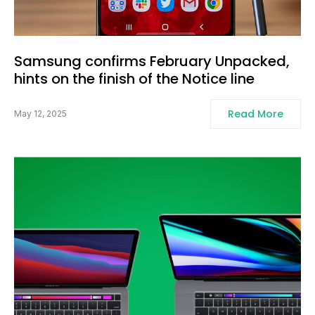
Samsung confirms February Unpacked,
hints on the finish of the Notice line
Read More
May 12, 2025