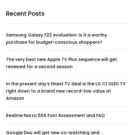
Recent Posts
Samsung Galaxy F22 evaluation: Is it a worthy
purchase for budget-conscious shoppers?
The very best new Apple TV Plus sequence will get
renewed for a second season
In the present day’s finest TV deal is the LG C1 OLED TV
right down to a brand new record-low value at
Amazon
Realme Narzo 50A Fast Assessment and FAQ
Google Duo will get new co-watching and