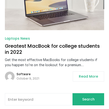
0
Laptops News
Greatest MacBook for college students
in 2022
Get the most effective MacBooks for college students if
you happen to’re on the lookout for a premium…
Software
Read More
October 9, 2021
Search