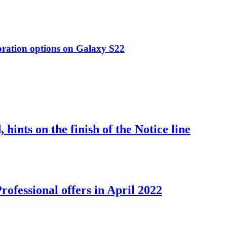
oration options on Galaxy S22
nts on the finish of the Notice line
ofessional offers in April 2022