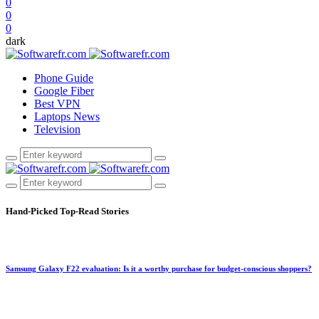
0
0
0
dark
Phone Guide
Google Fiber
Best VPN
Laptops News
Television
Hand-Picked
Top-Read Stories
Samsung Galaxy F22 evaluation: Is it a worthy purchase for budget-conscious shoppers?