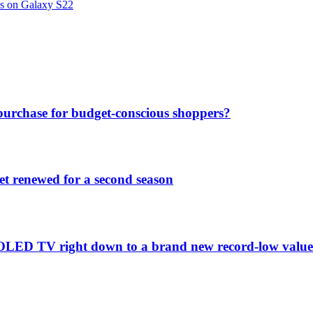
ns on Galaxy S22
purchase for budget-conscious shoppers?
et renewed for a second season
C1 OLED TV right down to a brand new record-low valu