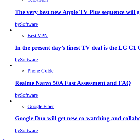
The very best new Apple TV Plus sequence will g
by
Software
Best VPN
In the present day’s finest TV deal is the LG 
by
Software
Phone Guide
Realme Narzo 50A Fast Assessment and FAQ
by
Software
Google Fiber
Google Duo will get new co-watching and collab
by
Software