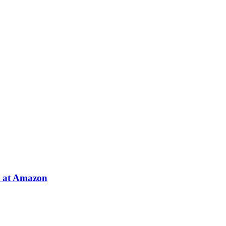
e at Amazon