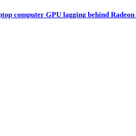
ptop computer GPU lagging behind Radeon 