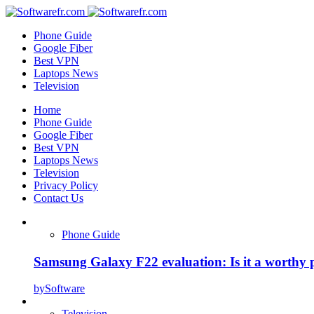
Phone Guide
Google Fiber
Best VPN
Laptops News
Television
Home
Phone Guide
Google Fiber
Best VPN
Laptops News
Television
Privacy Policy
Contact Us
Phone Guide
Samsung Galaxy F22 evaluation: Is it a worthy 
by
Software
Television