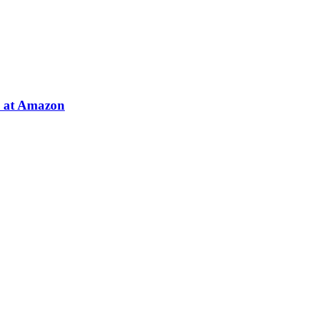
e at Amazon