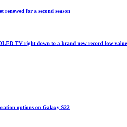
et renewed for a second season
C1 OLED TV right down to a brand new record-low valu
oration options on Galaxy S22