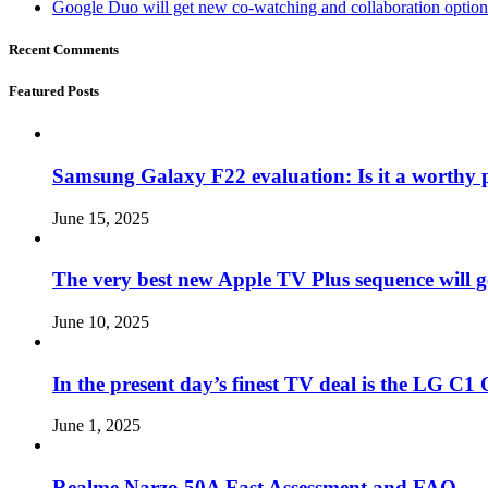
Google Duo will get new co-watching and collaboration optio
Recent Comments
Featured Posts
Samsung Galaxy F22 evaluation: Is it a worthy 
June 15, 2025
The very best new Apple TV Plus sequence will g
June 10, 2025
In the present day’s finest TV deal is the LG 
June 1, 2025
Realme Narzo 50A Fast Assessment and FAQ