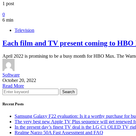
1 post
0
6 min
Television
Each film and TV present coming to HBO 
April 2022 is promising to be a busy month for HBO Max. The Warn
Software
October 20, 2022
Read More
Search
Recent Posts
Samsung Galaxy F22 evaluation: Is it a worthy purchase for b
The very best new Apple TV Plus sequence will get renewed f
In the present day’s finest TV deal is the LG C1 OLED TV ri
Realme Narzo 50A Fast Assessment and FAQ