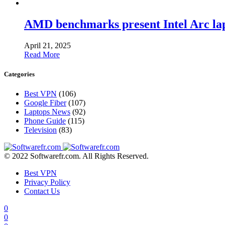
AMD benchmarks present Intel Arc la
April 21, 2025
Read More
Categories
Best VPN
(106)
Google Fiber
(107)
Laptops News
(92)
Phone Guide
(115)
Television
(83)
© 2022 Softwarefr.com. All Rights Reserved.
Best VPN
Privacy Policy
Contact Us
0
0