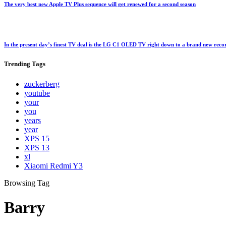
The very best new Apple TV Plus sequence will get renewed for a second season
In the present day’s finest TV deal is the LG C1 OLED TV right down to a brand new rec
Trending
Tags
zuckerberg
youtube
your
you
years
year
XPS 15
XPS 13
xl
Xiaomi Redmi Y3
Browsing Tag
Barry