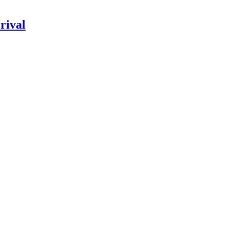
rival