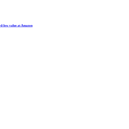
ord-low value at Amazon