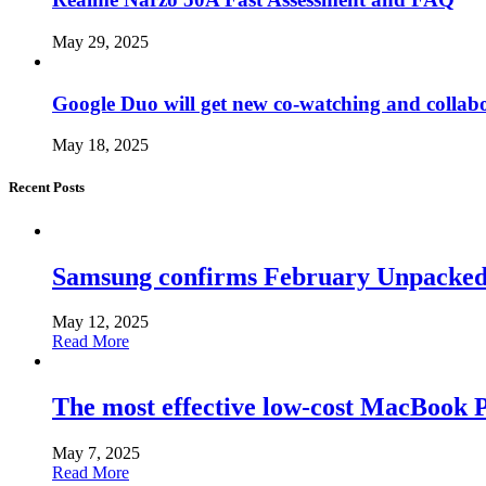
May 29, 2025
Google Duo will get new co-watching and collab
May 18, 2025
Recent Posts
Samsung confirms February Unpacked, hi
May 12, 2025
Read More
The most effective low-cost MacBook Pr
May 7, 2025
Read More