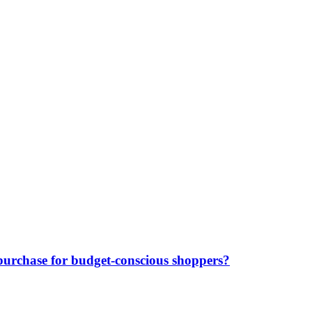
purchase for budget-conscious shoppers?