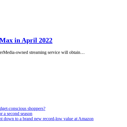
Max in April 2022
erMedia-owned streaming service will obtain…
udget-conscious shoppers?
or a second season
ght down to a brand new record-low value at Amazon