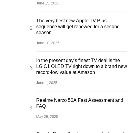
June 15, 2025
The very best new Apple TV Plus
sequence will get renewed for a second
season
June 10, 2025
In the present day’s finest TV deal is the
LG C1 OLED TV right down to a brand new
record-low value at Amazon
June 1, 2025
Realme Narzo 50A Fast Assessment and
FAQ
May 29, 2025