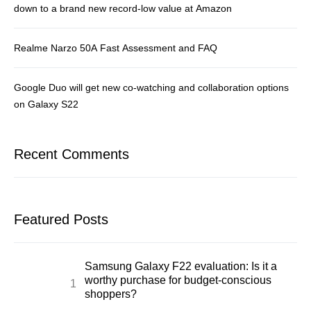
down to a brand new record-low value at Amazon
Realme Narzo 50A Fast Assessment and FAQ
Google Duo will get new co-watching and collaboration options
on Galaxy S22
Recent Comments
Featured Posts
Samsung Galaxy F22 evaluation: Is it a
worthy purchase for budget-conscious
shoppers?