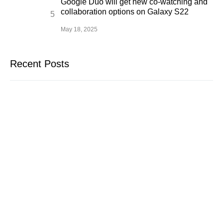
Google Duo will get new co-watching and
collaboration options on Galaxy S22
May 18, 2025
Recent Posts