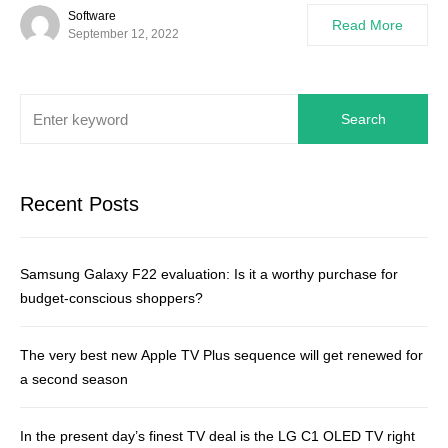
Software
Read More
September 12, 2022
Search
Recent Posts
Samsung Galaxy F22 evaluation: Is it a worthy purchase for
budget-conscious shoppers?
The very best new Apple TV Plus sequence will get renewed for
a second season
In the present day’s finest TV deal is the LG C1 OLED TV right