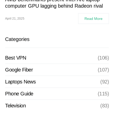
computer GPU lagging behind Radeon rival
Read More
April 21, 2025
Categories
Best VPN
(106)
Google Fiber
(107)
Laptops News
(92)
Phone Guide
(115)
Television
(83)