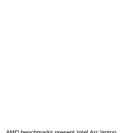
AMD benchmarks present Intel Arc laptop