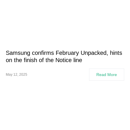
Samsung confirms February Unpacked, hints
on the finish of the Notice line
Read More
May 12, 2025