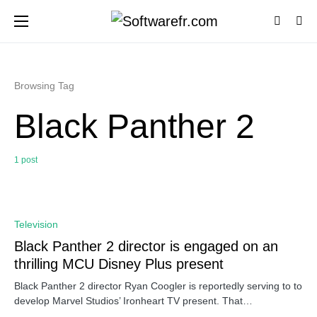
Browsing Tag
Black Panther 2
1 post
0
Television
Black Panther 2 director is engaged on an
thrilling MCU Disney Plus present
Black Panther 2 director Ryan Coogler is reportedly serving to to
develop Marvel Studios’ Ironheart TV present. That…