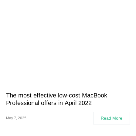
The most effective low-cost MacBook
Professional offers in April 2022
Read More
May 7, 2025