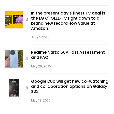
In the present day’s finest TV deal is
the LG C1 OLED TV right down to a
brand new record-low value at
Amazon
June 1, 2025
Realme Narzo 50A Fast Assessment
and FAQ
May 29, 2025
Google Duo will get new co-watching
and collaboration options on Galaxy
S22
May 18, 2025