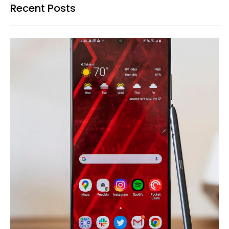
Recent Posts