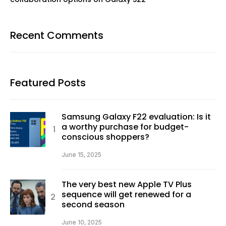
Recent Comments
Featured Posts
Samsung Galaxy F22 evaluation: Is it
a worthy purchase for budget-
conscious shoppers?
June 15, 2025
The very best new Apple TV Plus
sequence will get renewed for a
second season
June 10, 2025