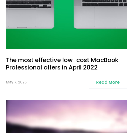
The most effective low-cost MacBook
Professional offers in April 2022
Read More
May 7, 2025