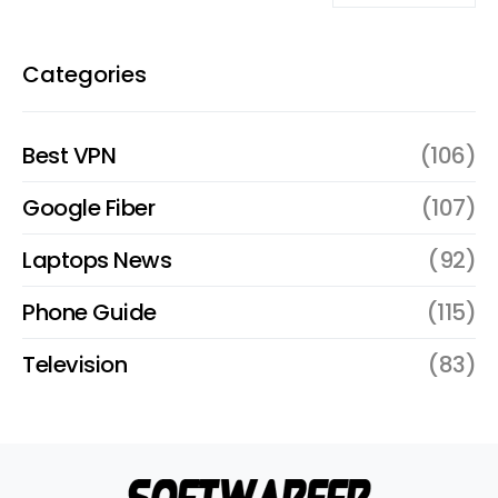
Categories
Best VPN
(106)
Google Fiber
(107)
Laptops News
(92)
Phone Guide
(115)
Television
(83)