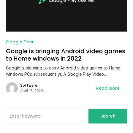
0
Google Fiber
Google is bringing Android video games
to Home windows in 2022
Google is planning to carry Android video games to Home
windows PCs subsequent yr. A Google Play Video…
Software
Read More
April 16, 2023
Search