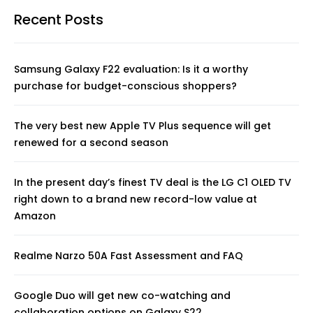
Recent Posts
Samsung Galaxy F22 evaluation: Is it a worthy
purchase for budget-conscious shoppers?
The very best new Apple TV Plus sequence will get
renewed for a second season
In the present day’s finest TV deal is the LG C1 OLED TV
right down to a brand new record-low value at
Amazon
Realme Narzo 50A Fast Assessment and FAQ
Google Duo will get new co-watching and
collaboration options on Galaxy S22