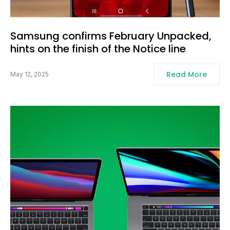
Samsung confirms February Unpacked,
hints on the finish of the Notice line
Read More
May 12, 2025