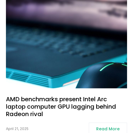
AMD benchmarks present Intel Arc
laptop computer GPU lagging behind
Radeon rival
Read More
April 21, 2025