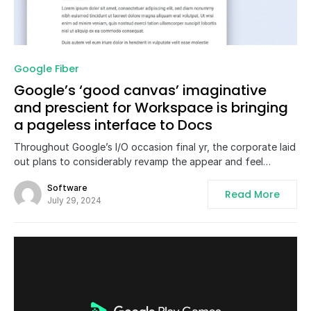
0
Google Fiber
Google’s ‘good canvas’ imaginative
and prescient for Workspace is bringing
a pageless interface to Docs
Throughout Google’s I/O occasion final yr, the corporate laid
out plans to considerably revamp the appear and feel…
Software
Read More
July 29, 2024