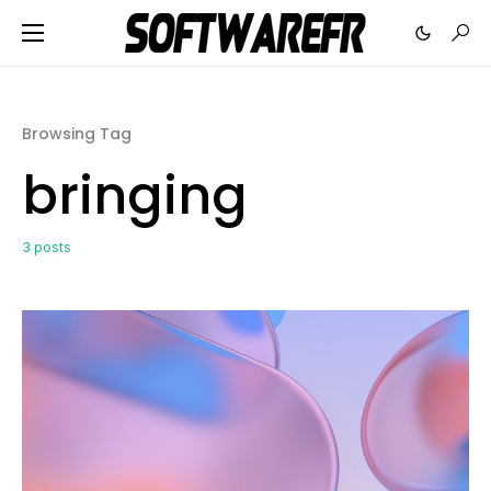
Browsing Tag
bringing
3 posts