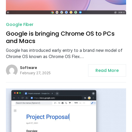
0
Google Fiber
Google is bringing Chrome OS to PCs
and Macs
Google has introduced early entry to a brand new model of
Chrome OS known as Chrome OS Flex.…
Software
Read More
February 27, 2025