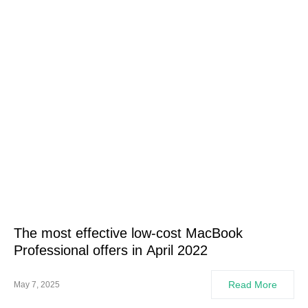
The most effective low-cost MacBook
Professional offers in April 2022
Read More
May 7, 2025