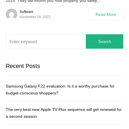
2015. They will inform you how properly you sleep,…
Software
Read More
November 24, 2022
Search
Recent Posts
Samsung Galaxy F22 evaluation: Is it a worthy purchase for
budget-conscious shoppers?
The very best new Apple TV Plus sequence will get renewed for
a second season