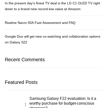
In the present day’s finest TV deal is the LG C1 OLED TV right
down to a brand new record-low value at Amazon
Realme Narzo 50A Fast Assessment and FAQ
Google Duo will get new co-watching and collaboration options
on Galaxy S22
Recent Comments
Featured Posts
Samsung Galaxy F22 evaluation: Is it a
worthy purchase for budget-conscious