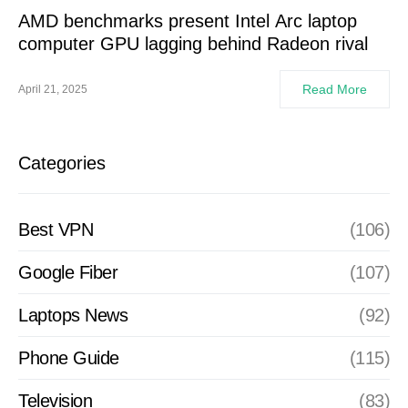
AMD benchmarks present Intel Arc laptop
computer GPU lagging behind Radeon rival
Read More
April 21, 2025
Categories
Best VPN
(106)
Google Fiber
(107)
Laptops News
(92)
Phone Guide
(115)
Television
(83)