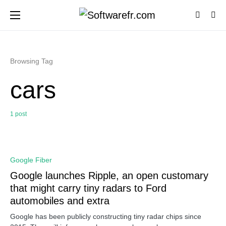
Browsing Tag
cars
1 post
0
Google Fiber
Google launches Ripple, an open customary
that might carry tiny radars to Ford
automobiles and extra
Google has been publicly constructing tiny radar chips since