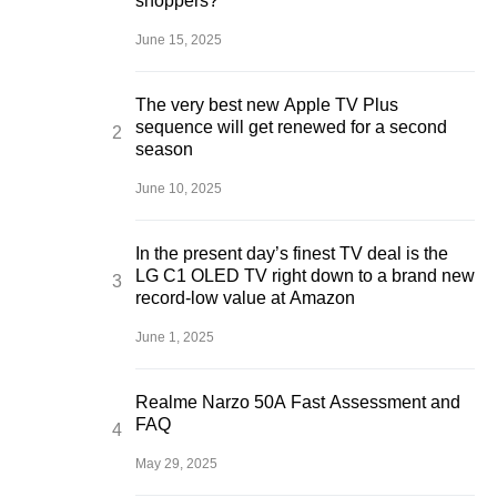
shoppers?
June 15, 2025
The very best new Apple TV Plus
sequence will get renewed for a second
season
June 10, 2025
In the present day’s finest TV deal is the
LG C1 OLED TV right down to a brand new
record-low value at Amazon
June 1, 2025
Realme Narzo 50A Fast Assessment and
FAQ
May 29, 2025