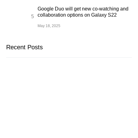
Google Duo will get new co-watching and
collaboration options on Galaxy S22
May 18, 2025
Recent Posts