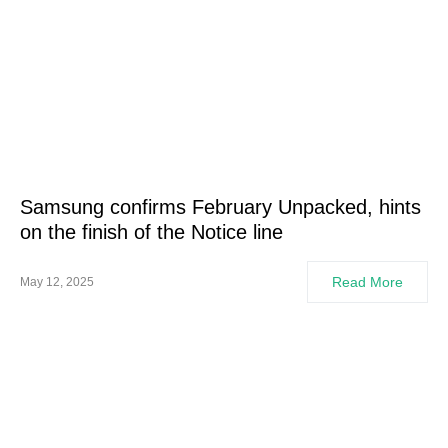
Samsung confirms February Unpacked, hints
on the finish of the Notice line
Read More
May 12, 2025