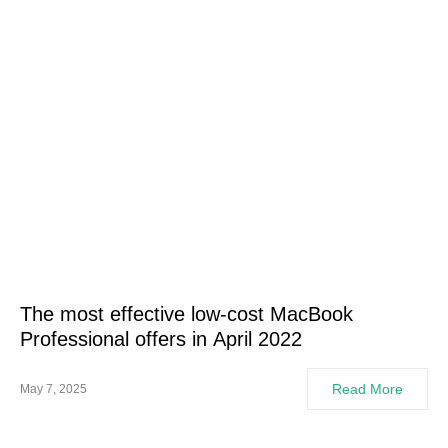
The most effective low-cost MacBook
Professional offers in April 2022
Read More
May 7, 2025