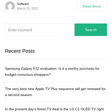
Software
Read More
March 25, 2022
Search
Recent Posts
Samsung Galaxy F22 evaluation: Is it a worthy purchase for
budget-conscious shoppers?
The very best new Apple TV Plus sequence will get renewed for
a second season
In the present day’s finest TV deal is the LG C1 OLED TV right