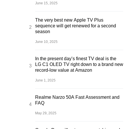
June 15, 2025
The very best new Apple TV Plus
sequence will get renewed for a second
season
June 10, 2025
In the present day’s finest TV deal is the
LG C1 OLED TV right down to a brand new
record-low value at Amazon
June 1, 2025
Realme Narzo 50A Fast Assessment and
FAQ
May 29, 2025