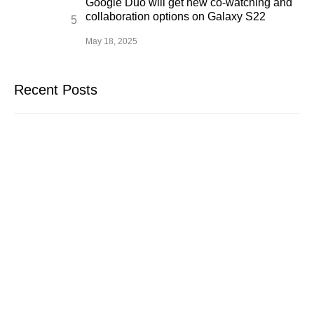
Google Duo will get new co-watching and
collaboration options on Galaxy S22
May 18, 2025
Recent Posts