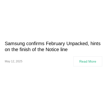
Samsung confirms February Unpacked, hints
on the finish of the Notice line
Read More
May 12, 2025