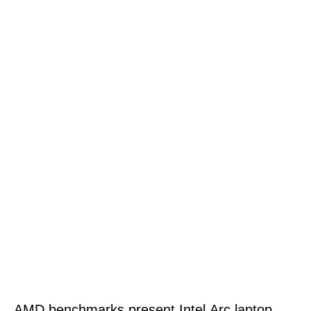
AMD benchmarks present Intel Arc laptop