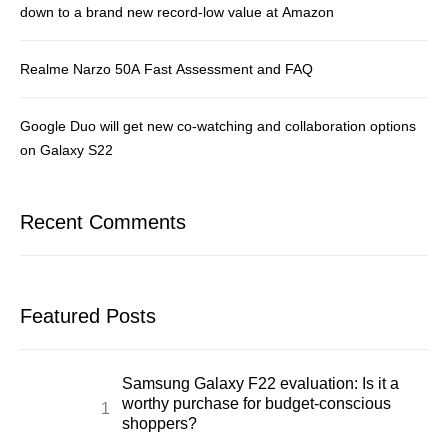
down to a brand new record-low value at Amazon
Realme Narzo 50A Fast Assessment and FAQ
Google Duo will get new co-watching and collaboration options
on Galaxy S22
Recent Comments
Featured Posts
Samsung Galaxy F22 evaluation: Is it a
worthy purchase for budget-conscious
shoppers?