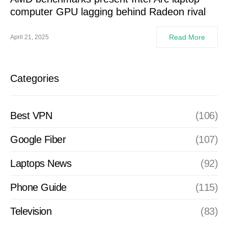
computer GPU lagging behind Radeon rival
Read More
April 21, 2025
Categories
Best VPN
(106)
Google Fiber
(107)
Laptops News
(92)
Phone Guide
(115)
Television
(83)