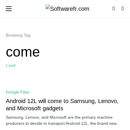
Browsing Tag
come
1 post
0
Google Fiber
Android 12L will come to Samsung, Lenovo,
and Microsoft gadgets
Samsung, Lenovo, and Microsoft are the primary machine
producers to decide to transport Android 12L, the brand new…