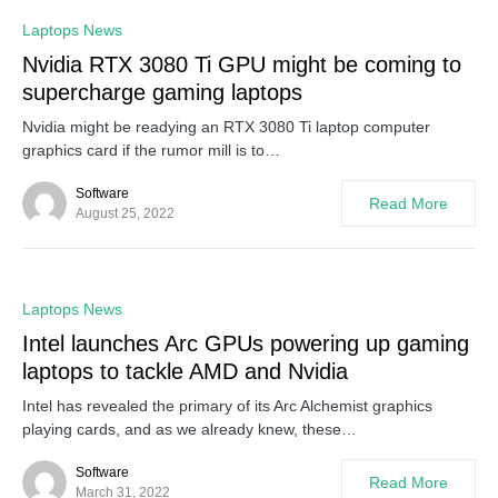
0
Laptops News
Nvidia RTX 3080 Ti GPU might be coming to
supercharge gaming laptops
Nvidia might be readying an RTX 3080 Ti laptop computer
graphics card if the rumor mill is to…
Software
Read More
August 25, 2022
0
Laptops News
Intel launches Arc GPUs powering up gaming
laptops to tackle AMD and Nvidia
Intel has revealed the primary of its Arc Alchemist graphics
playing cards, and as we already knew, these…
Software
Read More
March 31, 2022