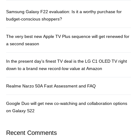
Samsung Galaxy F22 evaluation: Is it a worthy purchase for
budget-conscious shoppers?
The very best new Apple TV Plus sequence will get renewed for
a second season
In the present day’s finest TV deal is the LG C1 OLED TV right
down to a brand new record-low value at Amazon
Realme Narzo 50A Fast Assessment and FAQ
Google Duo will get new co-watching and collaboration options
on Galaxy S22
Recent Comments