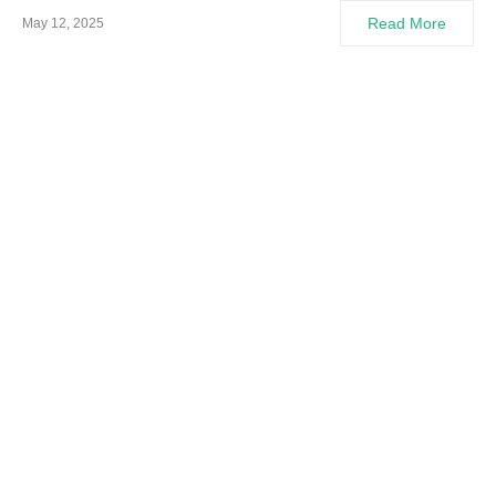
Read More
May 12, 2025