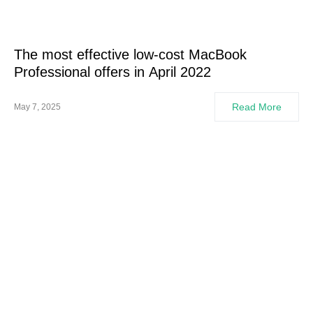
The most effective low-cost MacBook
Professional offers in April 2022
Read More
May 7, 2025