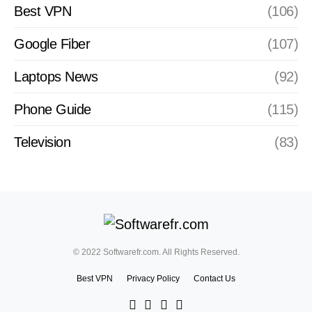
Best VPN
(106)
Google Fiber
(107)
Laptops News
(92)
Phone Guide
(115)
Television
(83)
© 2022 Softwarefr.com. All Rights Reserved.
Best VPN
Privacy Policy
Contact Us