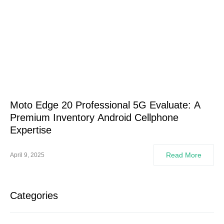
Moto Edge 20 Professional 5G Evaluate: A
Premium Inventory Android Cellphone
Expertise
Read More
April 9, 2025
Categories