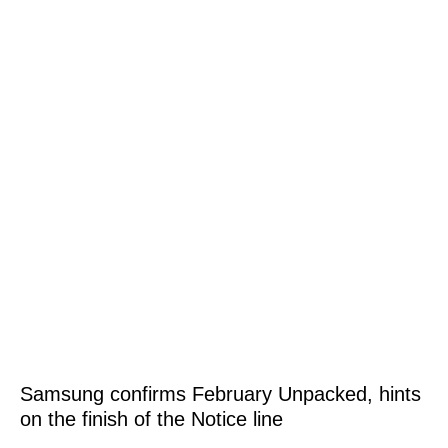
Samsung confirms February Unpacked, hints
on the finish of the Notice line