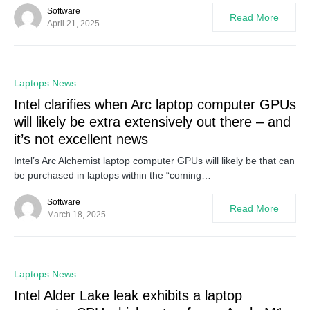
Software
Read More
April 21, 2025
0
Laptops News
Intel clarifies when Arc laptop computer GPUs
will likely be extra extensively out there – and
it’s not excellent news
Intel’s Arc Alchemist laptop computer GPUs will likely be that can
be purchased in laptops within the “coming…
Software
Read More
March 18, 2025
0
Laptops News
Intel Alder Lake leak exhibits a laptop