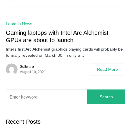
0
Laptops News
Gaming laptops with Intel Arc Alchemist
GPUs are about to launch
Intel’s first Arc Alchemist graphics playing cards will probably be
formally revealed on March 30, in only a…
Software
Read More
August 10, 2021
Search
Recent Posts