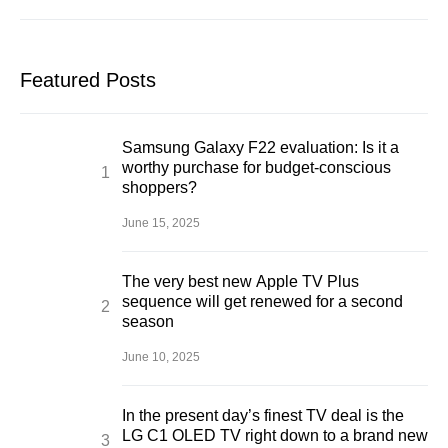
Featured Posts
Samsung Galaxy F22 evaluation: Is it a
worthy purchase for budget-conscious
shoppers?
June 15, 2025
The very best new Apple TV Plus
sequence will get renewed for a second
season
June 10, 2025
In the present day’s finest TV deal is the
LG C1 OLED TV right down to a brand new