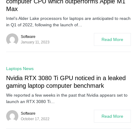
computer CPU which outperforms Apple M1
Max
Intel’s Alder Lake processors for laptops are anticipated to reach
in Q1 of 2022, following the launch of…
Software
Read More
January 11, 2023
0
Laptops News
Nvidia RTX 3080 Ti GPU noticed in a leaked
gaming laptop computer benchmark
We reported a few weeks in the past that Nvidia appears set to
launch an RTX 3080 Ti…
Software
Read More
October 17, 2022