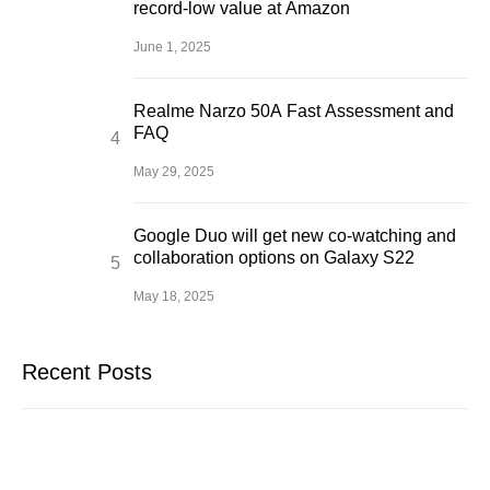
record-low value at Amazon
June 1, 2025
Realme Narzo 50A Fast Assessment and
FAQ
May 29, 2025
Google Duo will get new co-watching and
collaboration options on Galaxy S22
May 18, 2025
Recent Posts