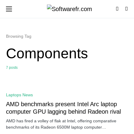
Browsing Tag
Components
7 posts
0
Laptops News
AMD benchmarks present Intel Arc laptop
computer GPU lagging behind Radeon rival
AMD has fired a volley of flak at Intel, offering comparative
benchmarks of its Radeon 6500M laptop computer…