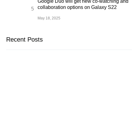
Google Duo will get new co-watching and
collaboration options on Galaxy S22
May 18, 2025
Recent Posts