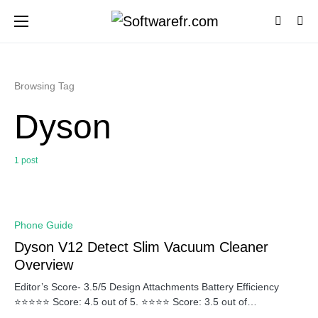
Browsing Tag
Dyson
1 post
0
Phone Guide
Dyson V12 Detect Slim Vacuum Cleaner
Overview
Editor’s Score- 3.5/5 Design Attachments Battery Efficiency
⭐⭐⭐⭐⭐ Score: 4.5 out of 5. ⭐⭐⭐⭐ Score: 3.5 out of…