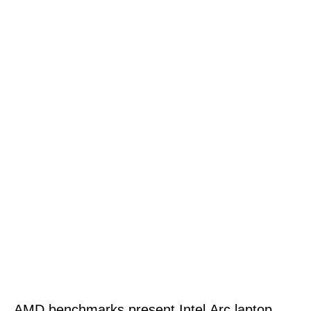
AMD benchmarks present Intel Arc laptop