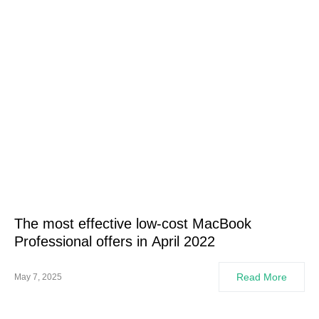
The most effective low-cost MacBook
Professional offers in April 2022
Read More
May 7, 2025