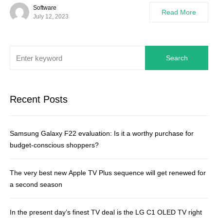
Software
Read More
July 12, 2023
Search
Recent Posts
Samsung Galaxy F22 evaluation: Is it a worthy purchase for
budget-conscious shoppers?
The very best new Apple TV Plus sequence will get renewed for
a second season
In the present day’s finest TV deal is the LG C1 OLED TV right