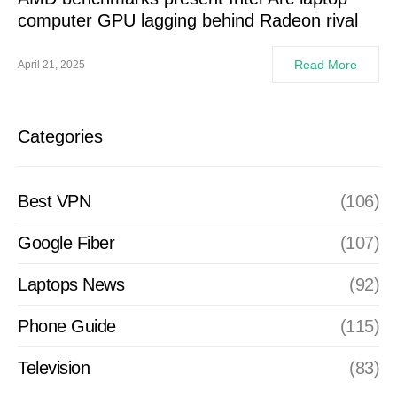
computer GPU lagging behind Radeon rival
Read More
April 21, 2025
Categories
Best VPN
(106)
Google Fiber
(107)
Laptops News
(92)
Phone Guide
(115)
Television
(83)