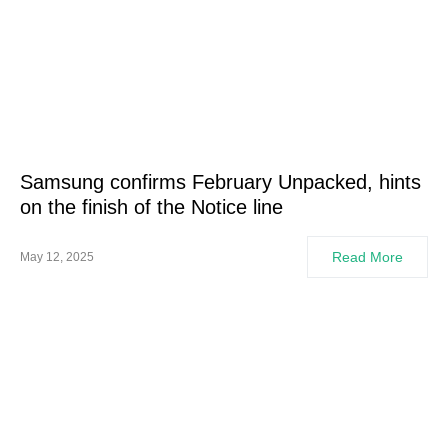
Samsung confirms February Unpacked, hints
on the finish of the Notice line
Read More
May 12, 2025