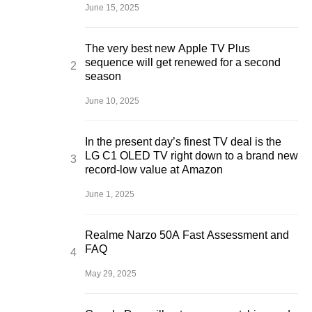
June 15, 2025
The very best new Apple TV Plus
sequence will get renewed for a second
season
June 10, 2025
In the present day’s finest TV deal is the
LG C1 OLED TV right down to a brand new
record-low value at Amazon
June 1, 2025
Realme Narzo 50A Fast Assessment and
FAQ
May 29, 2025