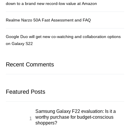
down to a brand new record-low value at Amazon
Realme Narzo 50A Fast Assessment and FAQ
Google Duo will get new co-watching and collaboration options
on Galaxy S22
Recent Comments
Featured Posts
Samsung Galaxy F22 evaluation: Is it a
worthy purchase for budget-conscious
shoppers?