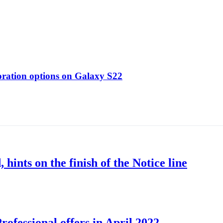
oration options on Galaxy S22
nts on the finish of the Notice line
ofessional offers in April 2022