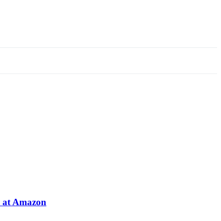
e at Amazon