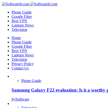
Phone Guide
Google Fiber
Best VPN
Laptops News
Television
Home
Phone Guide
Google Fiber
Best VPN
Laptops News
Television
Privacy Policy
Contact Us
Phone Guide
Samsung Galaxy F22 evaluation: Is it a worthy 
by
Software
Television