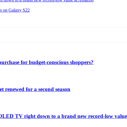
ns on Galaxy S22
purchase for budget-conscious shoppers?
et renewed for a second season
C1 OLED TV right down to a brand new record-low valu