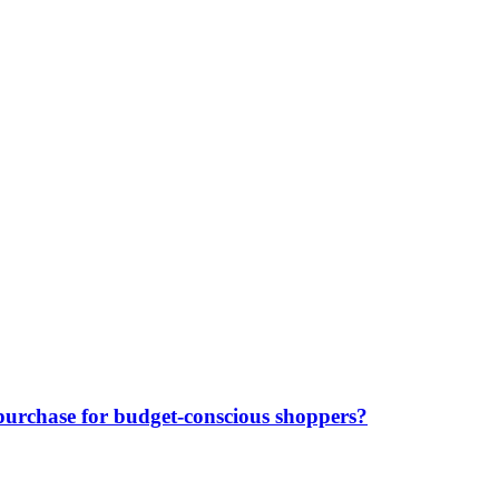
purchase for budget-conscious shoppers?