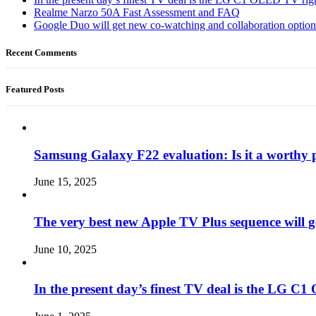
Realme Narzo 50A Fast Assessment and FAQ
Google Duo will get new co-watching and collaboration optio
Recent Comments
Featured Posts
Samsung Galaxy F22 evaluation: Is it a worthy 
June 15, 2025
The very best new Apple TV Plus sequence will g
June 10, 2025
In the present day’s finest TV deal is the LG 