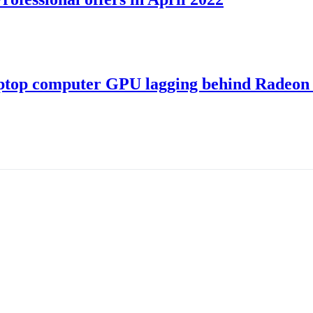
ptop computer GPU lagging behind Radeon 