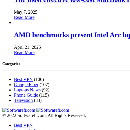
May 7, 2025
Read More
AMD benchmarks present Intel Arc la
April 21, 2025
Read More
Categories
Best VPN
(106)
Google Fiber
(107)
Laptops News
(92)
Phone Guide
(115)
Television
(83)
© 2022 Softwarefr.com. All Rights Reserved.
Best VPN