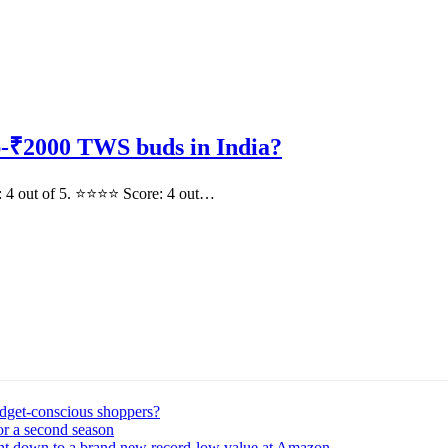
-₹2000 TWS buds in India?
: 4 out of 5. ⭐⭐⭐⭐ Score: 4 out…
udget-conscious shoppers?
or a second season
ght down to a brand new record-low value at Amazon