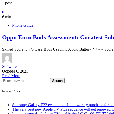
1 post
0
6 min
Phone Guide
Oppo Enco Buds Assessment: Greatest Sub
Skilled Score: 3.7/5 Case Buds Usability Audio Battery ⭐⭐⭐⭐ Score
Software
October 6, 2021
Read More
Search
Recent Posts
Samsung Galaxy F22 evaluation: Is it a worthy purchase for b
The very best new Apple TV Plus sequence will get renewed f
In the present day’s finest TV deal is the LG C1 OLED TV ri