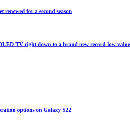
et renewed for a second season
C1 OLED TV right down to a brand new record-low valu
oration options on Galaxy S22