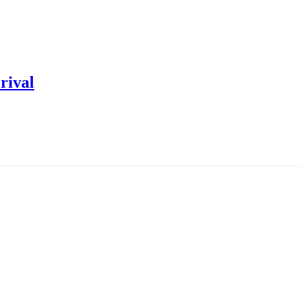
rival