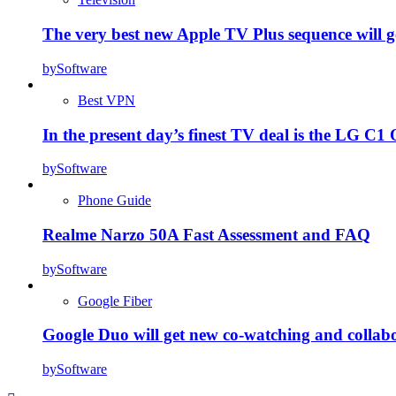
The very best new Apple TV Plus sequence will g
by
Software
Best VPN
In the present day’s finest TV deal is the LG 
by
Software
Phone Guide
Realme Narzo 50A Fast Assessment and FAQ
by
Software
Google Fiber
Google Duo will get new co-watching and collab
by
Software