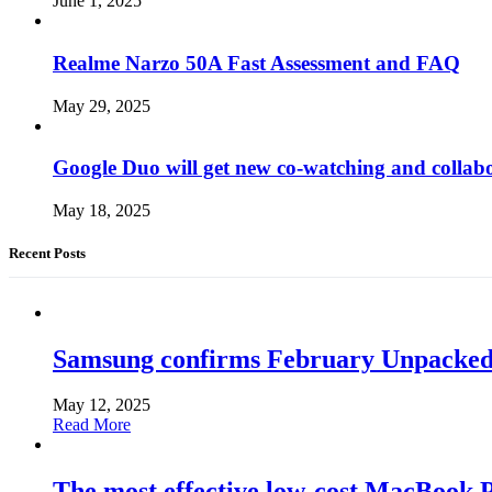
June 1, 2025
Realme Narzo 50A Fast Assessment and FAQ
May 29, 2025
Google Duo will get new co-watching and collab
May 18, 2025
Recent Posts
Samsung confirms February Unpacked, hi
May 12, 2025
Read More
The most effective low-cost MacBook Pr