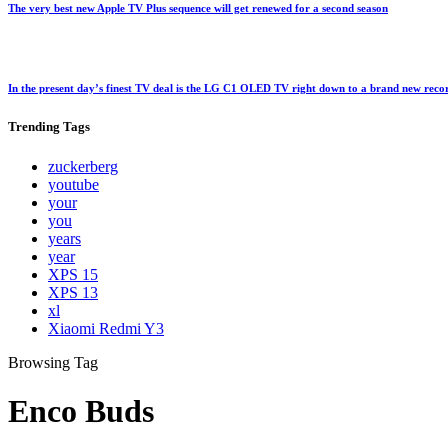
The very best new Apple TV Plus sequence will get renewed for a second season
In the present day’s finest TV deal is the LG C1 OLED TV right down to a brand new rec
Trending
Tags
zuckerberg
youtube
your
you
years
year
XPS 15
XPS 13
xl
Xiaomi Redmi Y3
Browsing Tag
Enco Buds