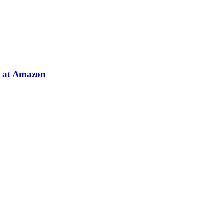
e at Amazon