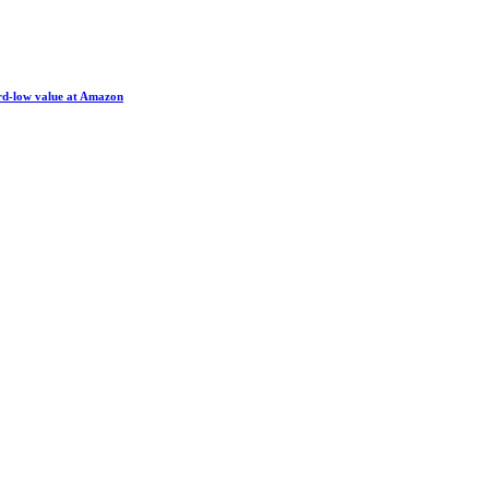
ord-low value at Amazon