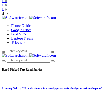
0
0
0
dark
Phone Guide
Google Fiber
Best VPN
Laptops News
Television
Hand-Picked
Top-Read Stories
Samsung Galaxy F22 evaluation: Is it a worthy purchase for budget-conscious shoppers?