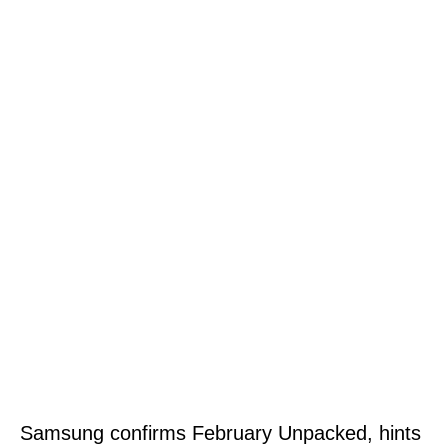
Samsung confirms February Unpacked, hints