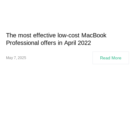
The most effective low-cost MacBook
Professional offers in April 2022
Read More
May 7, 2025