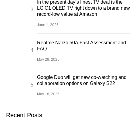
In the present day’s finest TV deal is the
LG C1 OLED TV right down to a brand new
record-low value at Amazon
June 1, 2025
Realme Narzo 50A Fast Assessment and
FAQ
May 29, 2025
Google Duo will get new co-watching and
collaboration options on Galaxy S22
May 18, 2025
Recent Posts