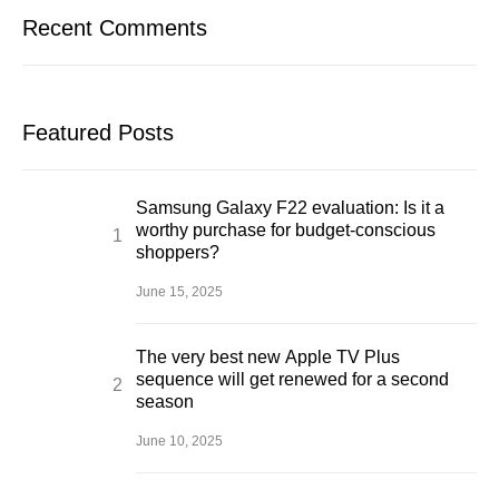
Recent Comments
Featured Posts
Samsung Galaxy F22 evaluation: Is it a
worthy purchase for budget-conscious
shoppers?
June 15, 2025
The very best new Apple TV Plus
sequence will get renewed for a second
season
June 10, 2025