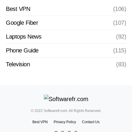
Best VPN
(106)
Google Fiber
(107)
Laptops News
(92)
Phone Guide
(115)
Television
(83)
© 2022 Softwarefr.com. All Rights Reserved.
Best VPN
Privacy Policy
Contact Us