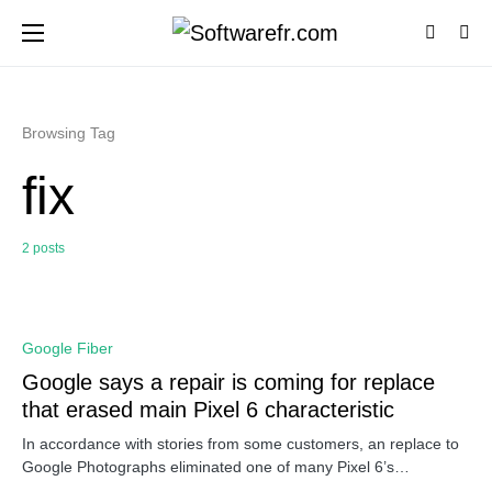
Browsing Tag
fix
2 posts
0
Google Fiber
Google says a repair is coming for replace
that erased main Pixel 6 characteristic
In accordance with stories from some customers, an replace to
Google Photographs eliminated one of many Pixel 6’s…