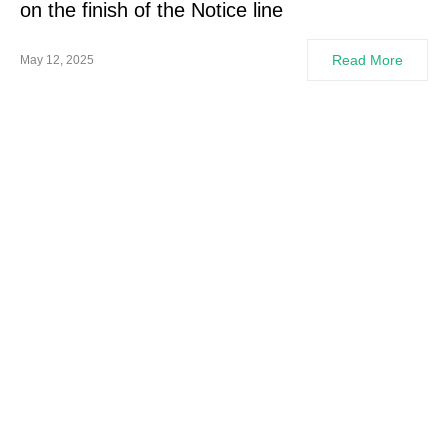
on the finish of the Notice line
Read More
May 12, 2025