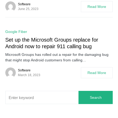
Software
Read More
June 25, 2023
0
Google Fiber
Set up the Microsoft Groups replace for
Android now to repair 911 calling bug
Microsoft Groups has rolled out a repair for the damaging bug
that might stop Android customers from calling…
Software
Read More
March 18, 2023
Search