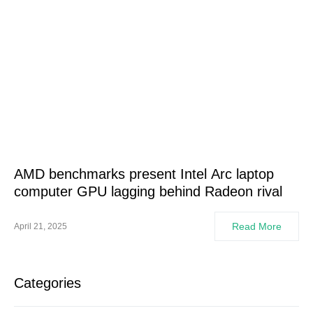
AMD benchmarks present Intel Arc laptop
computer GPU lagging behind Radeon rival
Read More
April 21, 2025
Categories