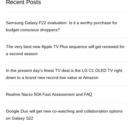
Recent Posts
Samsung Galaxy F22 evaluation: Is it a worthy purchase for
budget-conscious shoppers?
The very best new Apple TV Plus sequence will get renewed for
a second season
In the present day’s finest TV deal is the LG C1 OLED TV right
down to a brand new record-low value at Amazon
Realme Narzo 50A Fast Assessment and FAQ
Google Duo will get new co-watching and collaboration options
on Galaxy S22