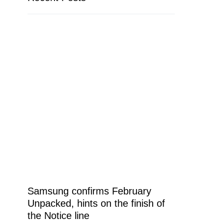
Samsung confirms February
Unpacked, hints on the finish of
the Notice line