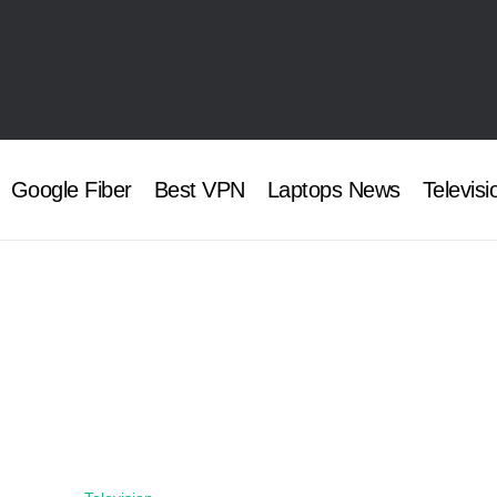
Google Fiber
Best VPN
Laptops News
Televisi