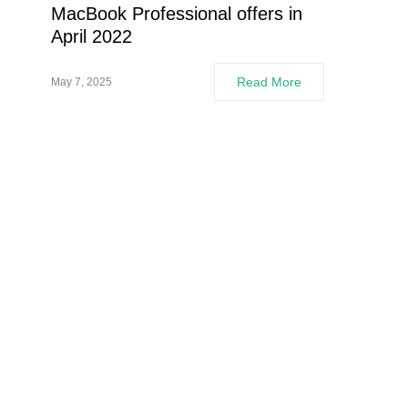
MacBook Professional offers in
April 2022
Read More
May 7, 2025