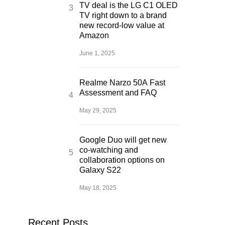
TV deal is the LG C1 OLED
TV right down to a brand
new record-low value at
Amazon
June 1, 2025
Realme Narzo 50A Fast
Assessment and FAQ
May 29, 2025
Google Duo will get new
co-watching and
collaboration options on
Galaxy S22
May 18, 2025
Recent Posts