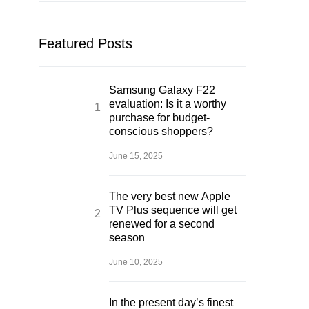
Featured Posts
Samsung Galaxy F22
evaluation: Is it a worthy
purchase for budget-
conscious shoppers?
June 15, 2025
The very best new Apple
TV Plus sequence will get
renewed for a second
season
June 10, 2025
In the present day’s finest