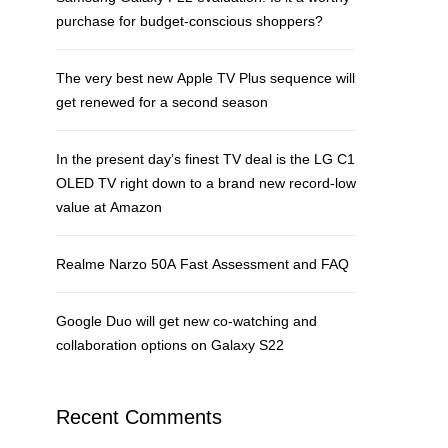
purchase for budget-conscious shoppers?
The very best new Apple TV Plus sequence will
get renewed for a second season
In the present day’s finest TV deal is the LG C1
OLED TV right down to a brand new record-low
value at Amazon
Realme Narzo 50A Fast Assessment and FAQ
Google Duo will get new co-watching and
collaboration options on Galaxy S22
Recent Comments