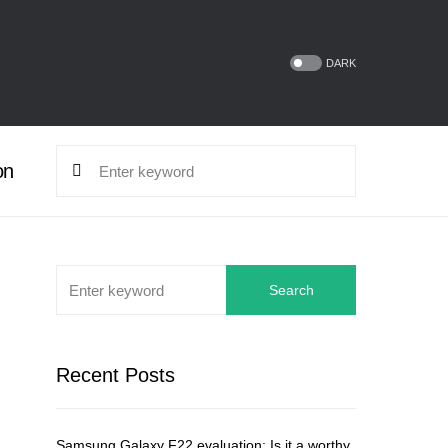
DARK
on
Search
Recent Posts
Samsung Galaxy F22 evaluation: Is it a worthy