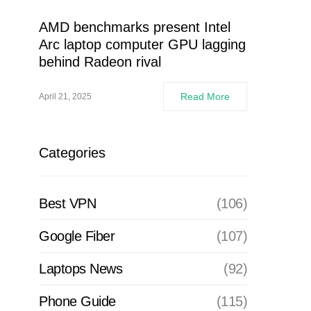
AMD benchmarks present Intel
Arc laptop computer GPU lagging
behind Radeon rival
Read More
April 21, 2025
Categories
Best VPN
(106)
Google Fiber
(107)
Laptops News
(92)
Phone Guide
(115)