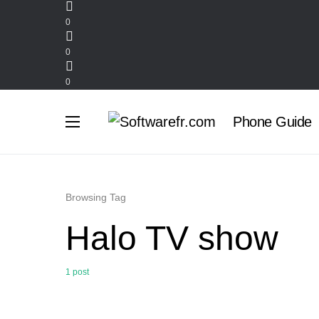
0
0
0
Phone Guide
Browsing Tag
Halo TV show
1 post