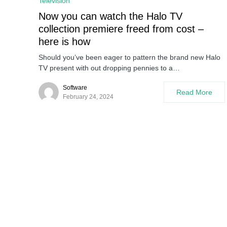
Television
Now you can watch the Halo TV
collection premiere freed from cost –
here is how
Should you’ve been eager to pattern the brand new Halo
TV present with out dropping pennies to a…
Software
Read More
February 24, 2024