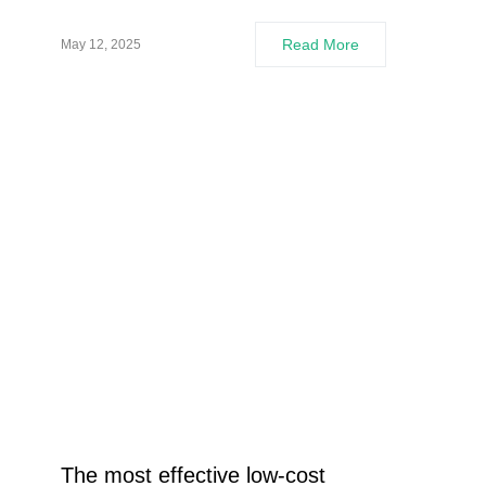
Read More
May 12, 2025
The most effective low-cost