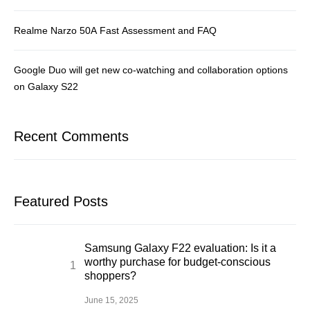
Realme Narzo 50A Fast Assessment and FAQ
Google Duo will get new co-watching and collaboration options
on Galaxy S22
Recent Comments
Featured Posts
Samsung Galaxy F22 evaluation: Is it a
worthy purchase for budget-conscious
shoppers?
June 15, 2025