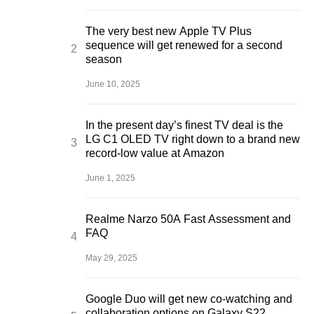
The very best new Apple TV Plus
sequence will get renewed for a second
season
June 10, 2025
In the present day’s finest TV deal is the
LG C1 OLED TV right down to a brand new
record-low value at Amazon
June 1, 2025
Realme Narzo 50A Fast Assessment and
FAQ
May 29, 2025
Google Duo will get new co-watching and
collaboration options on Galaxy S22