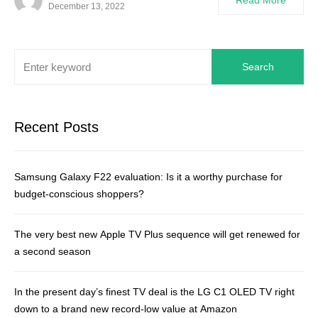
Read More
December 13, 2022
Search
Recent Posts
Samsung Galaxy F22 evaluation: Is it a worthy purchase for
budget-conscious shoppers?
The very best new Apple TV Plus sequence will get renewed for
a second season
In the present day’s finest TV deal is the LG C1 OLED TV right
down to a brand new record-low value at Amazon