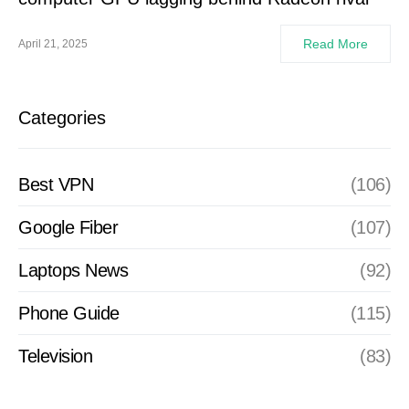
Read More
April 21, 2025
Categories
Best VPN
(106)
Google Fiber
(107)
Laptops News
(92)
Phone Guide
(115)
Television
(83)