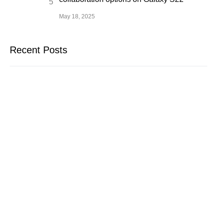
May 18, 2025
Recent Posts