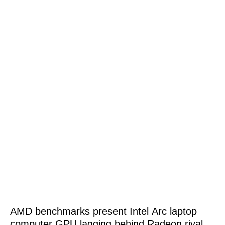
AMD benchmarks present Intel Arc laptop
computer GPU lagging behind Radeon rival