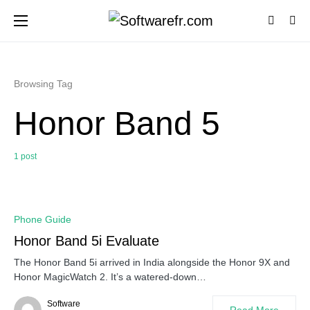
Browsing Tag
Honor Band 5
1 post
0
Phone Guide
Honor Band 5i Evaluate
The Honor Band 5i arrived in India alongside the Honor 9X and
Honor MagicWatch 2. It’s a watered-down…
Software