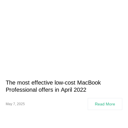
The most effective low-cost MacBook
Professional offers in April 2022
Read More
May 7, 2025