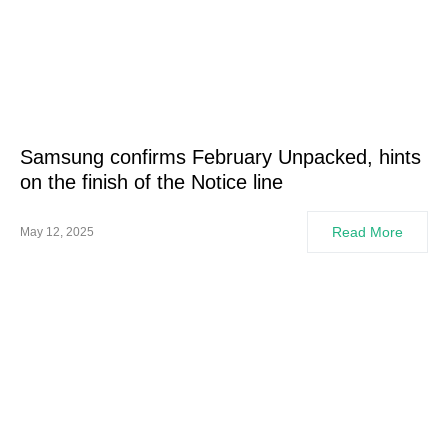
Samsung confirms February Unpacked, hints
on the finish of the Notice line
Read More
May 12, 2025