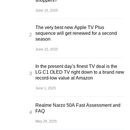
shoppers?
June 15, 2025
The very best new Apple TV Plus
sequence will get renewed for a second
season
June 10, 2025
In the present day’s finest TV deal is the
LG C1 OLED TV right down to a brand new
record-low value at Amazon
June 1, 2025
Realme Narzo 50A Fast Assessment and
FAQ
May 29, 2025