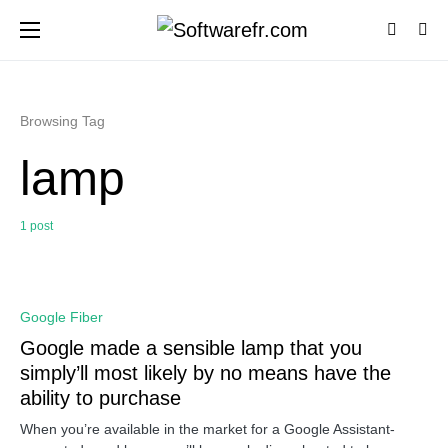
Browsing Tag
lamp
1 post
0
Google Fiber
Google made a sensible lamp that you
simply’ll most likely by no means have the
ability to purchase
When you’re available in the market for a Google Assistant-