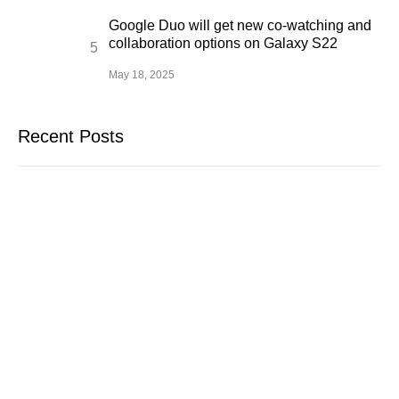
Google Duo will get new co-watching and
collaboration options on Galaxy S22
May 18, 2025
Recent Posts