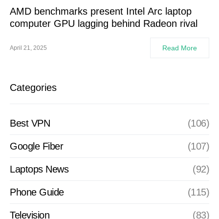
AMD benchmarks present Intel Arc laptop
computer GPU lagging behind Radeon rival
Read More
April 21, 2025
Categories
Best VPN
(106)
Google Fiber
(107)
Laptops News
(92)
Phone Guide
(115)
Television
(83)