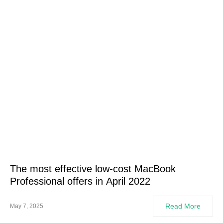
The most effective low-cost MacBook
Professional offers in April 2022
Read More
May 7, 2025