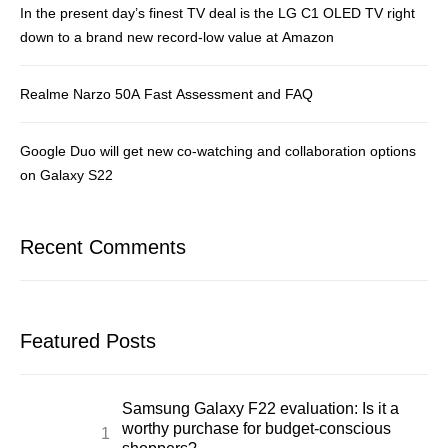
In the present day’s finest TV deal is the LG C1 OLED TV right
down to a brand new record-low value at Amazon
Realme Narzo 50A Fast Assessment and FAQ
Google Duo will get new co-watching and collaboration options
on Galaxy S22
Recent Comments
Featured Posts
Samsung Galaxy F22 evaluation: Is it a
worthy purchase for budget-conscious