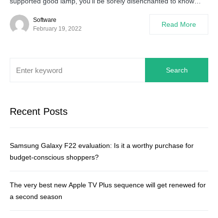
supported good lamp, you’ll be sorely disenchanted to know…
Software
Read More
February 19, 2022
Search
Recent Posts
Samsung Galaxy F22 evaluation: Is it a worthy purchase for
budget-conscious shoppers?
The very best new Apple TV Plus sequence will get renewed for
a second season