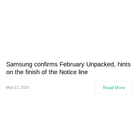
Samsung confirms February Unpacked, hints
on the finish of the Notice line
Read More
May 12, 2025