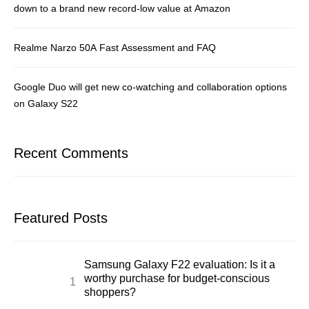
down to a brand new record-low value at Amazon
Realme Narzo 50A Fast Assessment and FAQ
Google Duo will get new co-watching and collaboration options
on Galaxy S22
Recent Comments
Featured Posts
Samsung Galaxy F22 evaluation: Is it a
worthy purchase for budget-conscious
shoppers?