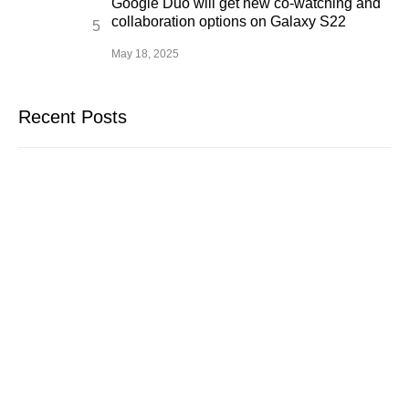
Google Duo will get new co-watching and
collaboration options on Galaxy S22
May 18, 2025
Recent Posts