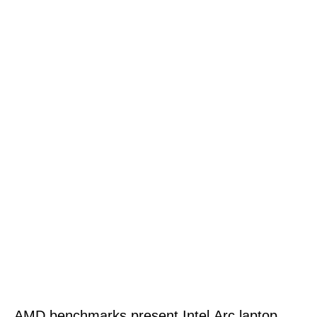
AMD benchmarks present Intel Arc laptop