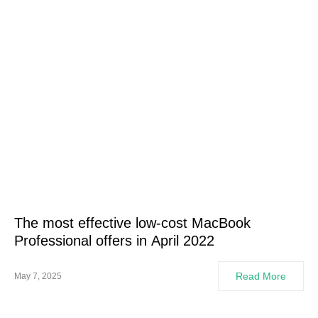
The most effective low-cost MacBook
Professional offers in April 2022
Read More
May 7, 2025