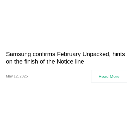
Samsung confirms February Unpacked, hints
on the finish of the Notice line
Read More
May 12, 2025