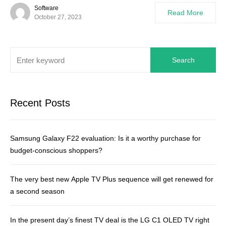
Software
Read More
October 27, 2023
Search
Recent Posts
Samsung Galaxy F22 evaluation: Is it a worthy purchase for
budget-conscious shoppers?
The very best new Apple TV Plus sequence will get renewed for
a second season
In the present day’s finest TV deal is the LG C1 OLED TV right