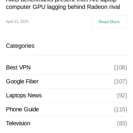
computer GPU lagging behind Radeon rival
Read More
April 21, 2025
Categories
Best VPN
(106)
Google Fiber
(107)
Laptops News
(92)
Phone Guide
(115)
Television
(83)