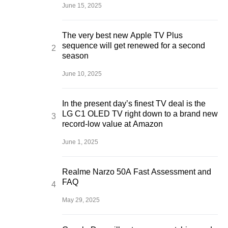
June 15, 2025
The very best new Apple TV Plus
sequence will get renewed for a second
season
June 10, 2025
In the present day’s finest TV deal is the
LG C1 OLED TV right down to a brand new
record-low value at Amazon
June 1, 2025
Realme Narzo 50A Fast Assessment and
FAQ
May 29, 2025