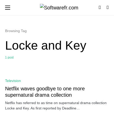
Browsing Tag
Locke and Key
1 post
0
Television
Netflix waves goodbye to one more
supernatural drama collection
Netflix has referred to as time on supernatural drama collection
Locke and Key. As first reported by Deadline…