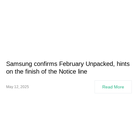
Samsung confirms February Unpacked, hints
on the finish of the Notice line
Read More
May 12, 2025