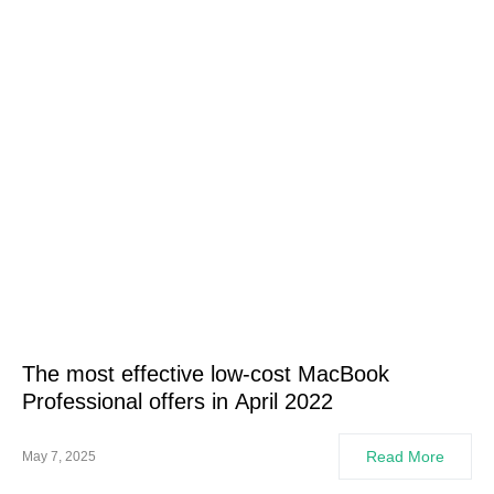
The most effective low-cost MacBook
Professional offers in April 2022
Read More
May 7, 2025