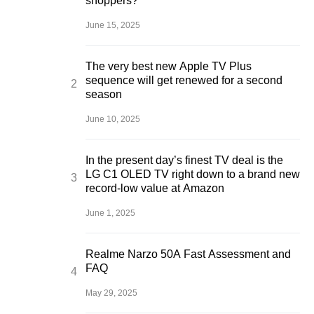
shoppers?
June 15, 2025
The very best new Apple TV Plus
sequence will get renewed for a second
season
June 10, 2025
In the present day’s finest TV deal is the
LG C1 OLED TV right down to a brand new
record-low value at Amazon
June 1, 2025
Realme Narzo 50A Fast Assessment and
FAQ
May 29, 2025