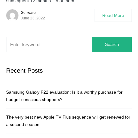
subsequent 12 months – 5 of them…
Software
Read More
June 23, 2022
Search
Recent Posts
Samsung Galaxy F22 evaluation: Is it a worthy purchase for
budget-conscious shoppers?
The very best new Apple TV Plus sequence will get renewed for
a second season