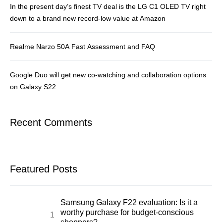
In the present day’s finest TV deal is the LG C1 OLED TV right
down to a brand new record-low value at Amazon
Realme Narzo 50A Fast Assessment and FAQ
Google Duo will get new co-watching and collaboration options
on Galaxy S22
Recent Comments
Featured Posts
Samsung Galaxy F22 evaluation: Is it a
worthy purchase for budget-conscious