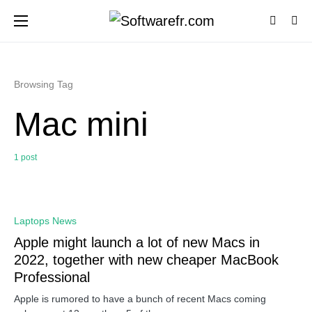
Browsing Tag
Mac mini
1 post
0
Laptops News
Apple might launch a lot of new Macs in
2022, together with new cheaper MacBook
Professional
Apple is rumored to have a bunch of recent Macs coming