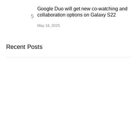
Google Duo will get new co-watching and
collaboration options on Galaxy S22
May 18, 2025
Recent Posts