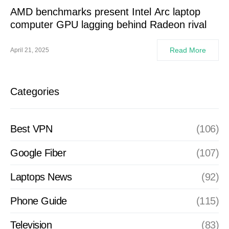
AMD benchmarks present Intel Arc laptop
computer GPU lagging behind Radeon rival
Read More
April 21, 2025
Categories
Best VPN
(106)
Google Fiber
(107)
Laptops News
(92)
Phone Guide
(115)
Television
(83)