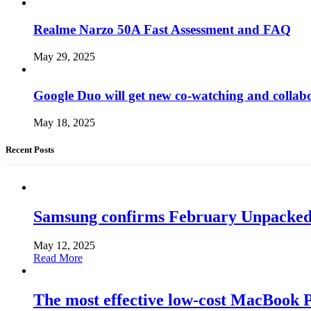
Realme Narzo 50A Fast Assessment and FAQ
May 29, 2025
Google Duo will get new co-watching and collab
May 18, 2025
Recent Posts
Samsung confirms February Unpacked, hi
May 12, 2025
Read More
The most effective low-cost MacBook Pr