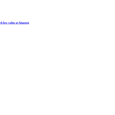
ord-low value at Amazon