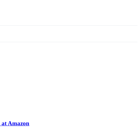
e at Amazon