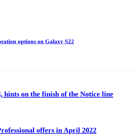
oration options on Galaxy S22
nts on the finish of the Notice line
ofessional offers in April 2022