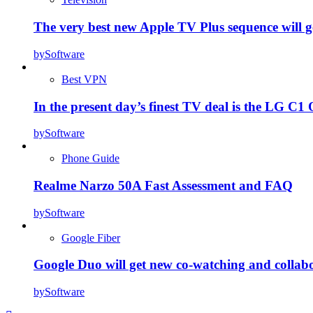
The very best new Apple TV Plus sequence will g
by
Software
Best VPN
In the present day’s finest TV deal is the LG 
by
Software
Phone Guide
Realme Narzo 50A Fast Assessment and FAQ
by
Software
Google Fiber
Google Duo will get new co-watching and collab
by
Software