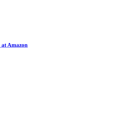
e at Amazon