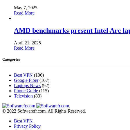
May 7, 2025
Read More
AMD benchmarks present Intel Arc la
April 21, 2025
Read More
Categories
Best VPN
(106)
Google Fiber
(107)
Laptops News
(92)
Phone Guide
(115)
Television
(83)
© 2022 Softwarefr.com. All Rights Reserved.
Best VPN
Privacy Policy