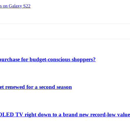
ns on Galaxy S22
purchase for budget-conscious shoppers?
et renewed for a second season
C1 OLED TV right down to a brand new record-low valu