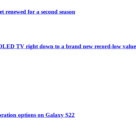
et renewed for a second season
C1 OLED TV right down to a brand new record-low valu
oration options on Galaxy S22