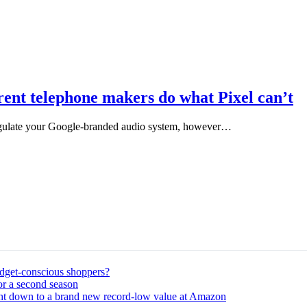
rent telephone makers do what Pixel can’t
egulate your Google-branded audio system, however…
udget-conscious shoppers?
or a second season
ght down to a brand new record-low value at Amazon