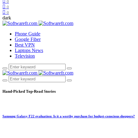
0
0
0
dark
Phone Guide
Google Fiber
Best VPN
Laptops News
Television
Hand-Picked
Top-Read Stories
Samsung Galaxy F22 evaluation: Is it a worthy purchase for budget-conscious shoppers?