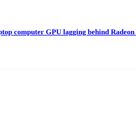
ptop computer GPU lagging behind Radeon 