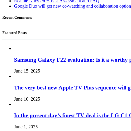
Realme Narzo 50A Fast Assessment and FAQ
Google Duo will get new co-watching and collaboration optio
Recent Comments
Featured Posts
Samsung Galaxy F22 evaluation: Is it a worthy 
June 15, 2025
The very best new Apple TV Plus sequence will g
June 10, 2025
In the present day’s finest TV deal is the LG 
June 1, 2025