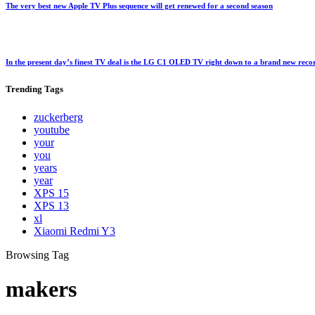
The very best new Apple TV Plus sequence will get renewed for a second season
In the present day’s finest TV deal is the LG C1 OLED TV right down to a brand new rec
Trending
Tags
zuckerberg
youtube
your
you
years
year
XPS 15
XPS 13
xl
Xiaomi Redmi Y3
Browsing Tag
makers