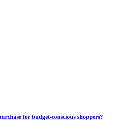
purchase for budget-conscious shoppers?