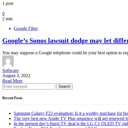
1 post
0
2 min
Google Fiber
Google’s Sonos lawsuit dodge may let diffe
You may suppose a Google telephone could be your best option to r
Software
August 3, 2022
Read More
Search
Recent Posts
Samsung Galaxy F22 evaluation: Is it a worthy purchase for b
The very best new Apple TV Plus sequence will get renewed f
In the present day’s finest TV deal is the LG C1 OLED TV ri