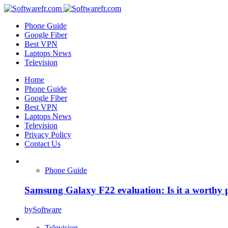
Phone Guide
Google Fiber
Best VPN
Laptops News
Television
Home
Phone Guide
Google Fiber
Best VPN
Laptops News
Television
Privacy Policy
Contact Us
Phone Guide
Samsung Galaxy F22 evaluation: Is it a worthy 
by
Software
Television