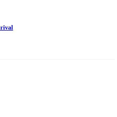
rival