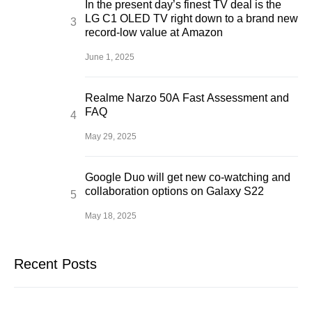
In the present day’s finest TV deal is the
LG C1 OLED TV right down to a brand new
record-low value at Amazon
June 1, 2025
Realme Narzo 50A Fast Assessment and
FAQ
May 29, 2025
Google Duo will get new co-watching and
collaboration options on Galaxy S22
May 18, 2025
Recent Posts