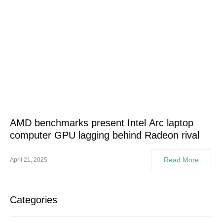
AMD benchmarks present Intel Arc laptop
computer GPU lagging behind Radeon rival
Read More
April 21, 2025
Categories