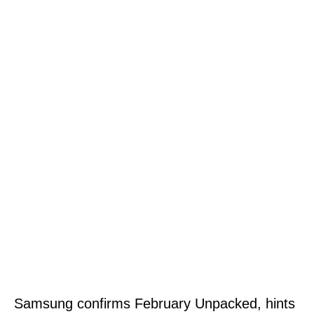
Samsung confirms February Unpacked, hints