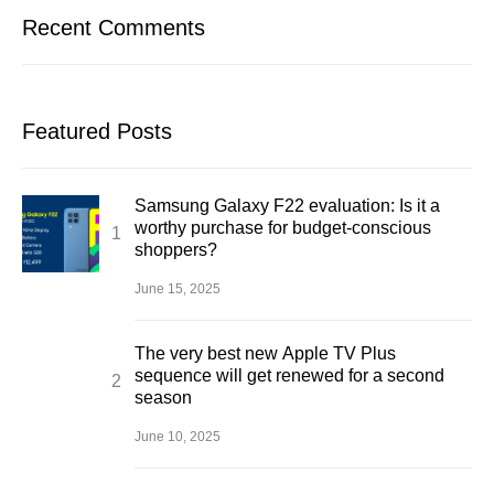
Recent Comments
Featured Posts
Samsung Galaxy F22 evaluation: Is it a
worthy purchase for budget-conscious
shoppers?
June 15, 2025
The very best new Apple TV Plus
sequence will get renewed for a second
season
June 10, 2025