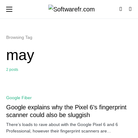
Browsing Tag
may
2 posts
0
Google Fiber
Google explains why the Pixel 6’s fingerprint
scanner could also be sluggish
There’s loads to rave about with the Google Pixel 6 and 6
Professional, however their fingerprint scanners are…