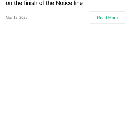
on the finish of the Notice line
Read More
May 12, 2025