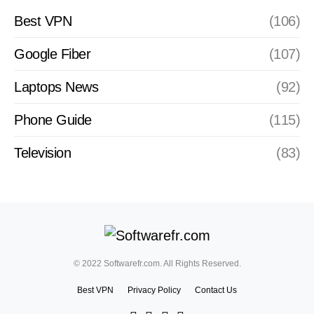
Best VPN
(106)
Google Fiber
(107)
Laptops News
(92)
Phone Guide
(115)
Television
(83)
© 2022 Softwarefr.com. All Rights Reserved.
Best VPN
Privacy Policy
Contact Us