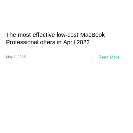
The most effective low-cost MacBook
Professional offers in April 2022
Read More
May 7, 2025