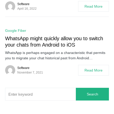
Software
Read More
April 16, 2022
0
Google Fiber
WhatsApp might quickly allow you to switch
your chats from Android to iOS
WhatsApp is perhaps engaged on a characteristic that permits
you to migrate your chat historical past from Android…
Software
Read More
November 7, 2021
Search