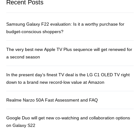
Recent Posts
Samsung Galaxy F22 evaluation: Is it a worthy purchase for
budget-conscious shoppers?
The very best new Apple TV Plus sequence will get renewed for
a second season
In the present day’s finest TV deal is the LG C1 OLED TV right
down to a brand new record-low value at Amazon
Realme Narzo 50A Fast Assessment and FAQ
Google Duo will get new co-watching and collaboration options
on Galaxy S22