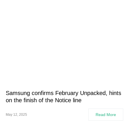
Samsung confirms February Unpacked, hints
on the finish of the Notice line
Read More
May 12, 2025