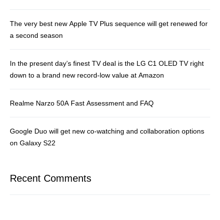
The very best new Apple TV Plus sequence will get renewed for
a second season
In the present day’s finest TV deal is the LG C1 OLED TV right
down to a brand new record-low value at Amazon
Realme Narzo 50A Fast Assessment and FAQ
Google Duo will get new co-watching and collaboration options
on Galaxy S22
Recent Comments