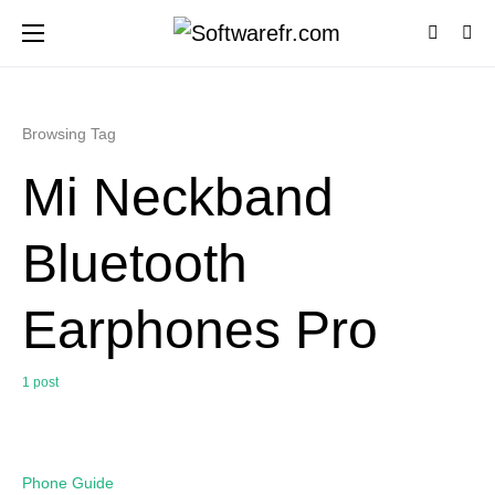
Browsing Tag
Mi Neckband
Bluetooth
Earphones Pro
1 post
0
Phone Guide