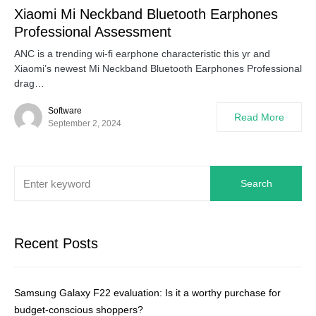
Xiaomi Mi Neckband Bluetooth Earphones
Professional Assessment
ANC is a trending wi-fi earphone characteristic this yr and
Xiaomi’s newest Mi Neckband Bluetooth Earphones Professional
drag…
Software
Read More
September 2, 2024
Search
Recent Posts
Samsung Galaxy F22 evaluation: Is it a worthy purchase for
budget-conscious shoppers?