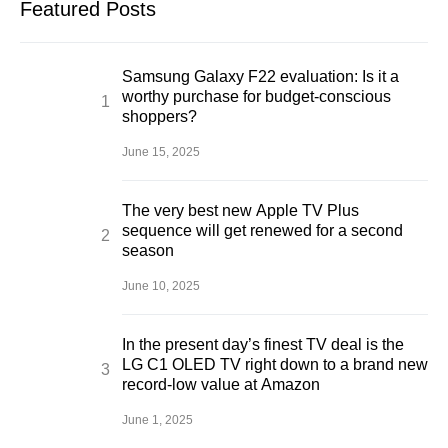
Featured Posts
Samsung Galaxy F22 evaluation: Is it a
worthy purchase for budget-conscious
shoppers?
June 15, 2025
The very best new Apple TV Plus
sequence will get renewed for a second
season
June 10, 2025
In the present day’s finest TV deal is the
LG C1 OLED TV right down to a brand new
record-low value at Amazon
June 1, 2025