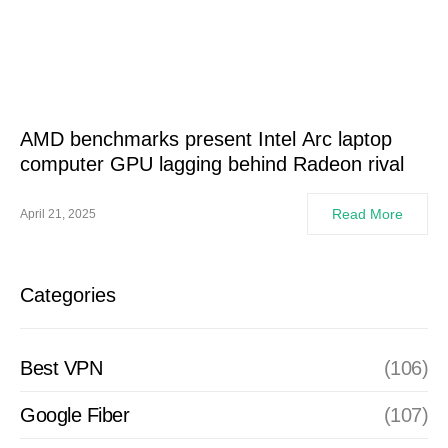
AMD benchmarks present Intel Arc laptop
computer GPU lagging behind Radeon rival
Read More
April 21, 2025
Categories
Best VPN
(106)
Google Fiber
(107)