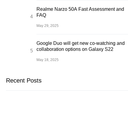
Realme Narzo 50A Fast Assessment and
FAQ
May 29, 2025
Google Duo will get new co-watching and
collaboration options on Galaxy S22
May 18, 2025
Recent Posts