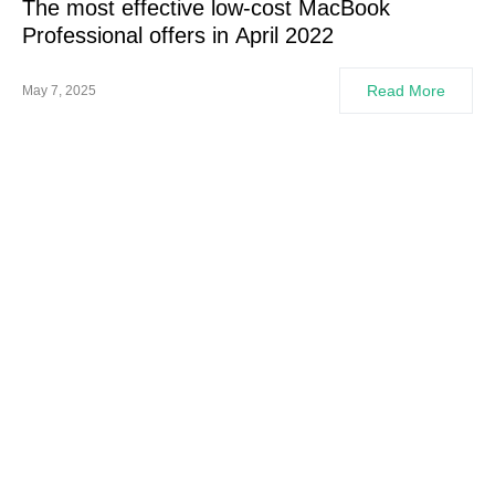
The most effective low-cost MacBook
Professional offers in April 2022
Read More
May 7, 2025