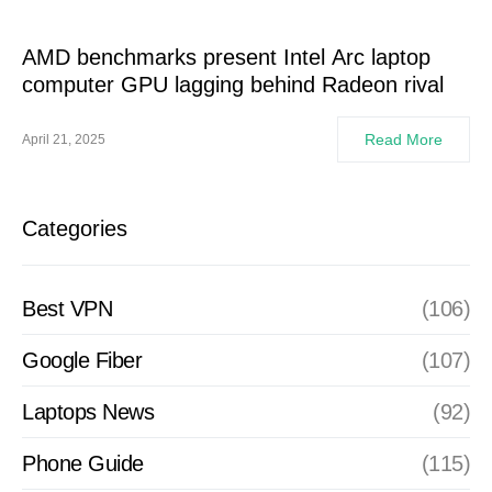
AMD benchmarks present Intel Arc laptop
computer GPU lagging behind Radeon rival
Read More
April 21, 2025
Categories
Best VPN
(106)
Google Fiber
(107)
Laptops News
(92)
Phone Guide
(115)