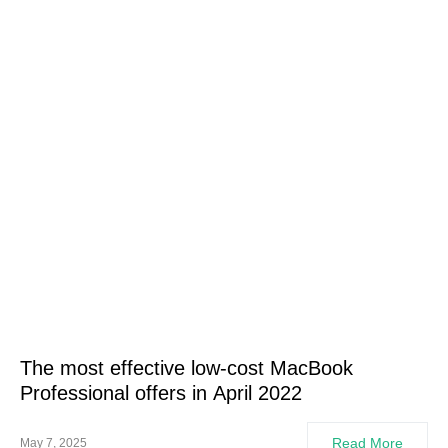
The most effective low-cost MacBook
Professional offers in April 2022
Read More
May 7, 2025