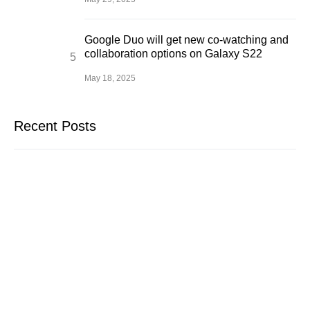
Google Duo will get new co-watching and
collaboration options on Galaxy S22
May 18, 2025
Recent Posts