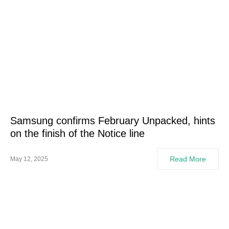
Samsung confirms February Unpacked, hints
on the finish of the Notice line
Read More
May 12, 2025