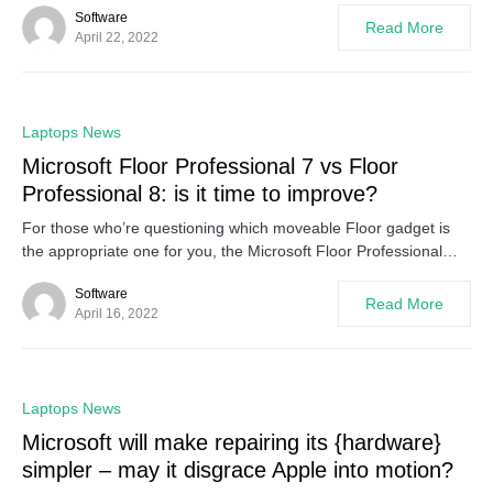
Software
Read More
April 22, 2022
0
Laptops News
Microsoft Floor Professional 7 vs Floor
Professional 8: is it time to improve?
For those who’re questioning which moveable Floor gadget is
the appropriate one for you, the Microsoft Floor Professional…
Software
Read More
April 16, 2022
0
Laptops News
Microsoft will make repairing its {hardware}
simpler – may it disgrace Apple into motion?