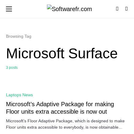
Browsing Tag
Microsoft Surface
3 posts
0
Laptops News
Microsoft’s Adaptive Package for making
Floor units extra accessible is now out
Microsoft’s Floor Adaptive Package, which is designed to make
Floor units extra accessible to everybody, is now obtainable…