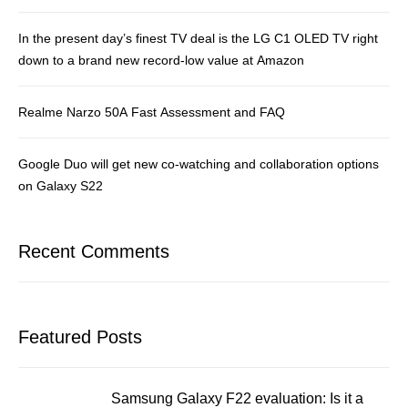
In the present day’s finest TV deal is the LG C1 OLED TV right
down to a brand new record-low value at Amazon
Realme Narzo 50A Fast Assessment and FAQ
Google Duo will get new co-watching and collaboration options
on Galaxy S22
Recent Comments
Featured Posts
Samsung Galaxy F22 evaluation: Is it a