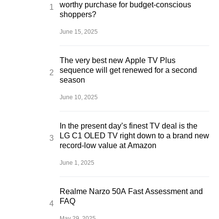
worthy purchase for budget-conscious
shoppers?
June 15, 2025
The very best new Apple TV Plus
sequence will get renewed for a second
season
June 10, 2025
In the present day’s finest TV deal is the
LG C1 OLED TV right down to a brand new
record-low value at Amazon
June 1, 2025
Realme Narzo 50A Fast Assessment and
FAQ
May 29, 2025