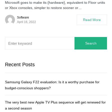
Microsoft goes to make its {hardware}, equivalent to Floor units
or Xbox consoles, simpler to restore sooner or…
Software
Read More
April 16, 2022
Search
Recent Posts
Samsung Galaxy F22 evaluation: Is it a worthy purchase for
budget-conscious shoppers?
The very best new Apple TV Plus sequence will get renewed for
a second season