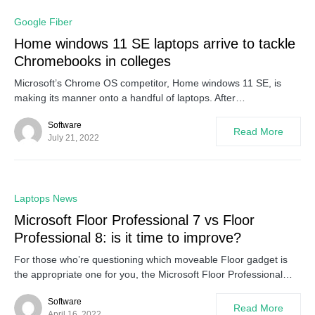
0
Google Fiber
Home windows 11 SE laptops arrive to tackle
Chromebooks in colleges
Microsoft’s Chrome OS competitor, Home windows 11 SE, is
making its manner onto a handful of laptops. After…
Software
Read More
July 21, 2022
0
Laptops News
Microsoft Floor Professional 7 vs Floor
Professional 8: is it time to improve?
For those who’re questioning which moveable Floor gadget is
the appropriate one for you, the Microsoft Floor Professional…
Software
Read More
April 16, 2022