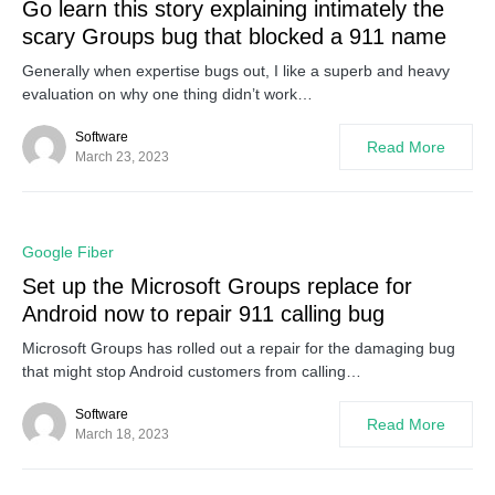
Go learn this story explaining intimately the
scary Groups bug that blocked a 911 name
Generally when expertise bugs out, I like a superb and heavy
evaluation on why one thing didn’t work…
Software
Read More
March 23, 2023
0
Google Fiber
Set up the Microsoft Groups replace for
Android now to repair 911 calling bug
Microsoft Groups has rolled out a repair for the damaging bug
that might stop Android customers from calling…
Software
Read More
March 18, 2023