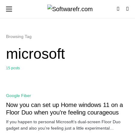
Browsing Tag
microsoft
15 posts
0
Google Fiber
Now you can set up Home windows 11 on a
Floor Duo when you’re feeling courageous
If you happen to personal Microsoft’s dual-screen Floor Duo
gadget and also you’re feeling just a little experimental…