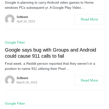
Google is planning to carry Android video games to Home
windows PCs subsequent yr. A Google Play Video…
Software
Read More
April 16, 2023
0
Google Fiber
Google says bug with Groups and Android
could cause 911 calls to fail
Final week, a Reddit person reported that they weren’t in a
position to name 911 utilizing their Pixel…
Software
Read More
March 26, 2023
0
Google Fiber