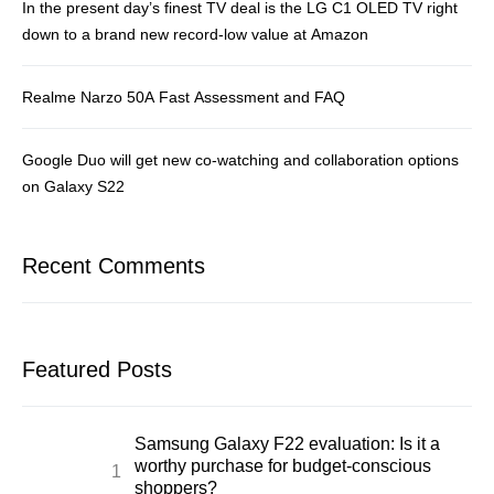
In the present day’s finest TV deal is the LG C1 OLED TV right
down to a brand new record-low value at Amazon
Realme Narzo 50A Fast Assessment and FAQ
Google Duo will get new co-watching and collaboration options
on Galaxy S22
Recent Comments
Featured Posts
Samsung Galaxy F22 evaluation: Is it a
worthy purchase for budget-conscious
shoppers?