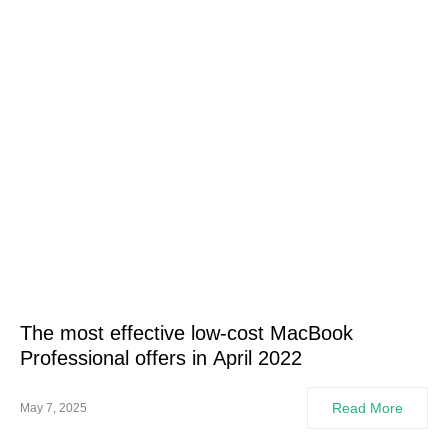
The most effective low-cost MacBook
Professional offers in April 2022
Read More
May 7, 2025