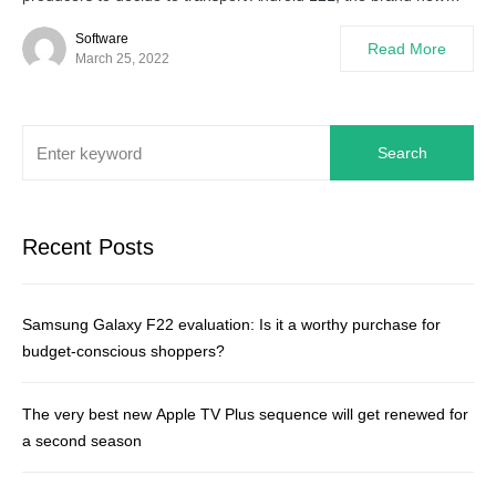
Software
Read More
March 25, 2022
Search
Recent Posts
Samsung Galaxy F22 evaluation: Is it a worthy purchase for
budget-conscious shoppers?
The very best new Apple TV Plus sequence will get renewed for
a second season