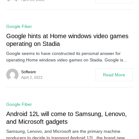
0
Google Fiber
Google hints at Home windows video games
operating on Stadia
Google seems to have constructed its personal answer for
operating Home windows video games on Stadia. Google is…
Software
Read More
April 2, 2022
0
Google Fiber
Android 12L will come to Samsung, Lenovo,
and Microsoft gadgets
Samsung, Lenovo, and Microsoft are the primary machine
producers to decide to transport Android 12L, the brand new…