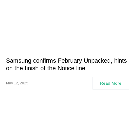
Samsung confirms February Unpacked, hints
on the finish of the Notice line
Read More
May 12, 2025