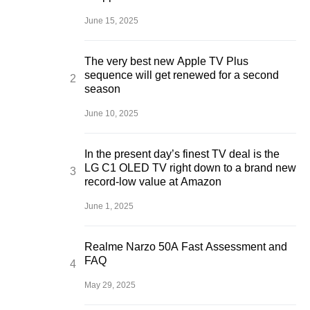
June 15, 2025
The very best new Apple TV Plus
sequence will get renewed for a second
season
June 10, 2025
In the present day’s finest TV deal is the
LG C1 OLED TV right down to a brand new
record-low value at Amazon
June 1, 2025
Realme Narzo 50A Fast Assessment and
FAQ
May 29, 2025