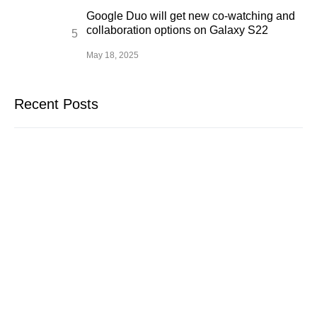
Google Duo will get new co-watching and
collaboration options on Galaxy S22
May 18, 2025
Recent Posts