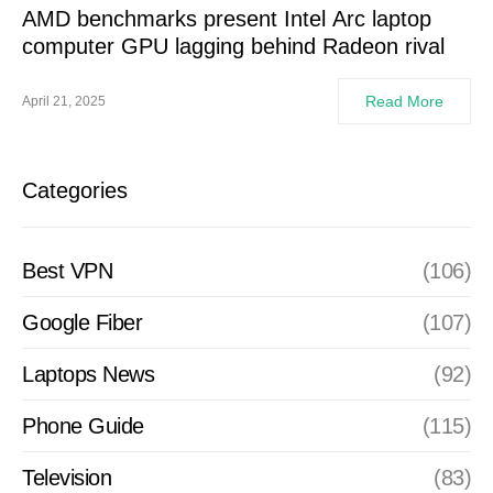
AMD benchmarks present Intel Arc laptop
computer GPU lagging behind Radeon rival
Read More
April 21, 2025
Categories
Best VPN
(106)
Google Fiber
(107)
Laptops News
(92)
Phone Guide
(115)
Television
(83)