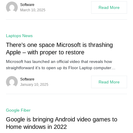
Software
Read More
March 10, 2025
0
Laptops News
There’s one space Microsoft is thrashing
Apple – with proper to restore
Microsoft has launched an official video that reveals how
straightforward it’s to open up its Floor Laptop computer…
Software
Read More
January 10, 2025
0
Google Fiber
Google is bringing Android video games to
Home windows in 2022