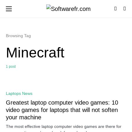
Browsing Tag
Minecraft
1 post
0
Laptops News
Greatest laptop computer video games: 10
video games for laptops that will not soften
your machine
The most effective laptop computer video games are there for