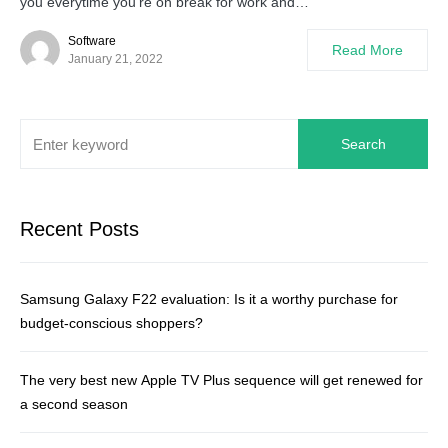
you everytime you’re on break for work and…
Software
Read More
January 21, 2022
Search
Recent Posts
Samsung Galaxy F22 evaluation: Is it a worthy purchase for
budget-conscious shoppers?
The very best new Apple TV Plus sequence will get renewed for
a second season