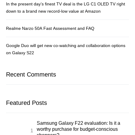
In the present day’s finest TV deal is the LG C1 OLED TV right
down to a brand new record-low value at Amazon
Realme Narzo 50A Fast Assessment and FAQ
Google Duo will get new co-watching and collaboration options
on Galaxy S22
Recent Comments
Featured Posts
Samsung Galaxy F22 evaluation: Is it a
worthy purchase for budget-conscious