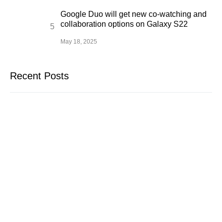
Google Duo will get new co-watching and
collaboration options on Galaxy S22
May 18, 2025
Recent Posts