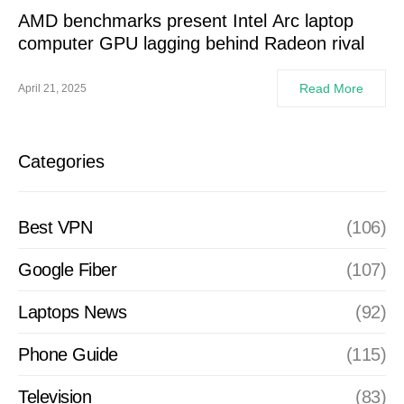
AMD benchmarks present Intel Arc laptop
computer GPU lagging behind Radeon rival
Read More
April 21, 2025
Categories
Best VPN
(106)
Google Fiber
(107)
Laptops News
(92)
Phone Guide
(115)
Television
(83)