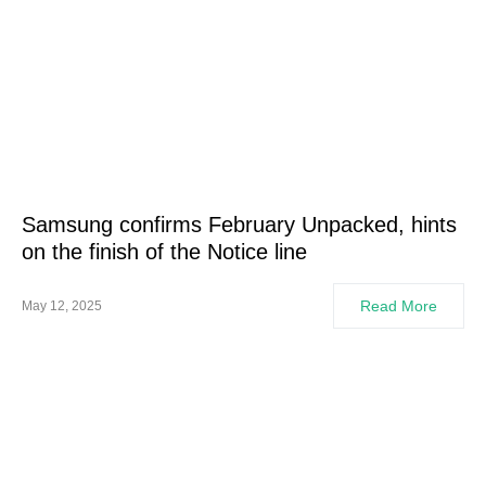
Samsung confirms February Unpacked, hints
on the finish of the Notice line
Read More
May 12, 2025