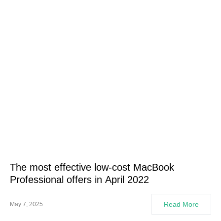
The most effective low-cost MacBook
Professional offers in April 2022
Read More
May 7, 2025