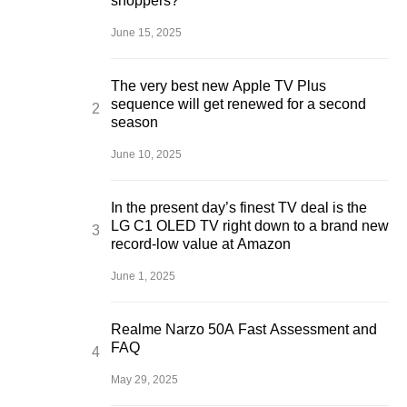
shoppers?
June 15, 2025
The very best new Apple TV Plus
sequence will get renewed for a second
season
June 10, 2025
In the present day’s finest TV deal is the
LG C1 OLED TV right down to a brand new
record-low value at Amazon
June 1, 2025
Realme Narzo 50A Fast Assessment and
FAQ
May 29, 2025