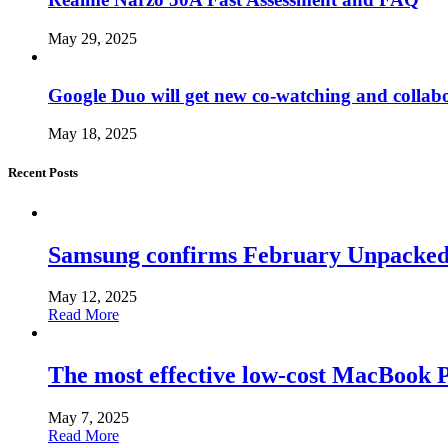
May 29, 2025
Google Duo will get new co-watching and collab
May 18, 2025
Recent Posts
Samsung confirms February Unpacked, hi
May 12, 2025
Read More
The most effective low-cost MacBook Pr
May 7, 2025
Read More