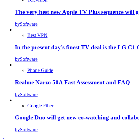
The very best new Apple TV Plus sequence will g
by
Software
Best VPN
In the present day’s finest TV deal is the LG 
by
Software
Phone Guide
Realme Narzo 50A Fast Assessment and FAQ
by
Software
Google Fiber
Google Duo will get new co-watching and collab
by
Software