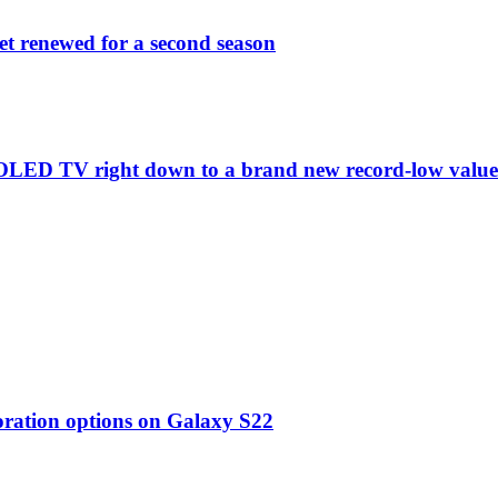
et renewed for a second season
C1 OLED TV right down to a brand new record-low valu
oration options on Galaxy S22