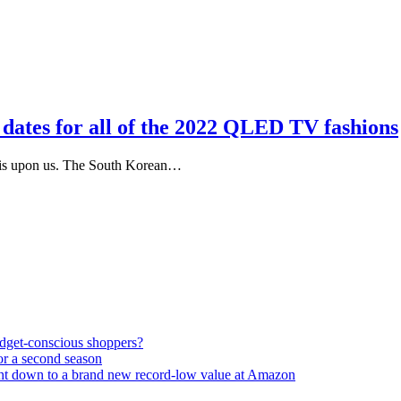
dates for all of the 2022 QLED TV fashions
 is upon us. The South Korean…
udget-conscious shoppers?
or a second season
ght down to a brand new record-low value at Amazon