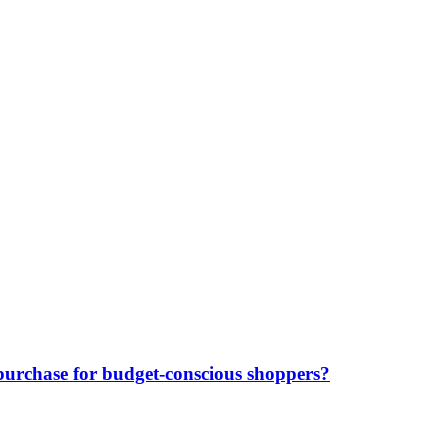
purchase for budget-conscious shoppers?