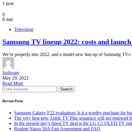
1 post
0
8 min
Television
Samsung TV lineup 2022: costs and launch 
We’re properly into 2022, and a model new line-up of Samsung TVs
Software
May 29, 2022
Read More
Search
Recent Posts
Samsung Galaxy F22 evaluation: Is it a worthy purchase for b
The very best new Apple TV Plus sequence will get renewed f
In the present day’s finest TV deal is the LG C1 OLED TV ri
Realme Narzo 50A Fast Assessment and FAQ