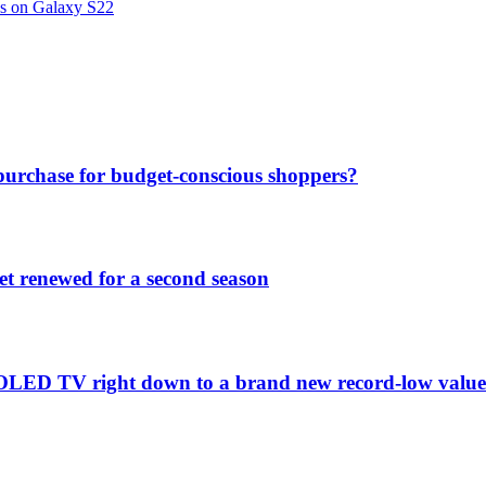
ns on Galaxy S22
purchase for budget-conscious shoppers?
et renewed for a second season
C1 OLED TV right down to a brand new record-low valu