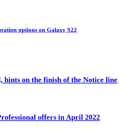
oration options on Galaxy S22
nts on the finish of the Notice line
ofessional offers in April 2022