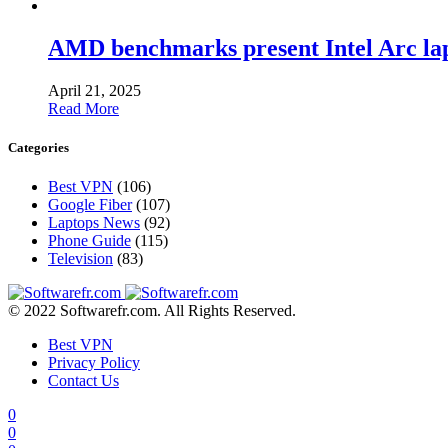
AMD benchmarks present Intel Arc la
April 21, 2025
Read More
Categories
Best VPN
(106)
Google Fiber
(107)
Laptops News
(92)
Phone Guide
(115)
Television
(83)
© 2022 Softwarefr.com. All Rights Reserved.
Best VPN
Privacy Policy
Contact Us
0
0