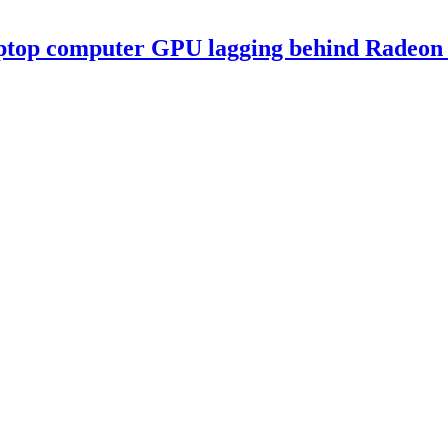
ptop computer GPU lagging behind Radeon 