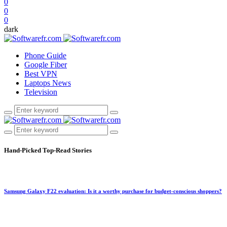
0
0
0
dark
Phone Guide
Google Fiber
Best VPN
Laptops News
Television
Hand-Picked
Top-Read Stories
Samsung Galaxy F22 evaluation: Is it a worthy purchase for budget-conscious shoppers?