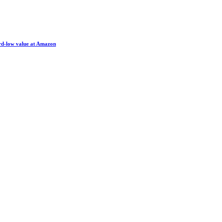
ord-low value at Amazon