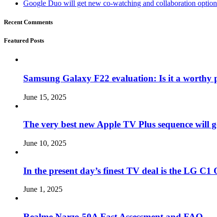
Google Duo will get new co-watching and collaboration optio
Recent Comments
Featured Posts
Samsung Galaxy F22 evaluation: Is it a worthy 
June 15, 2025
The very best new Apple TV Plus sequence will g
June 10, 2025
In the present day’s finest TV deal is the LG 
June 1, 2025
Realme Narzo 50A Fast Assessment and FAQ