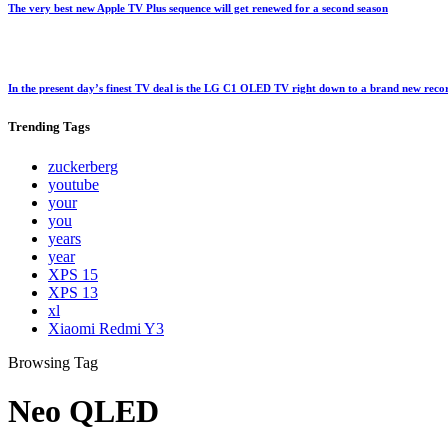
The very best new Apple TV Plus sequence will get renewed for a second season
In the present day’s finest TV deal is the LG C1 OLED TV right down to a brand new rec
Trending
Tags
zuckerberg
youtube
your
you
years
year
XPS 15
XPS 13
xl
Xiaomi Redmi Y3
Browsing Tag
Neo QLED