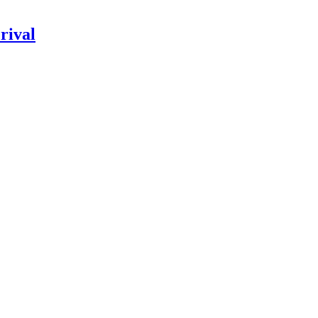
rival