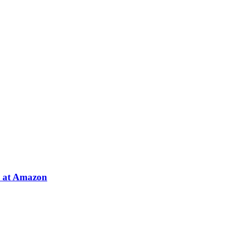
e at Amazon