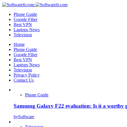
Phone Guide
Google Fiber
Best VPN
Laptops News
Television
Home
Phone Guide
Google Fiber
Best VPN
Laptops News
Television
Privacy Policy
Contact Us
Phone Guide
Samsung Galaxy F22 evaluation: Is it a worthy 
by
Software
Television