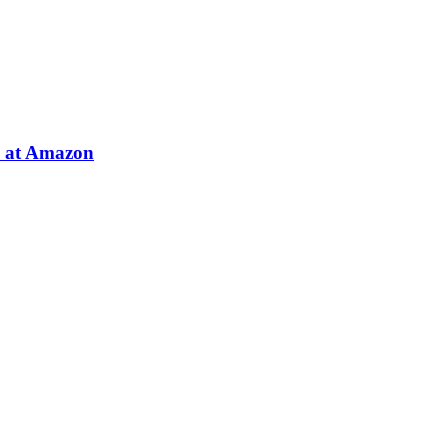
e at Amazon