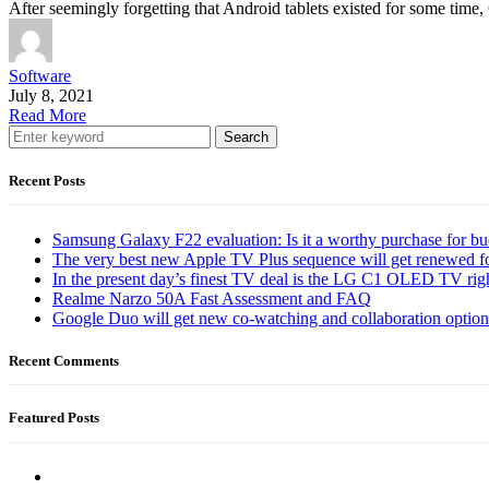
After seemingly forgetting that Android tablets existed for some time
Software
July 8, 2021
Read More
Search
Recent Posts
Samsung Galaxy F22 evaluation: Is it a worthy purchase for b
The very best new Apple TV Plus sequence will get renewed f
In the present day’s finest TV deal is the LG C1 OLED TV ri
Realme Narzo 50A Fast Assessment and FAQ
Google Duo will get new co-watching and collaboration optio
Recent Comments
Featured Posts