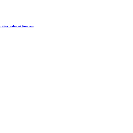
ord-low value at Amazon