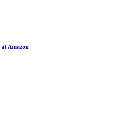
e at Amazon