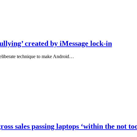
ullying’ created by iMessage lock-in
 deliberate technique to make Android…
oss sales passing laptops ‘within the not too