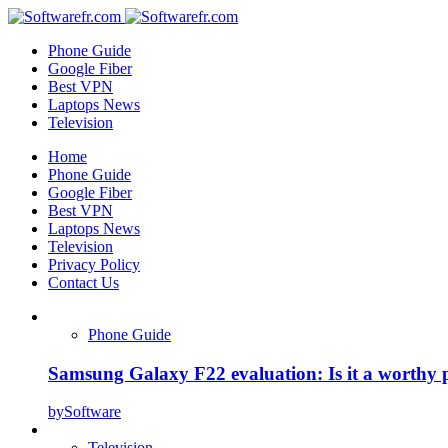
Phone Guide
Google Fiber
Best VPN
Laptops News
Television
Home
Phone Guide
Google Fiber
Best VPN
Laptops News
Television
Privacy Policy
Contact Us
Phone Guide
Samsung Galaxy F22 evaluation: Is it a worthy 
by
Software
Television