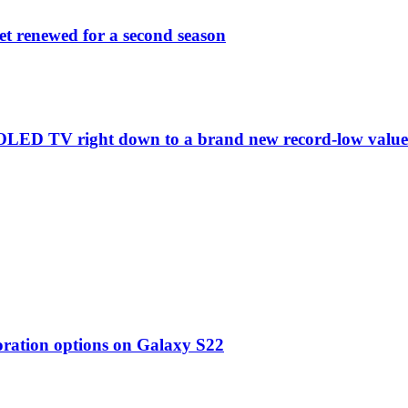
et renewed for a second season
C1 OLED TV right down to a brand new record-low valu
oration options on Galaxy S22