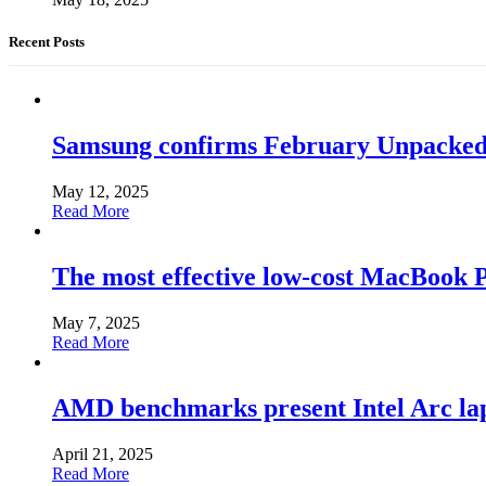
Recent Posts
Samsung confirms February Unpacked, hi
May 12, 2025
Read More
The most effective low-cost MacBook Pr
May 7, 2025
Read More
AMD benchmarks present Intel Arc la
April 21, 2025
Read More