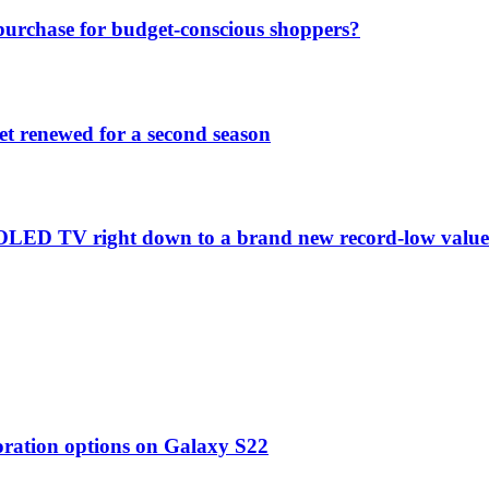
purchase for budget-conscious shoppers?
et renewed for a second season
C1 OLED TV right down to a brand new record-low valu
oration options on Galaxy S22