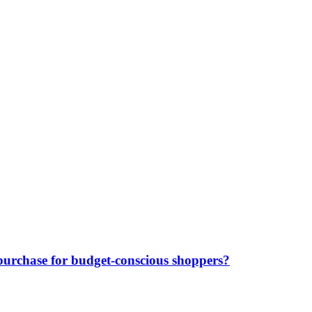
purchase for budget-conscious shoppers?