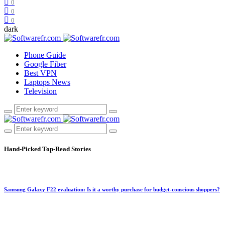
0
0
0
dark
Phone Guide
Google Fiber
Best VPN
Laptops News
Television
Hand-Picked
Top-Read Stories
Samsung Galaxy F22 evaluation: Is it a worthy purchase for budget-conscious shoppers?