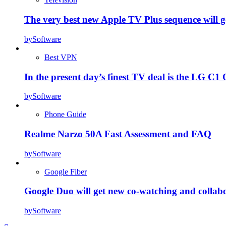
The very best new Apple TV Plus sequence will g
by
Software
Best VPN
In the present day’s finest TV deal is the LG 
by
Software
Phone Guide
Realme Narzo 50A Fast Assessment and FAQ
by
Software
Google Fiber
Google Duo will get new co-watching and collab
by
Software