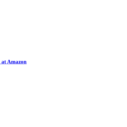
e at Amazon