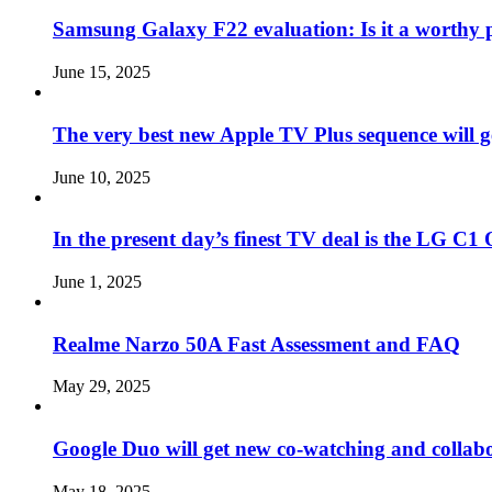
Samsung Galaxy F22 evaluation: Is it a worthy 
June 15, 2025
The very best new Apple TV Plus sequence will g
June 10, 2025
In the present day’s finest TV deal is the LG 
June 1, 2025
Realme Narzo 50A Fast Assessment and FAQ
May 29, 2025
Google Duo will get new co-watching and collab
May 18, 2025