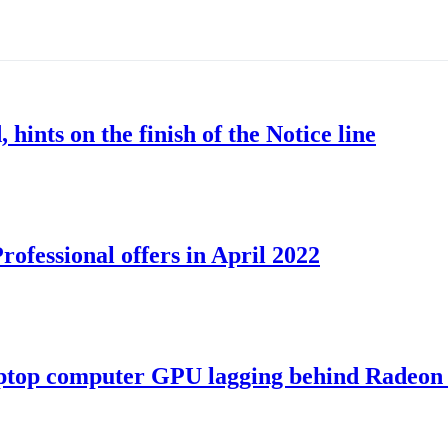
nts on the finish of the Notice line
ofessional offers in April 2022
ptop computer GPU lagging behind Radeon 