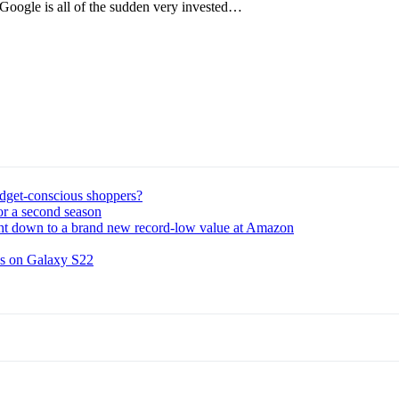
, Google is all of the sudden very invested…
udget-conscious shoppers?
or a second season
ght down to a brand new record-low value at Amazon
ns on Galaxy S22