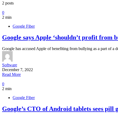
2 posts
0
2 min
Google Fiber
Google says Apple ‘shouldn’t profit from b
Google has accused Apple of benefiting from bullying as a part of a
Software
December 7, 2022
Read More
0
2 min
Google Fiber
Google’s CTO of Android tablets sees pill gr