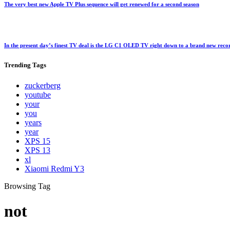
The very best new Apple TV Plus sequence will get renewed for a second season
In the present day’s finest TV deal is the LG C1 OLED TV right down to a brand new rec
Trending
Tags
zuckerberg
youtube
your
you
years
year
XPS 15
XPS 13
xl
Xiaomi Redmi Y3
Browsing Tag
not