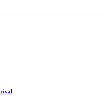
rival