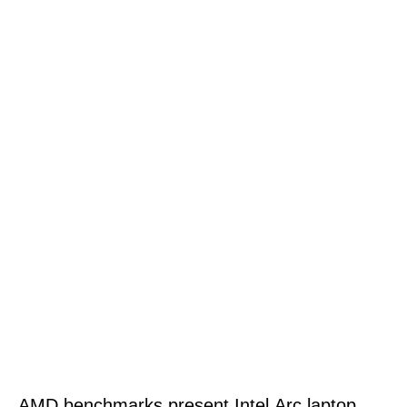
AMD benchmarks present Intel Arc laptop