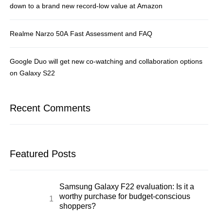
down to a brand new record-low value at Amazon
Realme Narzo 50A Fast Assessment and FAQ
Google Duo will get new co-watching and collaboration options
on Galaxy S22
Recent Comments
Featured Posts
Samsung Galaxy F22 evaluation: Is it a
worthy purchase for budget-conscious
shoppers?