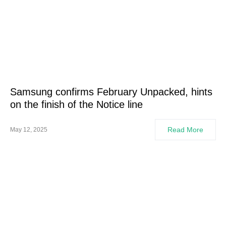
Samsung confirms February Unpacked, hints
on the finish of the Notice line
Read More
May 12, 2025