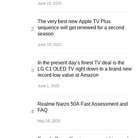
June 15, 2025
The very best new Apple TV Plus
sequence will get renewed for a second
season
June 10, 2025
In the present day’s finest TV deal is the
LG C1 OLED TV right down to a brand new
record-low value at Amazon
June 1, 2025
Realme Narzo 50A Fast Assessment and
FAQ
May 29, 2025