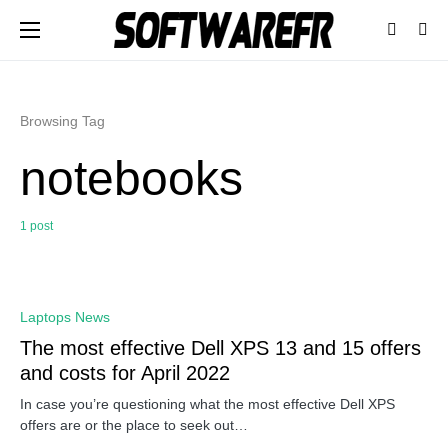
Browsing Tag
notebooks
1 post
0
Laptops News
The most effective Dell XPS 13 and 15 offers
and costs for April 2022
In case you’re questioning what the most effective Dell XPS
offers are or the place to seek out…