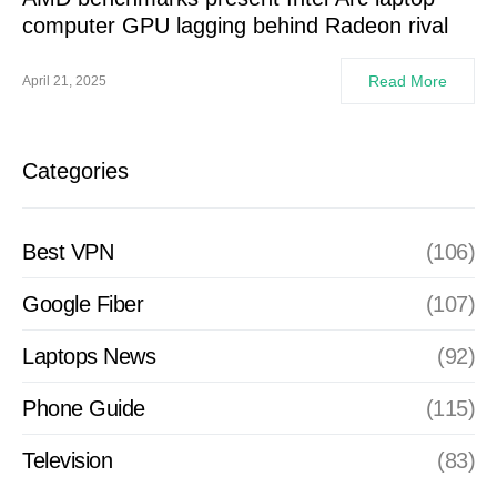
computer GPU lagging behind Radeon rival
Read More
April 21, 2025
Categories
Best VPN
(106)
Google Fiber
(107)
Laptops News
(92)
Phone Guide
(115)
Television
(83)