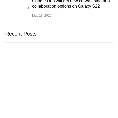
Google Duo will get new co-watching and
collaboration options on Galaxy S22
May 18, 2025
Recent Posts