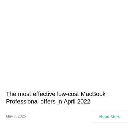
The most effective low-cost MacBook
Professional offers in April 2022
Read More
May 7, 2025