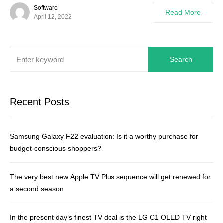
Software
Read More
April 12, 2022
Search
Recent Posts
Samsung Galaxy F22 evaluation: Is it a worthy purchase for
budget-conscious shoppers?
The very best new Apple TV Plus sequence will get renewed for
a second season
In the present day’s finest TV deal is the LG C1 OLED TV right