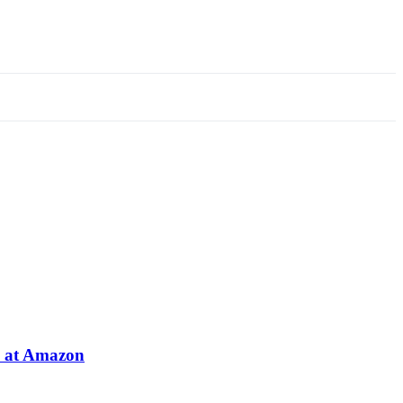
e at Amazon