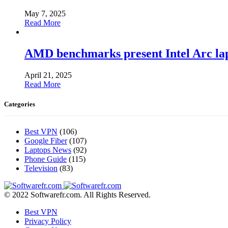
May 7, 2025
Read More
AMD benchmarks present Intel Arc la
April 21, 2025
Read More
Categories
Best VPN
(106)
Google Fiber
(107)
Laptops News
(92)
Phone Guide
(115)
Television
(83)
© 2022 Softwarefr.com. All Rights Reserved.
Best VPN
Privacy Policy