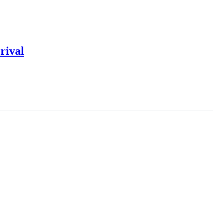
rival