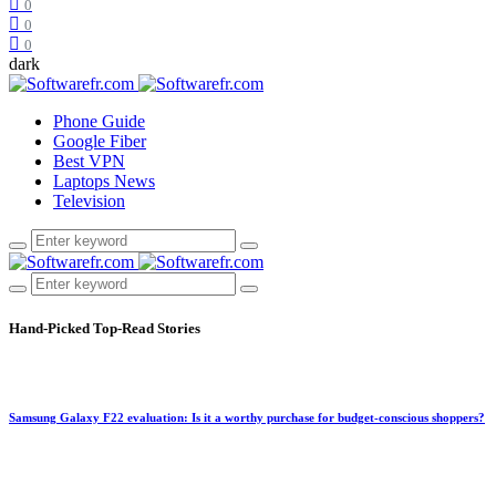
0
0
0
dark
Phone Guide
Google Fiber
Best VPN
Laptops News
Television
Hand-Picked
Top-Read Stories
Samsung Galaxy F22 evaluation: Is it a worthy purchase for budget-conscious shoppers?