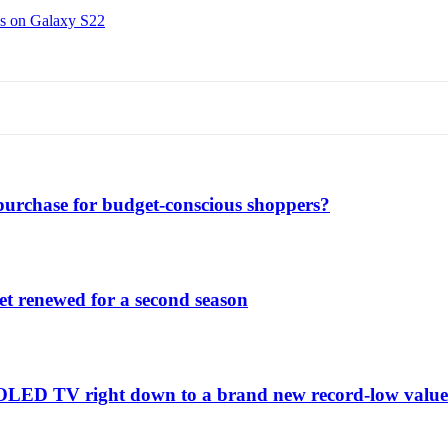
ns on Galaxy S22
purchase for budget-conscious shoppers?
et renewed for a second season
C1 OLED TV right down to a brand new record-low valu