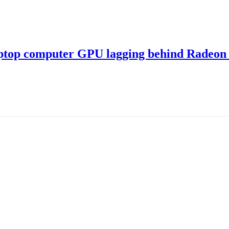
ptop computer GPU lagging behind Radeon 