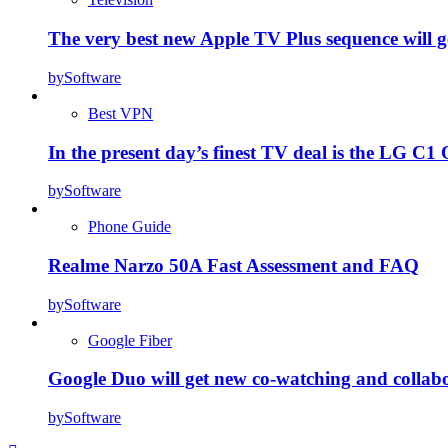
The very best new Apple TV Plus sequence will g
by
Software
Best VPN
In the present day’s finest TV deal is the LG 
by
Software
Phone Guide
Realme Narzo 50A Fast Assessment and FAQ
by
Software
Google Fiber
Google Duo will get new co-watching and collab
by
Software