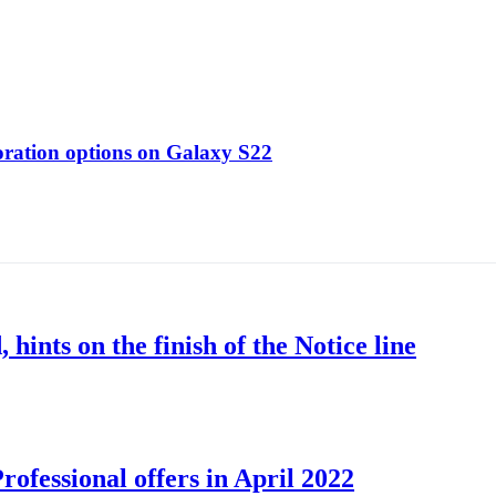
oration options on Galaxy S22
nts on the finish of the Notice line
ofessional offers in April 2022