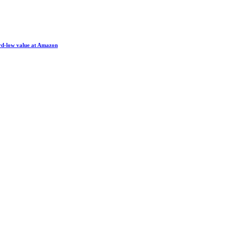
ord-low value at Amazon