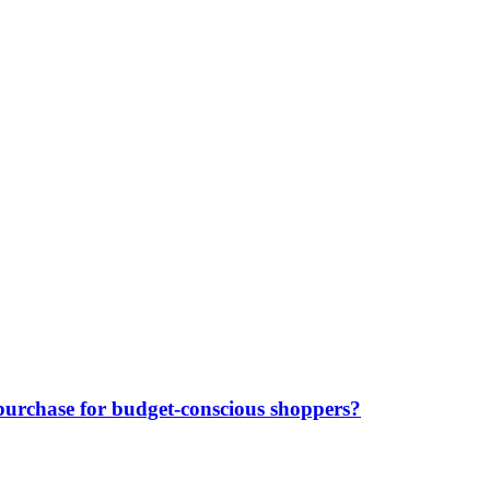
purchase for budget-conscious shoppers?