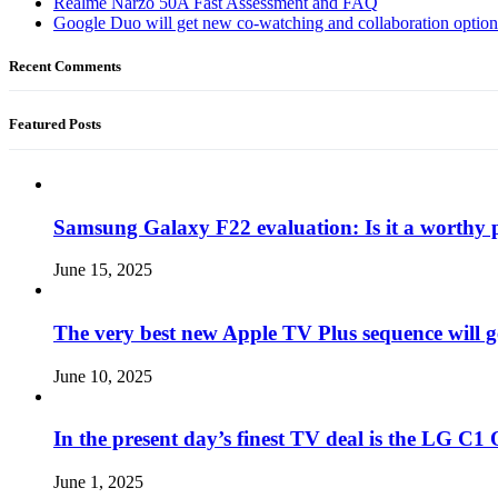
Realme Narzo 50A Fast Assessment and FAQ
Google Duo will get new co-watching and collaboration optio
Recent Comments
Featured Posts
Samsung Galaxy F22 evaluation: Is it a worthy 
June 15, 2025
The very best new Apple TV Plus sequence will g
June 10, 2025
In the present day’s finest TV deal is the LG 
June 1, 2025