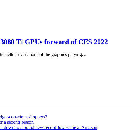
X 3080 Ti GPUs forward of CES 2022
 cellular variations of the graphics playing…
udget-conscious shoppers?
or a second season
ght down to a brand new record-low value at Amazon