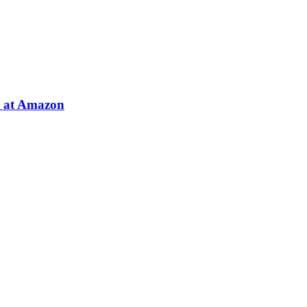
e at Amazon