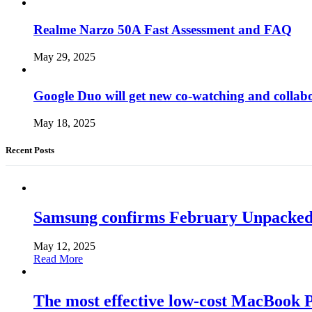
Realme Narzo 50A Fast Assessment and FAQ
May 29, 2025
Google Duo will get new co-watching and collab
May 18, 2025
Recent Posts
Samsung confirms February Unpacked, hi
May 12, 2025
Read More
The most effective low-cost MacBook Pr