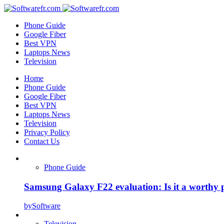
Phone Guide
Google Fiber
Best VPN
Laptops News
Television
Home
Phone Guide
Google Fiber
Best VPN
Laptops News
Television
Privacy Policy
Contact Us
Phone Guide
Samsung Galaxy F22 evaluation: Is it a worthy 
by
Software
Television