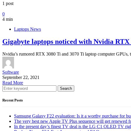
1 post
0
4 min
Laptops News
Gigabyte laptops noticed with Nvidia RT
Nvidia’s rumored RTX 3080 Ti and 3070 Ti laptop computer GPUs, the
Software
September 22, 2021
Read More
Search
Recent Posts
Samsung Galaxy F22 evaluation: Is it a worthy purchase for b
The very best new Apple TV Plus sequence will get renewed f
In the present day’s finest TV deal is the LG C1 OLED TV ri