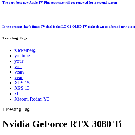
The very best new Apple TV Plus sequence will get renewed for a second season
In the present day’s finest TV deal is the LG C1 OLED TV right down to a brand new rec
Trending
Tags
zuckerberg
youtube
your
you
years
year
XPS 15
XPS 13
xl
Xiaomi Redmi Y3
Browsing Tag
Nvidia GeForce RTX 3080 Ti