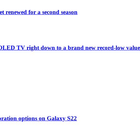
et renewed for a second season
C1 OLED TV right down to a brand new record-low valu
oration options on Galaxy S22