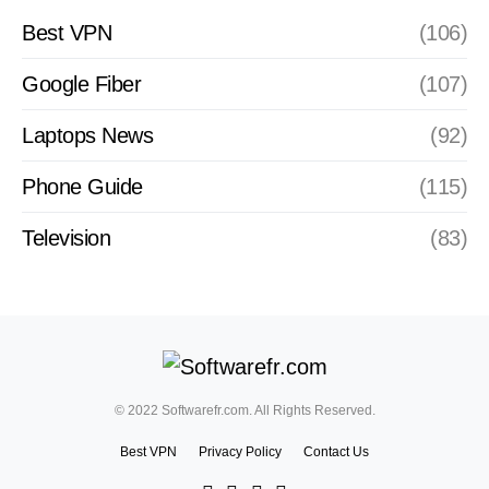
Best VPN
(106)
Google Fiber
(107)
Laptops News
(92)
Phone Guide
(115)
Television
(83)
© 2022 Softwarefr.com. All Rights Reserved.
Best VPN
Privacy Policy
Contact Us