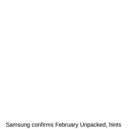
Samsung confirms February Unpacked, hints