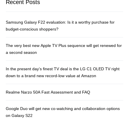
Recent Posts
Samsung Galaxy F22 evaluation: Is it a worthy purchase for
budget-conscious shoppers?
The very best new Apple TV Plus sequence will get renewed for
a second season
In the present day’s finest TV deal is the LG C1 OLED TV right
down to a brand new record-low value at Amazon
Realme Narzo 50A Fast Assessment and FAQ
Google Duo will get new co-watching and collaboration options
on Galaxy S22