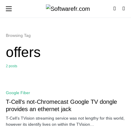
Browsing Tag
offers
2 posts
0
Google Fiber
T-Cell’s not-Chromecast Google TV dongle
provides an ethernet jack
T-Cell’s TVision streaming service was not lengthy for this world,
however its identify lives on within the TVision…