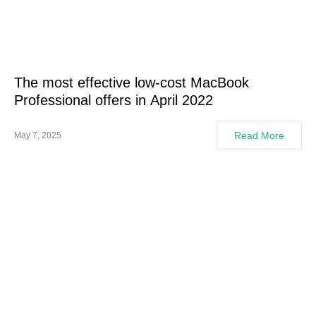
The most effective low-cost MacBook
Professional offers in April 2022
Read More
May 7, 2025