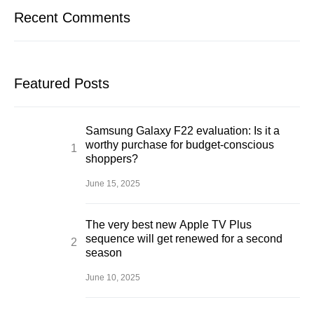
Recent Comments
Featured Posts
Samsung Galaxy F22 evaluation: Is it a
worthy purchase for budget-conscious
shoppers?
June 15, 2025
The very best new Apple TV Plus
sequence will get renewed for a second
season
June 10, 2025