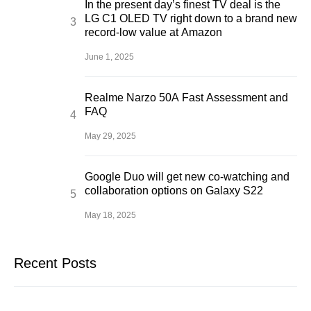
In the present day’s finest TV deal is the
LG C1 OLED TV right down to a brand new
record-low value at Amazon
June 1, 2025
Realme Narzo 50A Fast Assessment and
FAQ
May 29, 2025
Google Duo will get new co-watching and
collaboration options on Galaxy S22
May 18, 2025
Recent Posts