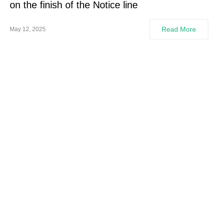
on the finish of the Notice line
Read More
May 12, 2025