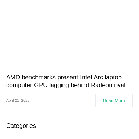
AMD benchmarks present Intel Arc laptop
computer GPU lagging behind Radeon rival
Read More
April 21, 2025
Categories