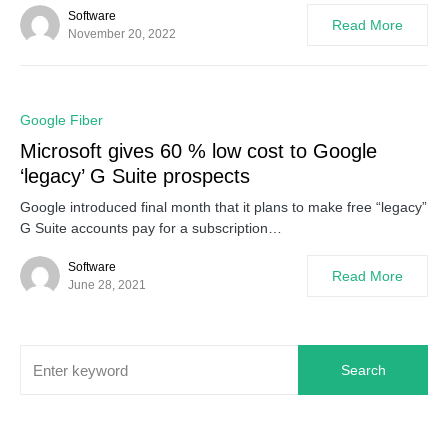
Software
Read More
November 20, 2022
0
Google Fiber
Microsoft gives 60 % low cost to Google
‘legacy’ G Suite prospects
Google introduced final month that it plans to make free “legacy”
G Suite accounts pay for a subscription…
Software
Read More
June 28, 2021
Search