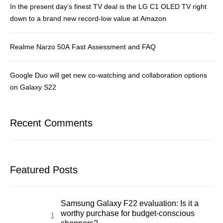
In the present day’s finest TV deal is the LG C1 OLED TV right
down to a brand new record-low value at Amazon
Realme Narzo 50A Fast Assessment and FAQ
Google Duo will get new co-watching and collaboration options
on Galaxy S22
Recent Comments
Featured Posts
Samsung Galaxy F22 evaluation: Is it a
worthy purchase for budget-conscious