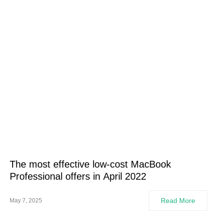
The most effective low-cost MacBook
Professional offers in April 2022
Read More
May 7, 2025