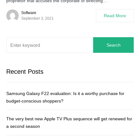
proprietor that accuses the corporate of directing…
Software
Read More
September 3, 2021
Search
Recent Posts
Samsung Galaxy F22 evaluation: Is it a worthy purchase for
budget-conscious shoppers?
The very best new Apple TV Plus sequence will get renewed for
a second season