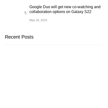
Google Duo will get new co-watching and
collaboration options on Galaxy S22
May 18, 2025
Recent Posts