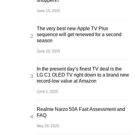
shoppers?
June 15, 2025
The very best new Apple TV Plus
sequence will get renewed for a second
season
June 10, 2025
In the present day’s finest TV deal is the
LG C1 OLED TV right down to a brand new
record-low value at Amazon
June 1, 2025
Realme Narzo 50A Fast Assessment and
FAQ
May 29, 2025