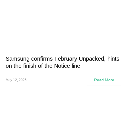
Samsung confirms February Unpacked, hints
on the finish of the Notice line
Read More
May 12, 2025