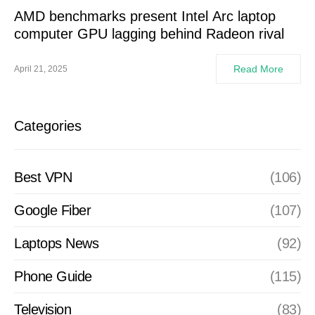
AMD benchmarks present Intel Arc laptop
computer GPU lagging behind Radeon rival
Read More
April 21, 2025
Categories
Best VPN
(106)
Google Fiber
(107)
Laptops News
(92)
Phone Guide
(115)
Television
(83)