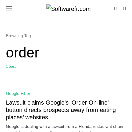
Browsing Tag
order
1 post
0
Google Fiber
Lawsuit claims Google’s ‘Order On-line’
button directs prospects away from eating
places’ websites
Google is dealing with a lawsuit from a Florida restaurant chain