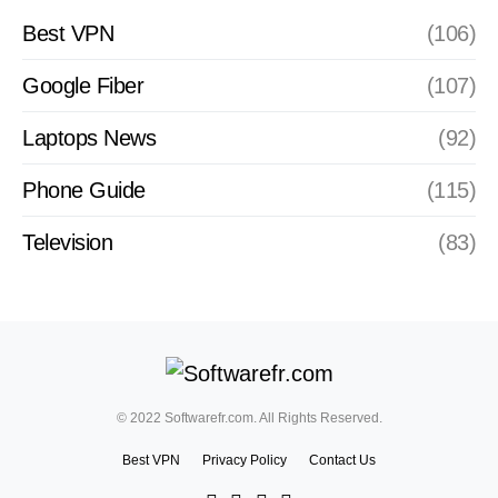
Best VPN
(106)
Google Fiber
(107)
Laptops News
(92)
Phone Guide
(115)
Television
(83)
© 2022 Softwarefr.com. All Rights Reserved.
Best VPN
Privacy Policy
Contact Us