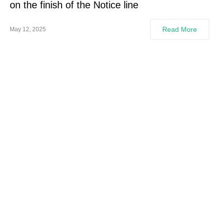
on the finish of the Notice line
Read More
May 12, 2025