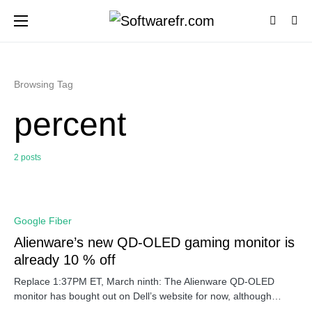
Browsing Tag
percent
2 posts
0
Google Fiber
Alienware’s new QD-OLED gaming monitor is
already 10 % off
Replace 1:37PM ET, March ninth: The Alienware QD-OLED
monitor has bought out on Dell’s website for now, although…