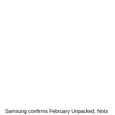
Samsung confirms February Unpacked, hints