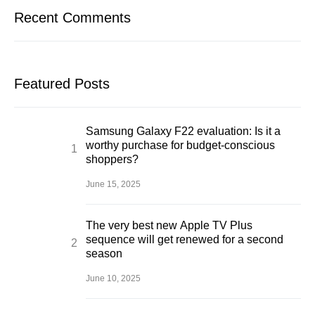
Recent Comments
Featured Posts
Samsung Galaxy F22 evaluation: Is it a
worthy purchase for budget-conscious
shoppers?
June 15, 2025
The very best new Apple TV Plus
sequence will get renewed for a second
season
June 10, 2025