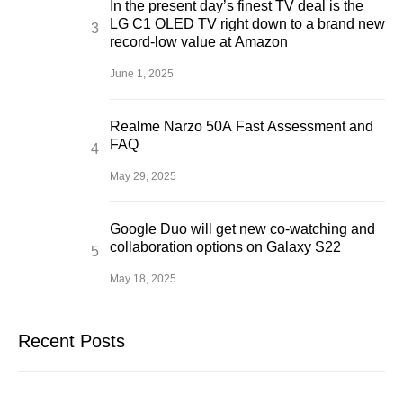
In the present day’s finest TV deal is the
LG C1 OLED TV right down to a brand new
record-low value at Amazon
June 1, 2025
Realme Narzo 50A Fast Assessment and
FAQ
May 29, 2025
Google Duo will get new co-watching and
collaboration options on Galaxy S22
May 18, 2025
Recent Posts