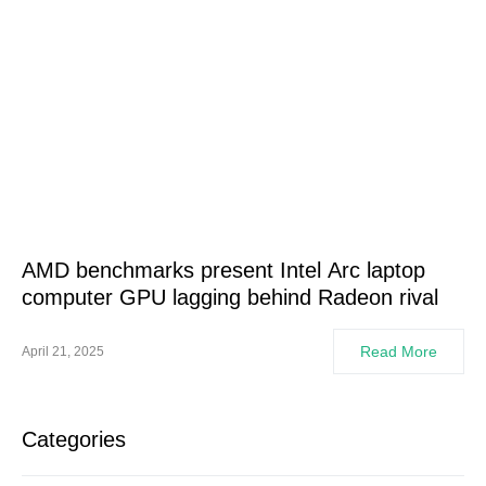
AMD benchmarks present Intel Arc laptop
computer GPU lagging behind Radeon rival
Read More
April 21, 2025
Categories