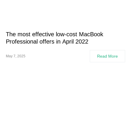
The most effective low-cost MacBook
Professional offers in April 2022
Read More
May 7, 2025