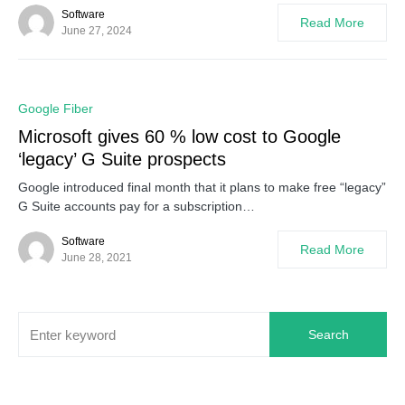
Software
Read More
June 27, 2024
0
Google Fiber
Microsoft gives 60 % low cost to Google
‘legacy’ G Suite prospects
Google introduced final month that it plans to make free “legacy”
G Suite accounts pay for a subscription…
Software
Read More
June 28, 2021
Search