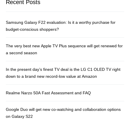
Recent Posts
Samsung Galaxy F22 evaluation: Is it a worthy purchase for
budget-conscious shoppers?
The very best new Apple TV Plus sequence will get renewed for
a second season
In the present day’s finest TV deal is the LG C1 OLED TV right
down to a brand new record-low value at Amazon
Realme Narzo 50A Fast Assessment and FAQ
Google Duo will get new co-watching and collaboration options
on Galaxy S22