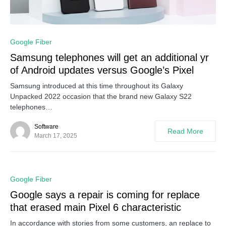
0
Google Fiber
Samsung telephones will get an additional yr
of Android updates versus Google’s Pixel
Samsung introduced at this time throughout its Galaxy
Unpacked 2022 occasion that the brand new Galaxy S22
telephones…
Software
Read More
March 17, 2025
0
Google Fiber
Google says a repair is coming for replace
that erased main Pixel 6 characteristic
In accordance with stories from some customers, an replace to