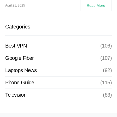
Read More
April 21, 2025
Categories
Best VPN
(106)
Google Fiber
(107)
Laptops News
(92)
Phone Guide
(115)
Television
(83)