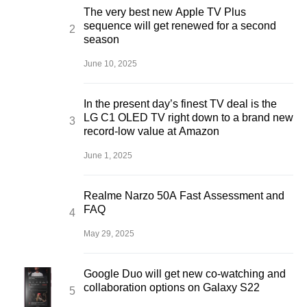
The very best new Apple TV Plus
sequence will get renewed for a second
season
June 10, 2025
In the present day’s finest TV deal is the
LG C1 OLED TV right down to a brand new
record-low value at Amazon
June 1, 2025
Realme Narzo 50A Fast Assessment and
FAQ
May 29, 2025
Google Duo will get new co-watching and
collaboration options on Galaxy S22