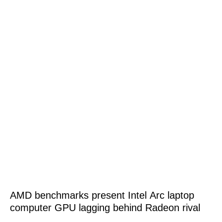
AMD benchmarks present Intel Arc laptop
computer GPU lagging behind Radeon rival