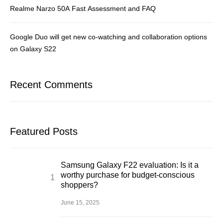
Realme Narzo 50A Fast Assessment and FAQ
Google Duo will get new co-watching and collaboration options
on Galaxy S22
Recent Comments
Featured Posts
Samsung Galaxy F22 evaluation: Is it a
worthy purchase for budget-conscious
shoppers?
June 15, 2025