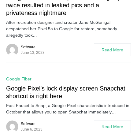
twice resulted in leaked pics and a
privateness nightmare
After recreation designer and creator Jane McGonigal
despatched her Pixel 5a to Google for restore, somebody
allegedly took…
Software
Read More
June 13, 2023
0
Google Fiber
Google Pixel’s lock display screen Snapchat
shortcut is right here
Fast Faucet to Snap, a Google Pixel characteristic introduced in
October that allows you to open Snapchat immediately…
Software
Read More
June 6, 2023