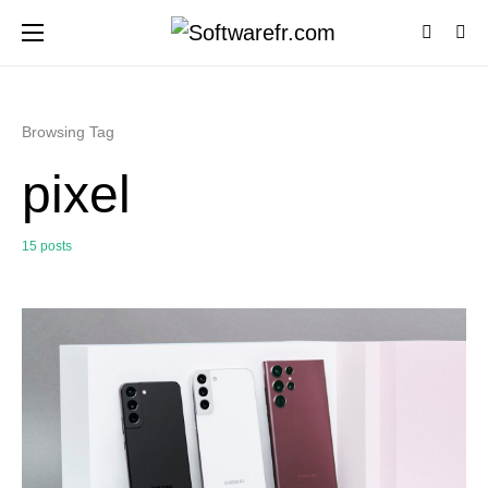
Browsing Tag
pixel
15 posts