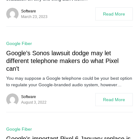
Software
Read More
March 23, 2023
0
Google Fiber
Google’s Sonos lawsuit dodge may let
different telephone makers do what Pixel
can’t
You may suppose a Google telephone could be your best option
to regulate your Google-branded audio system, however…
Software
Read More
August 3, 2022
0
Google Fiber
Google’s important Pixel 6 January replace is