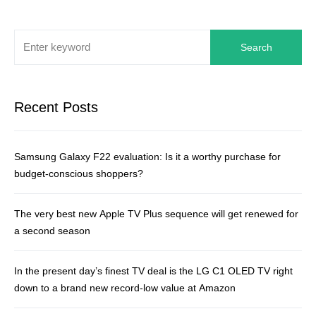
Search
Recent Posts
Samsung Galaxy F22 evaluation: Is it a worthy purchase for
budget-conscious shoppers?
The very best new Apple TV Plus sequence will get renewed for
a second season
In the present day’s finest TV deal is the LG C1 OLED TV right
down to a brand new record-low value at Amazon