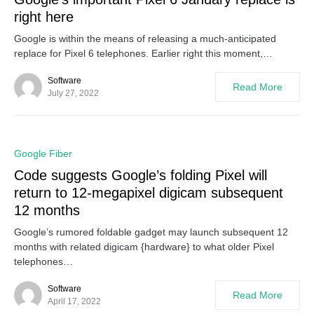
right here
Google is within the means of releasing a much-anticipated
replace for Pixel 6 telephones. Earlier right this moment,…
Software
Read More
July 27, 2022
0
Google Fiber
Code suggests Google’s folding Pixel will
return to 12-megapixel digicam subsequent
12 months
Google’s rumored foldable gadget may launch subsequent 12
months with related digicam {hardware} to what older Pixel
telephones…
Software
Read More
April 17, 2022