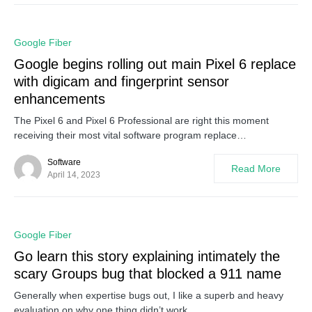
0
Google Fiber
Google begins rolling out main Pixel 6 replace
with digicam and fingerprint sensor
enhancements
The Pixel 6 and Pixel 6 Professional are right this moment
receiving their most vital software program replace…
Software
Read More
April 14, 2023
0
Google Fiber
Go learn this story explaining intimately the
scary Groups bug that blocked a 911 name
Generally when expertise bugs out, I like a superb and heavy
evaluation on why one thing didn’t work…