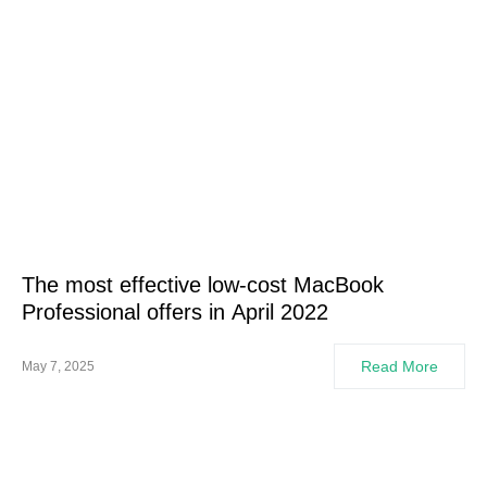
The most effective low-cost MacBook
Professional offers in April 2022
Read More
May 7, 2025