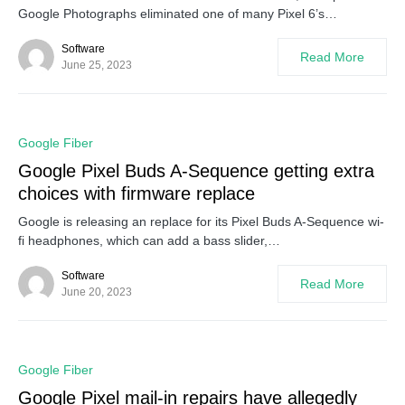
Google Photographs eliminated one of many Pixel 6’s…
Software
Read More
June 25, 2023
0
Google Fiber
Google Pixel Buds A-Sequence getting extra
choices with firmware replace
Google is releasing an replace for its Pixel Buds A-Sequence wi-
fi headphones, which can add a bass slider,…
Software
Read More
June 20, 2023
0
Google Fiber
Google Pixel mail-in repairs have allegedly