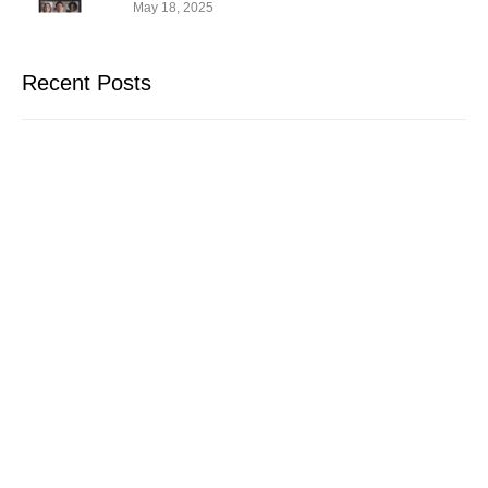
May 18, 2025
Recent Posts