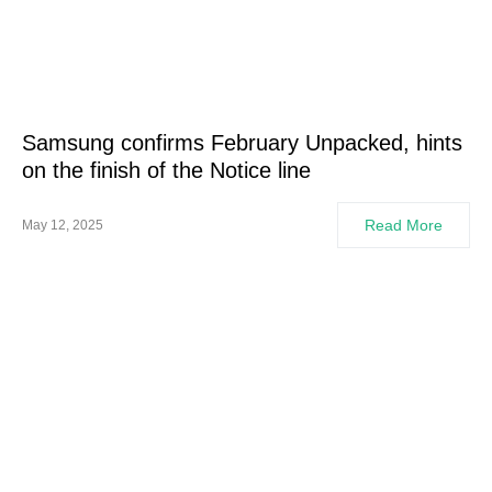
Samsung confirms February Unpacked, hints
on the finish of the Notice line
Read More
May 12, 2025