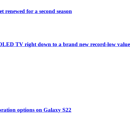
et renewed for a second season
C1 OLED TV right down to a brand new record-low valu
oration options on Galaxy S22