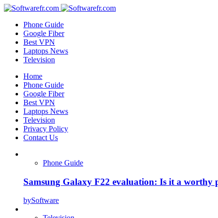
Phone Guide
Google Fiber
Best VPN
Laptops News
Television
Home
Phone Guide
Google Fiber
Best VPN
Laptops News
Television
Privacy Policy
Contact Us
Phone Guide
Samsung Galaxy F22 evaluation: Is it a worthy 
by
Software
Television