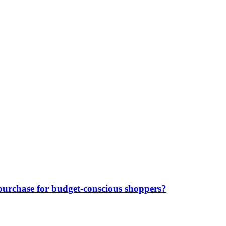
purchase for budget-conscious shoppers?