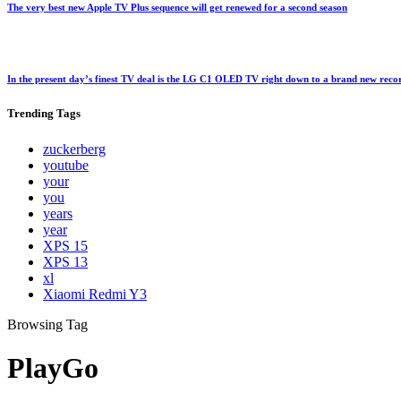
The very best new Apple TV Plus sequence will get renewed for a second season
In the present day’s finest TV deal is the LG C1 OLED TV right down to a brand new rec
Trending
Tags
zuckerberg
youtube
your
you
years
year
XPS 15
XPS 13
xl
Xiaomi Redmi Y3
Browsing Tag
PlayGo