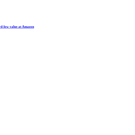
ord-low value at Amazon