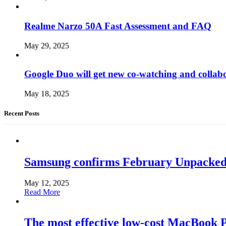
Realme Narzo 50A Fast Assessment and FAQ
May 29, 2025
Google Duo will get new co-watching and collab
May 18, 2025
Recent Posts
Samsung confirms February Unpacked, hi
May 12, 2025
Read More
The most effective low-cost MacBook Pr