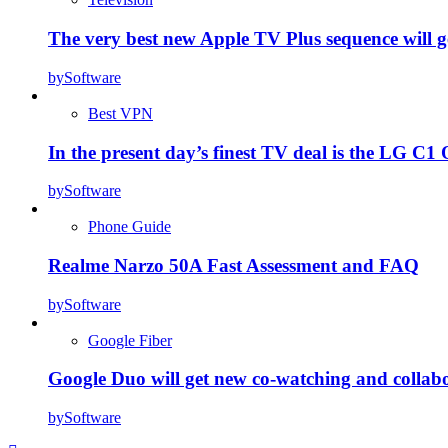
The very best new Apple TV Plus sequence will g
by
Software
Best VPN
In the present day’s finest TV deal is the LG 
by
Software
Phone Guide
Realme Narzo 50A Fast Assessment and FAQ
by
Software
Google Fiber
Google Duo will get new co-watching and collab
by
Software