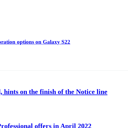
oration options on Galaxy S22
nts on the finish of the Notice line
ofessional offers in April 2022