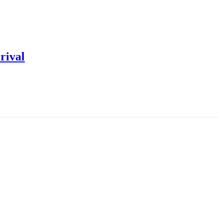
rival