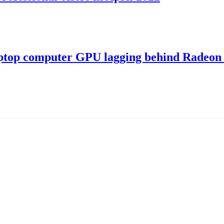
ptop computer GPU lagging behind Radeon 