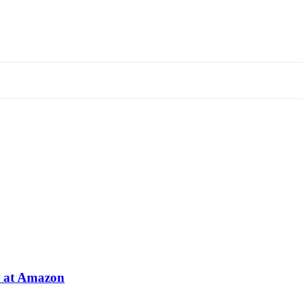
e at Amazon