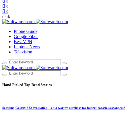
0
0
0
dark
Phone Guide
Google Fiber
Best VPN
Laptops News
Television
Hand-Picked
Top-Read Stories
Samsung Galaxy F22 evaluation: Is it a worthy purchase for budget-conscious shoppers?