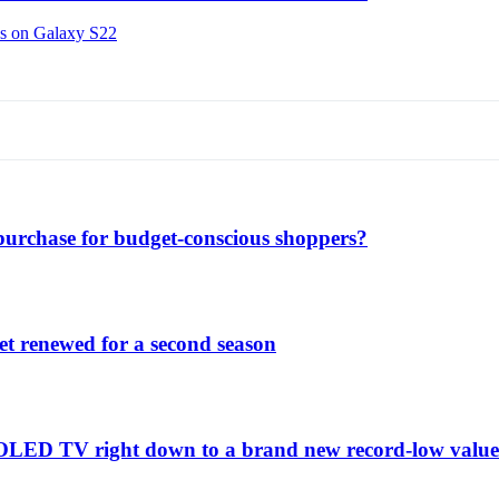
ns on Galaxy S22
purchase for budget-conscious shoppers?
et renewed for a second season
C1 OLED TV right down to a brand new record-low valu