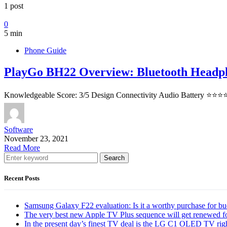
1 post
0
5 min
Phone Guide
PlayGo BH22 Overview: Bluetooth Headp
Knowledgeable Score: 3/5 Design Connectivity Audio Battery ⭐⭐⭐⭐
Software
November 23, 2021
Read More
Search
Recent Posts
Samsung Galaxy F22 evaluation: Is it a worthy purchase for b
The very best new Apple TV Plus sequence will get renewed f
In the present day’s finest TV deal is the LG C1 OLED TV ri