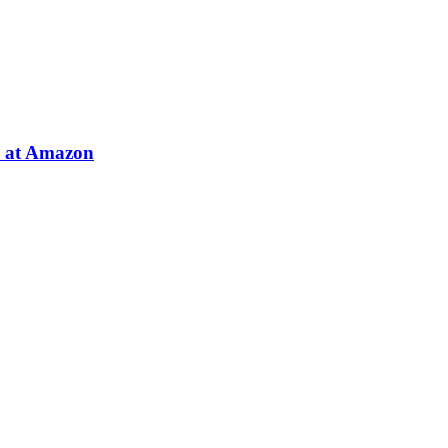
e at Amazon