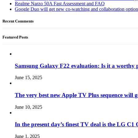
Realme Narzo 50A Fast Assessment and FAQ
Google Duo will get new co-watching and collaboration optio
Recent Comments
Featured Posts
Samsung Galaxy F22 evaluation: Is it a worthy 
June 15, 2025
The very best new Apple TV Plus sequence will g
June 10, 2025
In the present day’s finest TV deal is the LG 
June 1, 2025