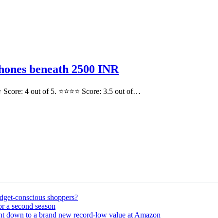
hones beneath 2500 INR
 Score: 4 out of 5. ⭐⭐⭐⭐ Score: 3.5 out of…
udget-conscious shoppers?
or a second season
ght down to a brand new record-low value at Amazon