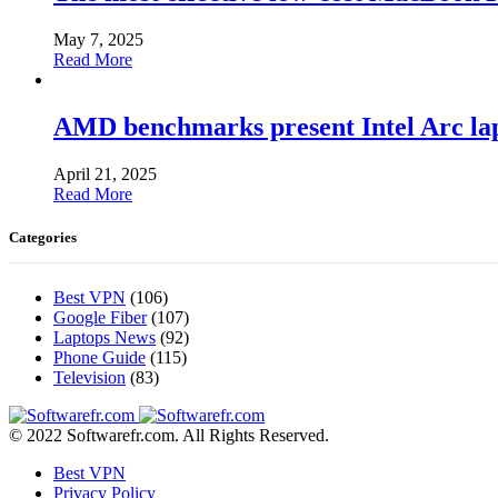
May 7, 2025
Read More
AMD benchmarks present Intel Arc la
April 21, 2025
Read More
Categories
Best VPN
(106)
Google Fiber
(107)
Laptops News
(92)
Phone Guide
(115)
Television
(83)
© 2022 Softwarefr.com. All Rights Reserved.
Best VPN
Privacy Policy