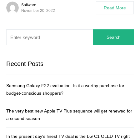
Software
Read More
November 20, 2022
Search
Recent Posts
Samsung Galaxy F22 evaluation: Is it a worthy purchase for
budget-conscious shoppers?
The very best new Apple TV Plus sequence will get renewed for
a second season
In the present day’s finest TV deal is the LG C1 OLED TV right