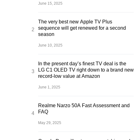
June 15, 2025
The very best new Apple TV Plus
sequence will get renewed for a second
season
June 10, 2025
In the present day’s finest TV deal is the
LG C1 OLED TV right down to a brand new
record-low value at Amazon
June 1, 2025
Realme Narzo 50A Fast Assessment and
FAQ
May 29, 2025