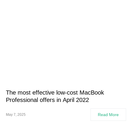
The most effective low-cost MacBook
Professional offers in April 2022
Read More
May 7, 2025