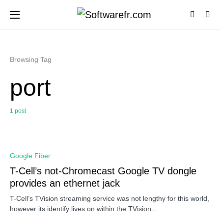
Browsing Tag
port
1 post
0
Google Fiber
T-Cell’s not-Chromecast Google TV dongle
provides an ethernet jack
T-Cell’s TVision streaming service was not lengthy for this world,
however its identify lives on within the TVision…