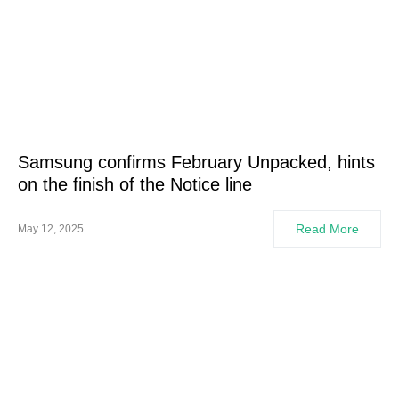
Samsung confirms February Unpacked, hints
on the finish of the Notice line
Read More
May 12, 2025