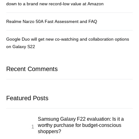
down to a brand new record-low value at Amazon
Realme Narzo 50A Fast Assessment and FAQ
Google Duo will get new co-watching and collaboration options
on Galaxy S22
Recent Comments
Featured Posts
Samsung Galaxy F22 evaluation: Is it a
worthy purchase for budget-conscious
shoppers?