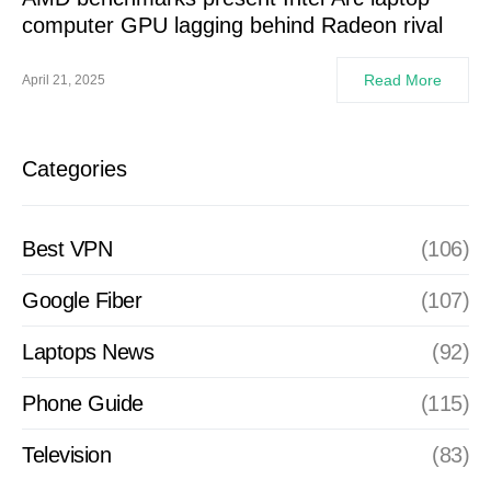
computer GPU lagging behind Radeon rival
Read More
April 21, 2025
Categories
Best VPN
(106)
Google Fiber
(107)
Laptops News
(92)
Phone Guide
(115)
Television
(83)