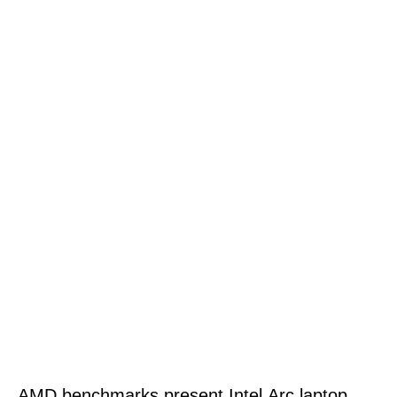
AMD benchmarks present Intel Arc laptop