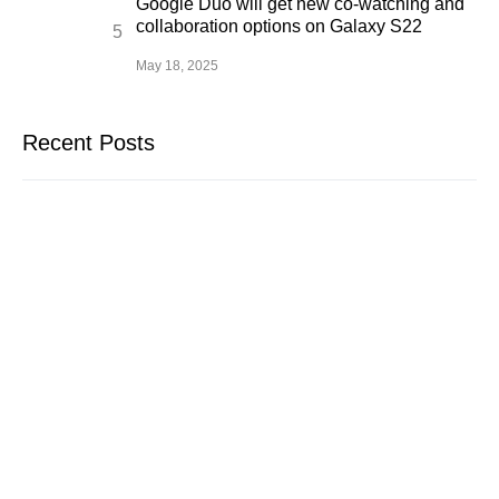
Google Duo will get new co-watching and
collaboration options on Galaxy S22
May 18, 2025
Recent Posts