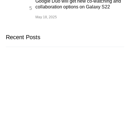
Google Duo will get new co-watching and
collaboration options on Galaxy S22
May 18, 2025
Recent Posts