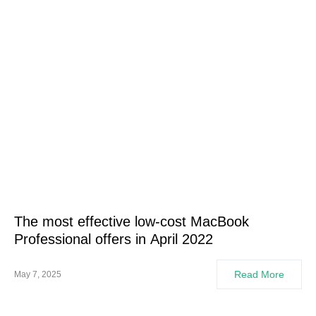
The most effective low-cost MacBook
Professional offers in April 2022
Read More
May 7, 2025