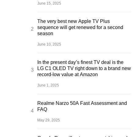
June 15, 2025
The very best new Apple TV Plus
sequence will get renewed for a second
season
June 10, 2025
In the present day’s finest TV deal is the
LG C1 OLED TV right down to a brand new
record-low value at Amazon
June 1, 2025
Realme Narzo 50A Fast Assessment and
FAQ
May 29, 2025