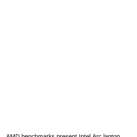
AMD benchmarks present Intel Arc laptop