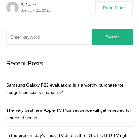
Software
Read More
January 21, 2022
Search
Recent Posts
Samsung Galaxy F22 evaluation: Is it a worthy purchase for
budget-conscious shoppers?
The very best new Apple TV Plus sequence will get renewed for
a second season
In the present day’s finest TV deal is the LG C1 OLED TV right