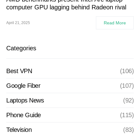
computer GPU lagging behind Radeon rival
Read More
April 21, 2025
Categories
Best VPN
(106)
Google Fiber
(107)
Laptops News
(92)
Phone Guide
(115)
Television
(83)