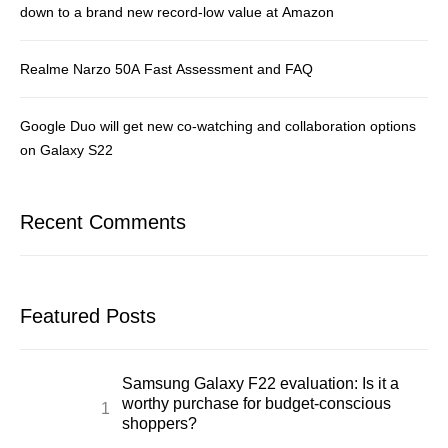
down to a brand new record-low value at Amazon
Realme Narzo 50A Fast Assessment and FAQ
Google Duo will get new co-watching and collaboration options
on Galaxy S22
Recent Comments
Featured Posts
Samsung Galaxy F22 evaluation: Is it a
worthy purchase for budget-conscious
shoppers?