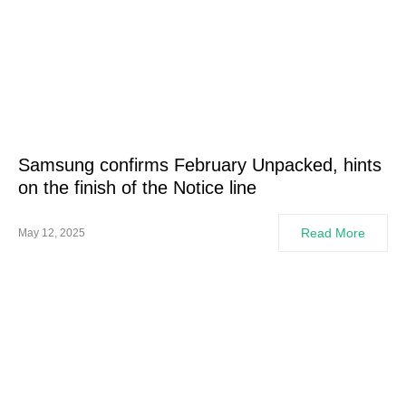
Samsung confirms February Unpacked, hints
on the finish of the Notice line
Read More
May 12, 2025