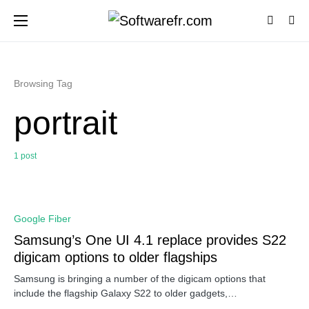
Browsing Tag
portrait
1 post
0
Google Fiber
Samsung’s One UI 4.1 replace provides S22
digicam options to older flagships
Samsung is bringing a number of the digicam options that
include the flagship Galaxy S22 to older gadgets,…