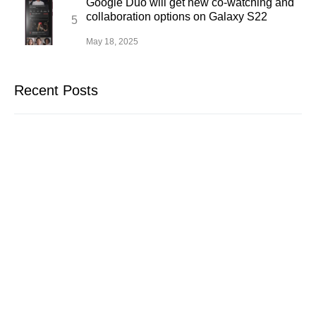
Google Duo will get new co-watching and
collaboration options on Galaxy S22
May 18, 2025
Recent Posts