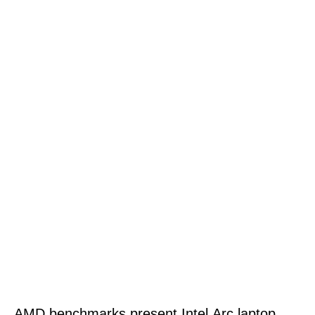
AMD benchmarks present Intel Arc laptop