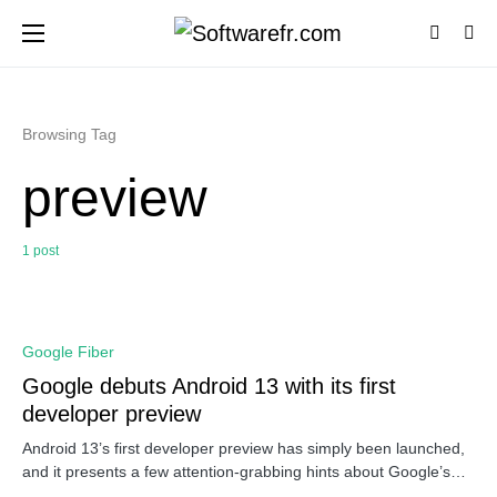
Browsing Tag
preview
1 post
0
Google Fiber
Google debuts Android 13 with its first
developer preview
Android 13’s first developer preview has simply been launched,
and it presents a few attention-grabbing hints about Google’s…