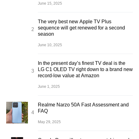
June 15, 2025
The very best new Apple TV Plus
sequence will get renewed for a second
season
June 10, 2025
In the present day’s finest TV deal is the
LG C1 OLED TV right down to a brand new
record-low value at Amazon
June 1, 2025
Realme Narzo 50A Fast Assessment and
FAQ
May 29, 2025