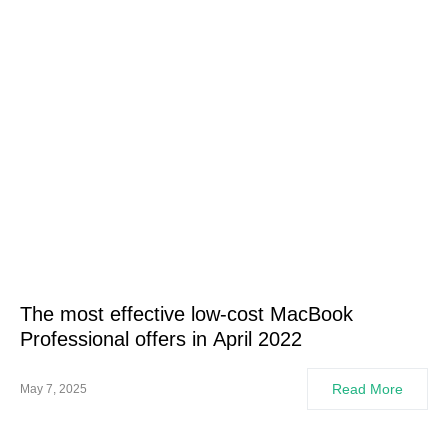
The most effective low-cost MacBook
Professional offers in April 2022
Read More
May 7, 2025