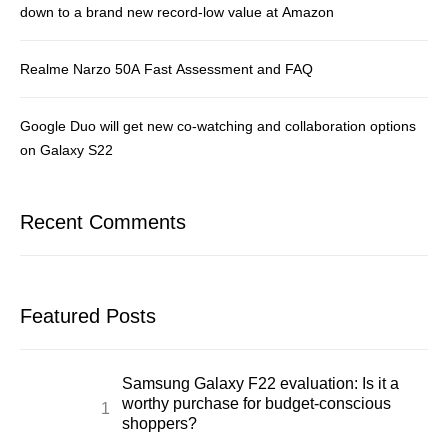
down to a brand new record-low value at Amazon
Realme Narzo 50A Fast Assessment and FAQ
Google Duo will get new co-watching and collaboration options
on Galaxy S22
Recent Comments
Featured Posts
Samsung Galaxy F22 evaluation: Is it a
worthy purchase for budget-conscious
shoppers?