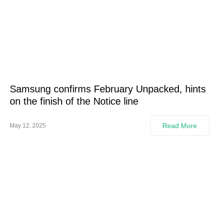
Samsung confirms February Unpacked, hints
on the finish of the Notice line
Read More
May 12, 2025