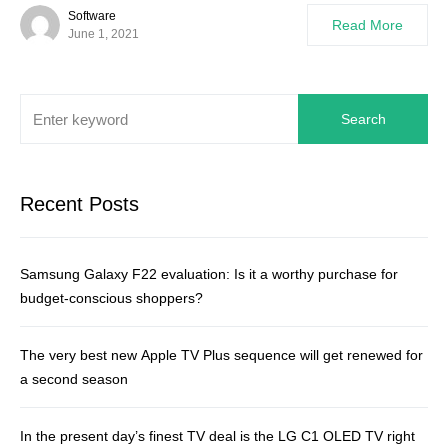
Software
Read More
June 1, 2021
Search
Recent Posts
Samsung Galaxy F22 evaluation: Is it a worthy purchase for
budget-conscious shoppers?
The very best new Apple TV Plus sequence will get renewed for
a second season
In the present day’s finest TV deal is the LG C1 OLED TV right