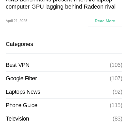
computer GPU lagging behind Radeon rival
Read More
April 21, 2025
Categories
Best VPN
(106)
Google Fiber
(107)
Laptops News
(92)
Phone Guide
(115)
Television
(83)