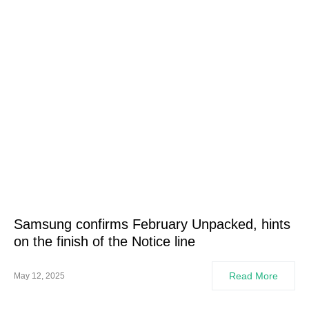
Samsung confirms February Unpacked, hints
on the finish of the Notice line
Read More
May 12, 2025