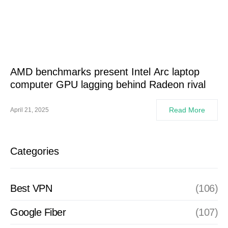
AMD benchmarks present Intel Arc laptop
computer GPU lagging behind Radeon rival
Read More
April 21, 2025
Categories
Best VPN
(106)
Google Fiber
(107)