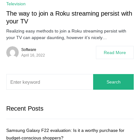
0
Television
The way to join a Roku streaming persist with
your TV
Realizing easy methods to join a Roku streaming persist with
your TV can appear daunting, however it’s nicely…
Software
Read More
April 16, 2022
Search
Recent Posts
Samsung Galaxy F22 evaluation: Is it a worthy purchase for
budget-conscious shoppers?