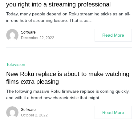
you right into a streaming professional
Today, many people depend on Roku streaming sticks as an all-
in-one hub of streaming leisure. That is as…
Software
Read More
December 22, 2022
0
Television
New Roku replace is about to make watching
films extra pleasing
The following massive Roku firmware replace is coming quickly,
and with it a brand new characteristic that might…
Software
Read More
October 2, 2022