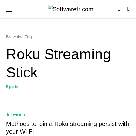
Browsing Tag
Roku Streaming
Stick
5 posts
0
Television
Methods to join a Roku streaming persist with
your Wi-Fi