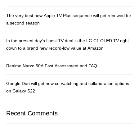
The very best new Apple TV Plus sequence will get renewed for
a second season
In the present day’s finest TV deal is the LG C1 OLED TV right
down to a brand new record-low value at Amazon
Realme Narzo 50A Fast Assessment and FAQ
Google Duo will get new co-watching and collaboration options
on Galaxy S22
Recent Comments