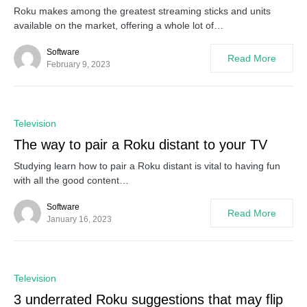
Roku makes among the greatest streaming sticks and units
available on the market, offering a whole lot of…
Software
Read More
February 9, 2023
0
Television
The way to pair a Roku distant to your TV
Studying learn how to pair a Roku distant is vital to having fun
with all the good content…
Software
Read More
January 16, 2023
0
Television
3 underrated Roku suggestions that may flip