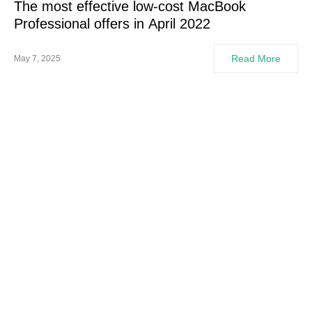
The most effective low-cost MacBook
Professional offers in April 2022
Read More
May 7, 2025