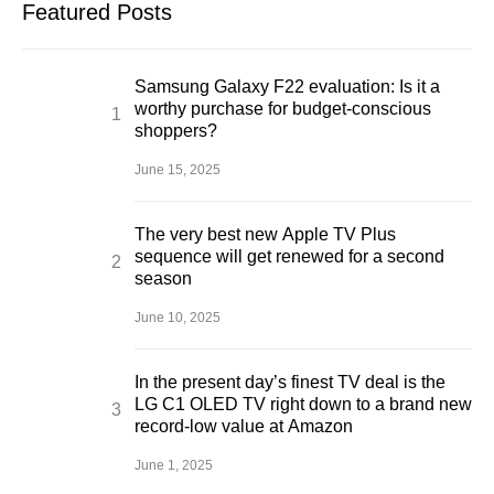
Featured Posts
Samsung Galaxy F22 evaluation: Is it a
worthy purchase for budget-conscious
shoppers?
June 15, 2025
The very best new Apple TV Plus
sequence will get renewed for a second
season
June 10, 2025
In the present day’s finest TV deal is the
LG C1 OLED TV right down to a brand new
record-low value at Amazon
June 1, 2025