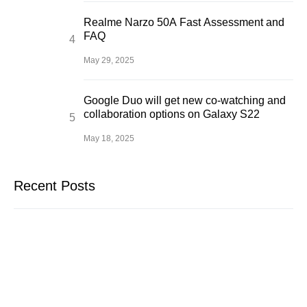
Realme Narzo 50A Fast Assessment and
FAQ
May 29, 2025
Google Duo will get new co-watching and
collaboration options on Galaxy S22
May 18, 2025
Recent Posts