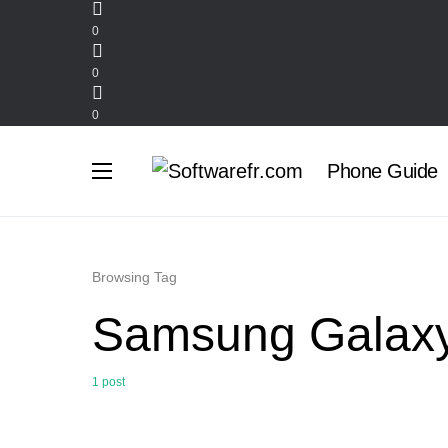
0
0
0
Phone Guide
Browsing Tag
Samsung Galaxy
1 post