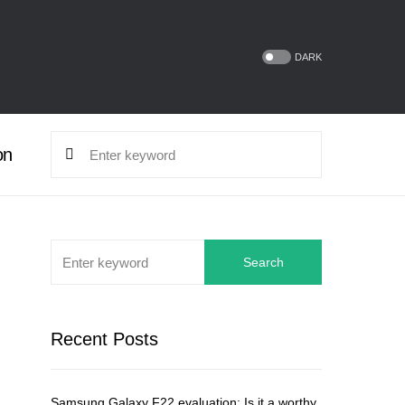
DARK
on
Search
Recent Posts
Samsung Galaxy F22 evaluation: Is it a worthy