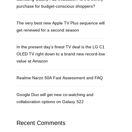
purchase for budget-conscious shoppers?
The very best new Apple TV Plus sequence will
get renewed for a second season
In the present day’s finest TV deal is the LG C1
OLED TV right down to a brand new record-low
value at Amazon
Realme Narzo 50A Fast Assessment and FAQ
Google Duo will get new co-watching and
collaboration options on Galaxy S22
Recent Comments