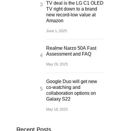
TV deal is the LG C1 OLED
TV right down to a brand
new record-low value at
Amazon
June 1, 2025
Realme Narzo 50A Fast
Assessment and FAQ
May 29, 2025
Google Duo will get new
co-watching and
collaboration options on
Galaxy S22
May 18, 2025
Recent Posts