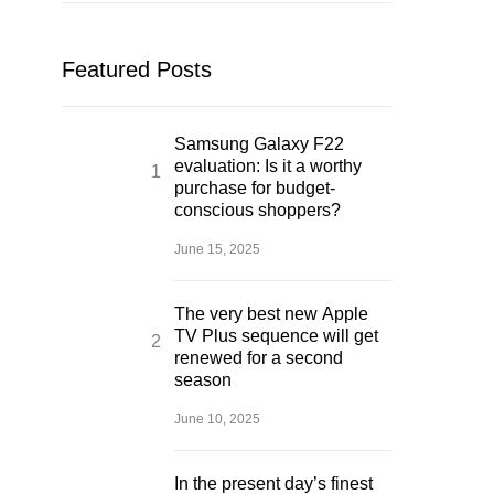
Featured Posts
Samsung Galaxy F22
evaluation: Is it a worthy
purchase for budget-
conscious shoppers?
June 15, 2025
The very best new Apple
TV Plus sequence will get
renewed for a second
season
June 10, 2025
In the present day’s finest