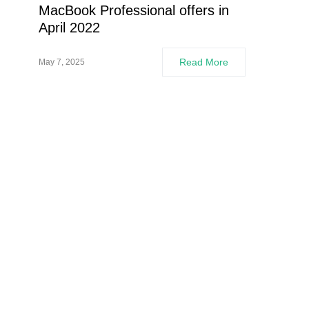
MacBook Professional offers in
April 2022
Read More
May 7, 2025