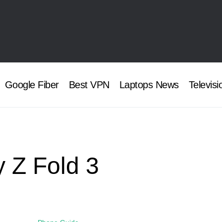
Google Fiber
Best VPN
Laptops News
Televisi
 Z Fold 3