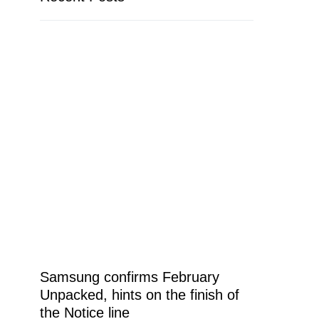
Samsung confirms February
Unpacked, hints on the finish of
the Notice line