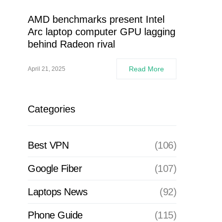
AMD benchmarks present Intel
Arc laptop computer GPU lagging
behind Radeon rival
Read More
April 21, 2025
Categories
Best VPN
(106)
Google Fiber
(107)
Laptops News
(92)
Phone Guide
(115)