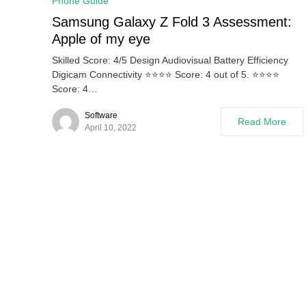
Phone Guide
Samsung Galaxy Z Fold 3 Assessment:
Apple of my eye
Skilled Score: 4/5 Design Audiovisual Battery Efficiency
Digicam Connectivity ⭐⭐⭐⭐ Score: 4 out of 5. ⭐⭐⭐⭐
Score: 4…
Software
Read More
April 10, 2022