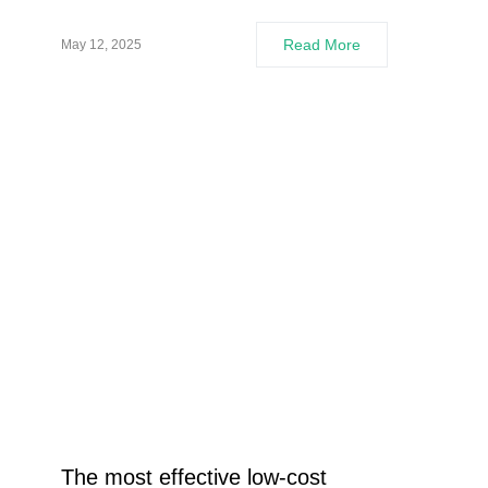
Read More
May 12, 2025
The most effective low-cost