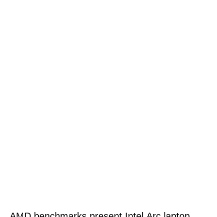
AMD benchmarks present Intel Arc laptop