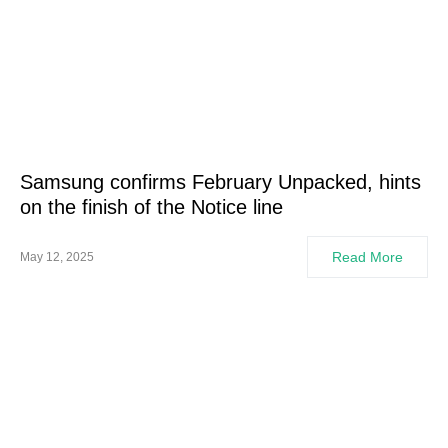
Samsung confirms February Unpacked, hints
on the finish of the Notice line
Read More
May 12, 2025