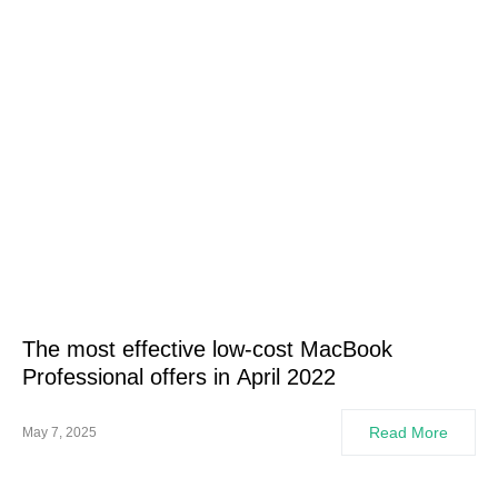
The most effective low-cost MacBook
Professional offers in April 2022
Read More
May 7, 2025