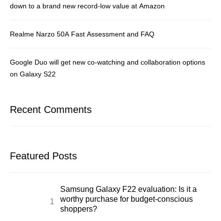
down to a brand new record-low value at Amazon
Realme Narzo 50A Fast Assessment and FAQ
Google Duo will get new co-watching and collaboration options
on Galaxy S22
Recent Comments
Featured Posts
Samsung Galaxy F22 evaluation: Is it a
worthy purchase for budget-conscious
shoppers?