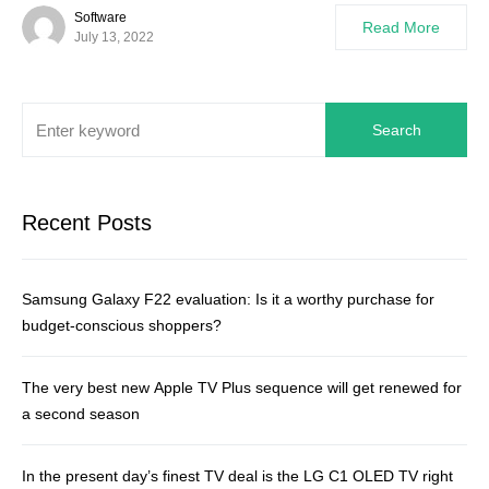
Software
Read More
July 13, 2022
Search
Recent Posts
Samsung Galaxy F22 evaluation: Is it a worthy purchase for
budget-conscious shoppers?
The very best new Apple TV Plus sequence will get renewed for
a second season
In the present day’s finest TV deal is the LG C1 OLED TV right