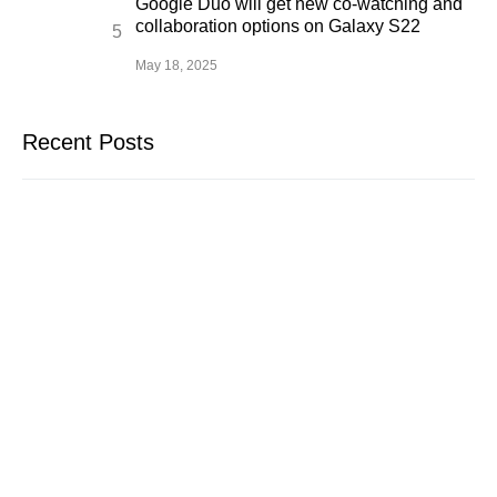
Google Duo will get new co-watching and
collaboration options on Galaxy S22
May 18, 2025
Recent Posts