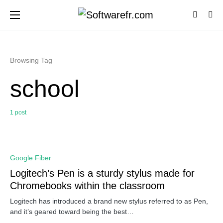
Browsing Tag
school
1 post
0
Google Fiber
Logitech’s Pen is a sturdy stylus made for
Chromebooks within the classroom
Logitech has introduced a brand new stylus referred to as Pen,
and it’s geared toward being the best…