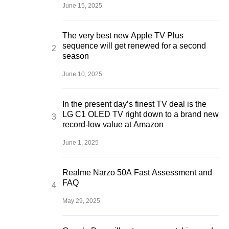
June 15, 2025
The very best new Apple TV Plus
sequence will get renewed for a second
season
June 10, 2025
In the present day’s finest TV deal is the
LG C1 OLED TV right down to a brand new
record-low value at Amazon
June 1, 2025
Realme Narzo 50A Fast Assessment and
FAQ
May 29, 2025