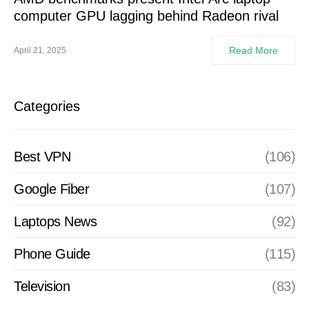
computer GPU lagging behind Radeon rival
Read More
April 21, 2025
Categories
Best VPN
(106)
Google Fiber
(107)
Laptops News
(92)
Phone Guide
(115)
Television
(83)