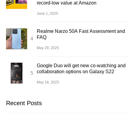
record-low value at Amazon
June 1, 2025
Realme Narzo 50A Fast Assessment and
FAQ
May 29, 2025
Google Duo will get new co-watching and
collaboration options on Galaxy S22
May 18, 2025
Recent Posts