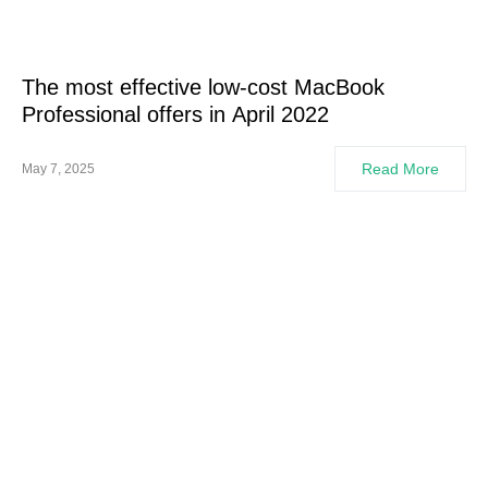
The most effective low-cost MacBook
Professional offers in April 2022
Read More
May 7, 2025