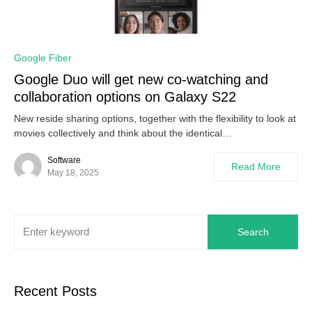
0
Google Fiber
Google Duo will get new co-watching and
collaboration options on Galaxy S22
New reside sharing options, together with the flexibility to look at
movies collectively and think about the identical…
Software
Read More
May 18, 2025
Search
Recent Posts