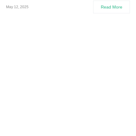
Read More
May 12, 2025