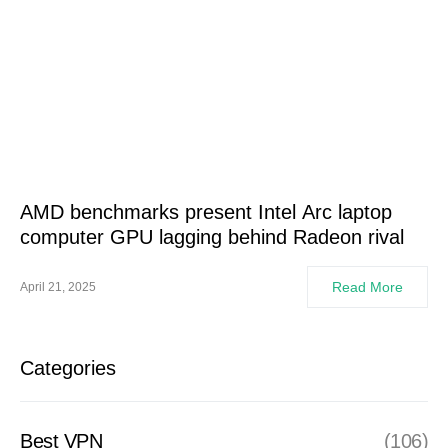
AMD benchmarks present Intel Arc laptop
computer GPU lagging behind Radeon rival
Read More
April 21, 2025
Categories
Best VPN
(106)