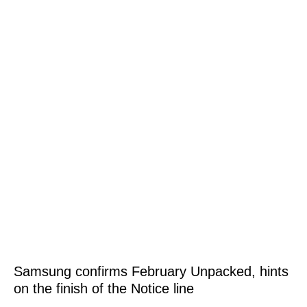
Samsung confirms February Unpacked, hints
on the finish of the Notice line