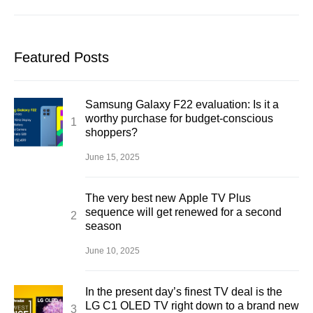
Featured Posts
Samsung Galaxy F22 evaluation: Is it a
worthy purchase for budget-conscious
shoppers?
June 15, 2025
The very best new Apple TV Plus
sequence will get renewed for a second
season
June 10, 2025
In the present day’s finest TV deal is the
LG C1 OLED TV right down to a brand new