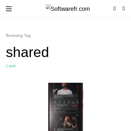
Browsing Tag
shared
1 post