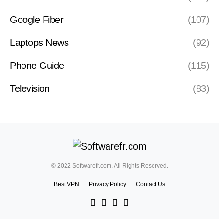
Google Fiber
(107)
Laptops News
(92)
Phone Guide
(115)
Television
(83)
© 2022 Softwarefr.com. All Rights Reserved.
Best VPN
Privacy Policy
Contact Us