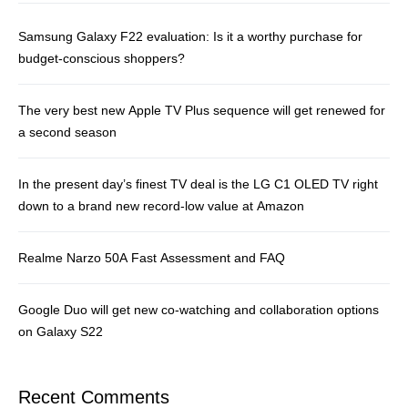
Samsung Galaxy F22 evaluation: Is it a worthy purchase for
budget-conscious shoppers?
The very best new Apple TV Plus sequence will get renewed for
a second season
In the present day’s finest TV deal is the LG C1 OLED TV right
down to a brand new record-low value at Amazon
Realme Narzo 50A Fast Assessment and FAQ
Google Duo will get new co-watching and collaboration options
on Galaxy S22
Recent Comments