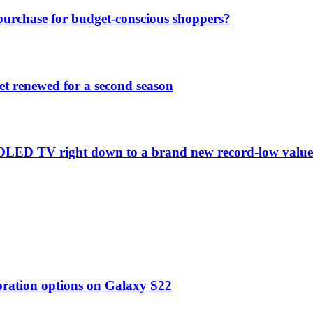
purchase for budget-conscious shoppers?
et renewed for a second season
C1 OLED TV right down to a brand new record-low valu
oration options on Galaxy S22