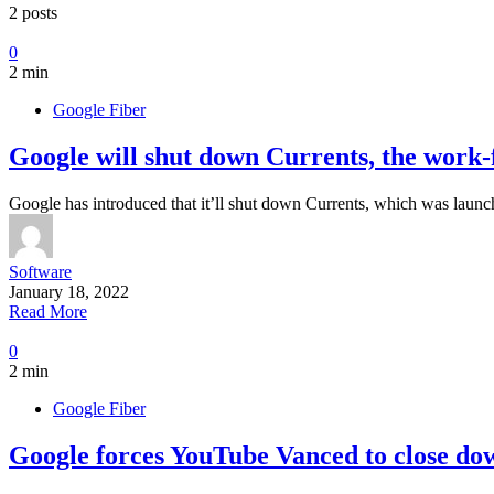
2 posts
0
2 min
Google Fiber
Google will shut down Currents, the work-
Google has introduced that it’ll shut down Currents, which was launc
Software
January 18, 2022
Read More
0
2 min
Google Fiber
Google forces YouTube Vanced to close dow