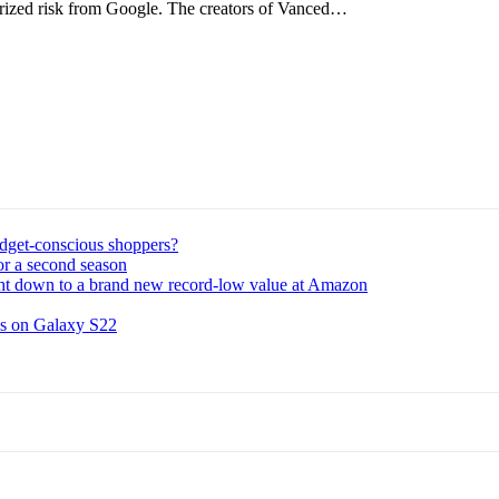
orized risk from Google. The creators of Vanced…
udget-conscious shoppers?
or a second season
ght down to a brand new record-low value at Amazon
ns on Galaxy S22