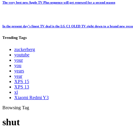
The very best new Apple TV Plus sequence will get renewed for a second season
In the present day’s finest TV deal is the LG C1 OLED TV right down to a brand new rec
Trending
Tags
zuckerberg
youtube
your
you
years
year
XPS 15
XPS 13
xl
Xiaomi Redmi Y3
Browsing Tag
shut