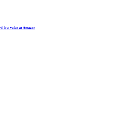
ord-low value at Amazon