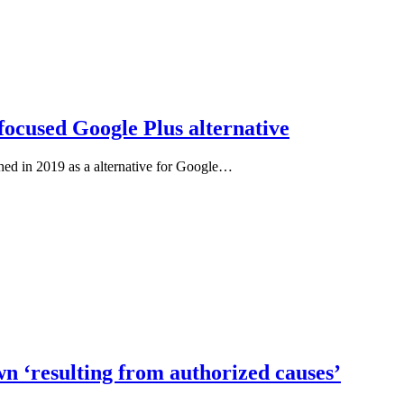
focused Google Plus alternative
hed in 2019 as a alternative for Google…
n ‘resulting from authorized causes’