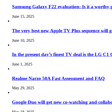
Samsung Galaxy F22 evaluation: Is it a worthy 
June 15, 2025
The very best new Apple TV Plus sequence will g
June 10, 2025
In the present day’s finest TV deal is the LG 
June 1, 2025
Realme Narzo 50A Fast Assessment and FAQ
May 29, 2025
Google Duo will get new co-watching and collab
May 18, 2025