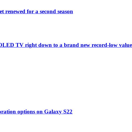
et renewed for a second season
C1 OLED TV right down to a brand new record-low valu
oration options on Galaxy S22