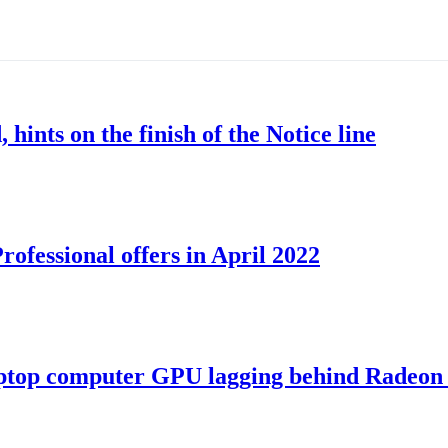
nts on the finish of the Notice line
ofessional offers in April 2022
ptop computer GPU lagging behind Radeon 