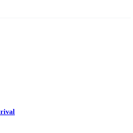
rival