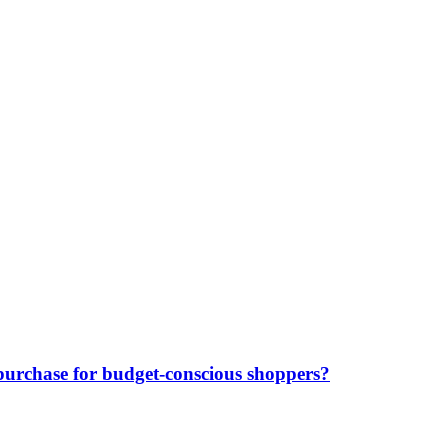
purchase for budget-conscious shoppers?