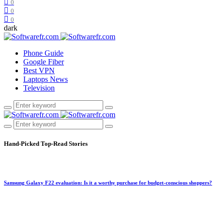
0
0
0
dark
Phone Guide
Google Fiber
Best VPN
Laptops News
Television
Hand-Picked
Top-Read Stories
Samsung Galaxy F22 evaluation: Is it a worthy purchase for budget-conscious shoppers?