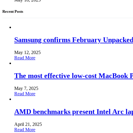
Recent Posts
Samsung confirms February Unpacked, hi
May 12, 2025
Read More
The most effective low-cost MacBook Pr
May 7, 2025
Read More
AMD benchmarks present Intel Arc la
April 21, 2025
Read More