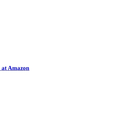
e at Amazon