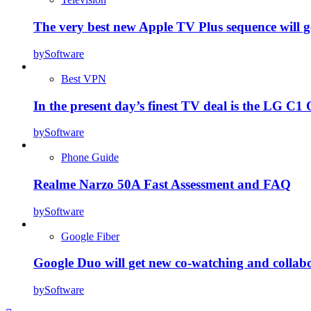
The very best new Apple TV Plus sequence will g
by
Software
Best VPN
In the present day’s finest TV deal is the LG 
by
Software
Phone Guide
Realme Narzo 50A Fast Assessment and FAQ
by
Software
Google Fiber
Google Duo will get new co-watching and collab
by
Software