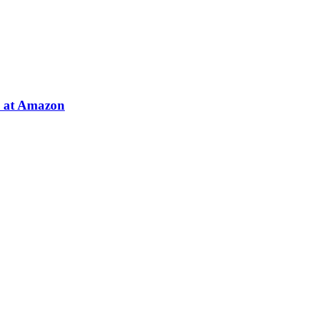
e at Amazon