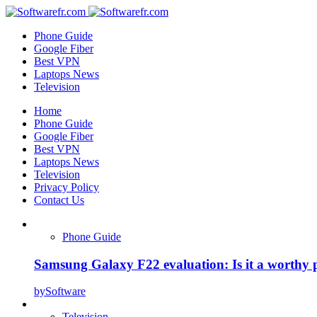
Phone Guide
Google Fiber
Best VPN
Laptops News
Television
Home
Phone Guide
Google Fiber
Best VPN
Laptops News
Television
Privacy Policy
Contact Us
Phone Guide
Samsung Galaxy F22 evaluation: Is it a worthy 
by
Software
Television