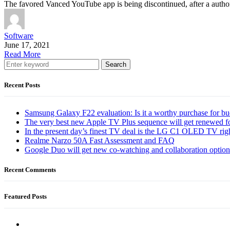
The favored Vanced YouTube app is being discontinued, after a auth
Software
June 17, 2021
Read More
Search
Recent Posts
Samsung Galaxy F22 evaluation: Is it a worthy purchase for b
The very best new Apple TV Plus sequence will get renewed f
In the present day’s finest TV deal is the LG C1 OLED TV ri
Realme Narzo 50A Fast Assessment and FAQ
Google Duo will get new co-watching and collaboration optio
Recent Comments
Featured Posts