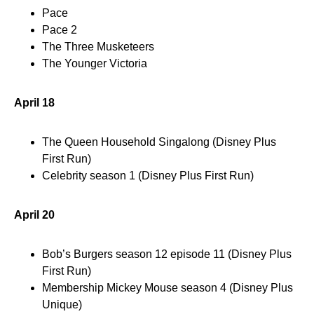
Pace
Pace 2
The Three Musketeers
The Younger Victoria
April 18
The Queen Household Singalong (Disney Plus
First Run)
Celebrity season 1 (Disney Plus First Run)
April 20
Bob’s Burgers season 12 episode 11 (Disney Plus
First Run)
Membership Mickey Mouse season 4 (Disney Plus
Unique)