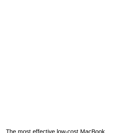
The most effective low-cost MacBook