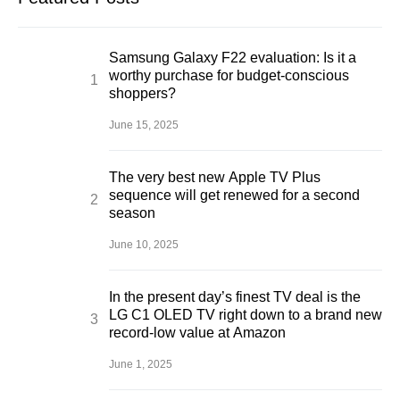
Samsung Galaxy F22 evaluation: Is it a
worthy purchase for budget-conscious
shoppers?
June 15, 2025
The very best new Apple TV Plus
sequence will get renewed for a second
season
June 10, 2025
In the present day’s finest TV deal is the
LG C1 OLED TV right down to a brand new
record-low value at Amazon
June 1, 2025