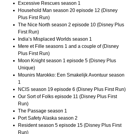
Excessive Rescues season 1
Household Man season 20 episode 12 (Disney
Plus First Run)
The Nice North season 2 episode 10 (Disney Plus
First Run)
India’s Misplaced Worlds season 1
Mere et Fille seasons 1 and a couple of (Disney
Plus First Run)
Moon Knight season 1 episode 5 (Disney Plus
Unique)
Mounirs Marokko: Een Smakelijk Avontuur season
1
NCIS season 19 episode 6 (Disney Plus First Run)
Our Sort of Folks episode 11 (Disney Plus First
Run)
The Passage season 1
Port Safety Alaska season 2
Resident season 5 episode 15 (Disney Plus First
Run)