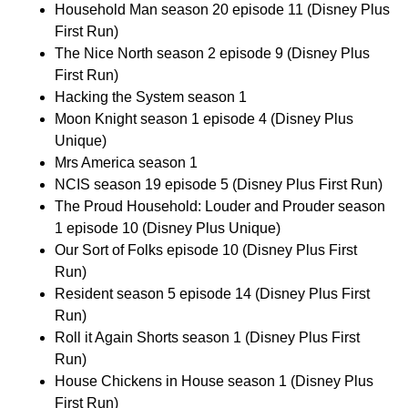
Household Man season 20 episode 11 (Disney Plus
First Run)
The Nice North season 2 episode 9 (Disney Plus
First Run)
Hacking the System season 1
Moon Knight season 1 episode 4 (Disney Plus
Unique)
Mrs America season 1
NCIS season 19 episode 5 (Disney Plus First Run)
The Proud Household: Louder and Prouder season
1 episode 10 (Disney Plus Unique)
Our Sort of Folks episode 10 (Disney Plus First
Run)
Resident season 5 episode 14 (Disney Plus First
Run)
Roll it Again Shorts season 1 (Disney Plus First
Run)
House Chickens in House season 1 (Disney Plus
First Run)