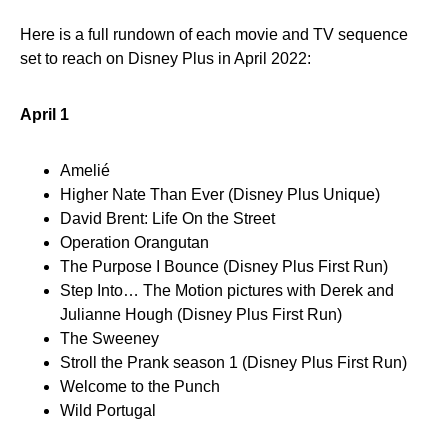
Here is a full rundown of each movie and TV sequence
set to reach on Disney Plus in April 2022:
April 1
Amelié
Higher Nate Than Ever (Disney Plus Unique)
David Brent: Life On the Street
Operation Orangutan
The Purpose I Bounce (Disney Plus First Run)
Step Into… The Motion pictures with Derek and
Julianne Hough (Disney Plus First Run)
The Sweeney
Stroll the Prank season 1 (Disney Plus First Run)
Welcome to the Punch
Wild Portugal