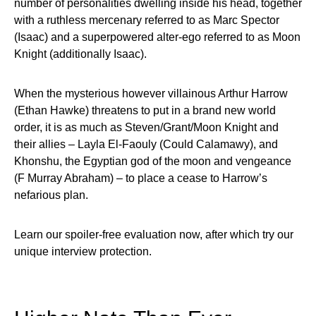
number of personalities dwelling inside his head, together
with a ruthless mercenary referred to as Marc Spector
(Isaac) and a superpowered alter-ego referred to as Moon
Knight (additionally Isaac).
When the mysterious however villainous Arthur Harrow
(Ethan Hawke) threatens to put in a brand new world
order, it is as much as Steven/Grant/Moon Knight and
their allies – Layla El-Faouly (Could Calamawy), and
Khonshu, the Egyptian god of the moon and vengeance
(F Murray Abraham) – to place a cease to Harrow’s
nefarious plan.
Learn our spoiler-free evaluation now, after which try our
unique interview protection.