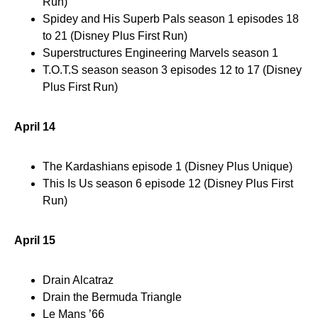
Run)
Spidey and His Superb Pals season 1 episodes 18
to 21 (Disney Plus First Run)
Superstructures Engineering Marvels season 1
T.O.T.S season season 3 episodes 12 to 17 (Disney
Plus First Run)
April 14
The Kardashians episode 1 (Disney Plus Unique)
This Is Us season 6 episode 12 (Disney Plus First
Run)
April 15
Drain Alcatraz
Drain the Bermuda Triangle
Le Mans ’66