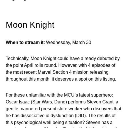
Moon Knight
When to stream it:
Wednesday, March 30
Technically, Moon Knight could have already debuted by
the point April rolls round. However, with 4 episodes of
the most recent Marvel Section 4 mission releasing
throughout this month, it deserves a spot on this listing.
For these unfamiliar with the MCU’s latest superhero:
Oscar Isaac (Star Wars, Dune) performs Steven Grant, a
gentle mannered present store worker who discovers that
he has dissociative id dysfunction (DID). The results of
this psychological well being situation? Steven has a