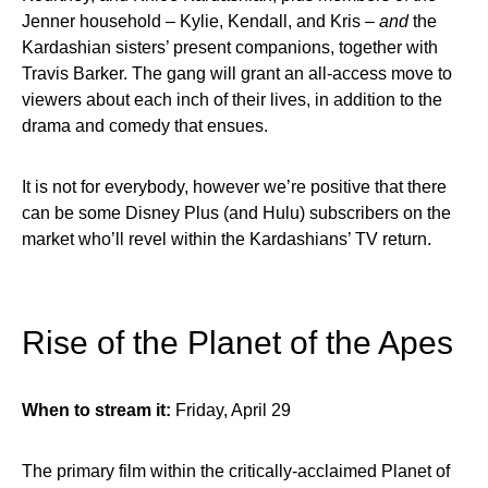
Jenner household – Kylie, Kendall, and Kris –
and
the
Kardashian sisters’ present companions, together with
Travis Barker. The gang will grant an all-access move to
viewers about each inch of their lives, in addition to the
drama and comedy that ensues.
It is not for everybody, however we’re positive that there
can be some Disney Plus (and Hulu) subscribers on the
market who’ll revel within the Kardashians’ TV return.
Rise of the Planet of the Apes
When to stream it:
Friday, April 29
The primary film within the critically-acclaimed Planet of