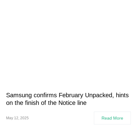
Samsung confirms February Unpacked, hints
on the finish of the Notice line
Read More
May 12, 2025