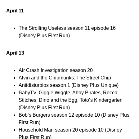
April 11
The Strolling Useless season 11 episode 16
(Disney Plus First Run)
April 13
Air Crash Investigation season 20
Alvin and the Chipmunks: The Street Chip
Antidisturbios season 1 (Disney Plus Unique)
BabyTV: Giggle Wiggle, Ahoy Pirates, Rocco,
Stitches, Dino and the Egg, Toto’s Kindergarten
(Disney Plus First Run)
Bob’s Burgers season 12 episode 10 (Disney Plus
First Run)
Household Man season 20 episode 10 (Disney
Plus First Run)