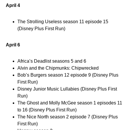
April 4
The Strolling Useless season 11 episode 15
(Disney Plus First Run)
April 6
Africa’s Deadlist seasons 5 and 6
Alvin and the Chipmunks: Chipwrecked
Bob’s Burgers season 12 episode 9 (Disney Plus
First Run)
Disney Junior Music Lullabies (Disney Plus First
Run)
The Ghost and Molly McGee season 1 episodes 11
to 16 (Disney Plus First Run)
The Nice North season 2 episode 7 (Disney Plus
First Run)