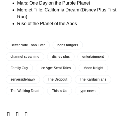
Mars: One Day on the Purple Planet
Mere et Fille: California Dream (Disney Plus First
Run)
Rise of the Planet of the Apes
Better Nate Than Ever
bobs burgers
channel streaming
disney plus
entertainment
Family Guy
Ice Age: Scrat Tales
Moon Knight
serversidehawk
The Dropout
The Kardashians
The Walking Dead
This Is Us
type news