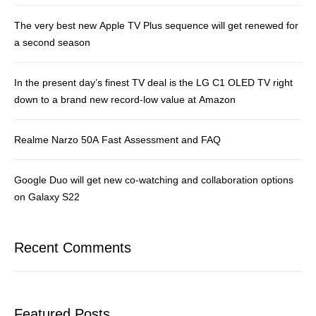
The very best new Apple TV Plus sequence will get renewed for
a second season
In the present day’s finest TV deal is the LG C1 OLED TV right
down to a brand new record-low value at Amazon
Realme Narzo 50A Fast Assessment and FAQ
Google Duo will get new co-watching and collaboration options
on Galaxy S22
Recent Comments
Featured Posts