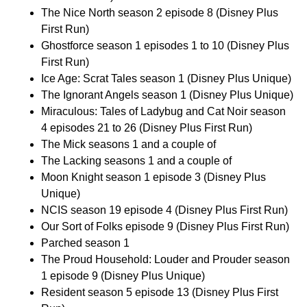
The Nice North season 2 episode 8 (Disney Plus
First Run)
Ghostforce season 1 episodes 1 to 10 (Disney Plus
First Run)
Ice Age: Scrat Tales season 1 (Disney Plus Unique)
The Ignorant Angels season 1 (Disney Plus Unique)
Miraculous: Tales of Ladybug and Cat Noir season
4 episodes 21 to 26 (Disney Plus First Run)
The Mick seasons 1 and a couple of
The Lacking seasons 1 and a couple of
Moon Knight season 1 episode 3 (Disney Plus
Unique)
NCIS season 19 episode 4 (Disney Plus First Run)
Our Sort of Folks episode 9 (Disney Plus First Run)
Parched season 1
The Proud Household: Louder and Prouder season
1 episode 9 (Disney Plus Unique)
Resident season 5 episode 13 (Disney Plus First