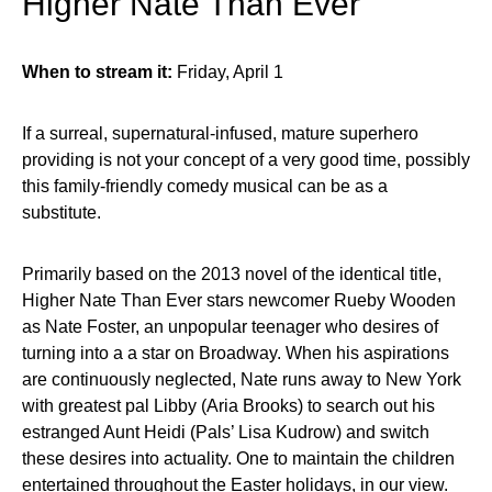
Higher Nate Than Ever
When to stream it:
Friday, April 1
If a surreal, supernatural-infused, mature superhero
providing is not your concept of a very good time, possibly
this family-friendly comedy musical can be as a
substitute.
Primarily based on the 2013 novel of the identical title,
Higher Nate Than Ever stars newcomer Rueby Wooden
as Nate Foster, an unpopular teenager who desires of
turning into a a star on Broadway. When his aspirations
are continuously neglected, Nate runs away to New York
with greatest pal Libby (Aria Brooks) to search out his
estranged Aunt Heidi (Pals’ Lisa Kudrow) and switch
these desires into actuality. One to maintain the children
entertained throughout the Easter holidays, in our view.