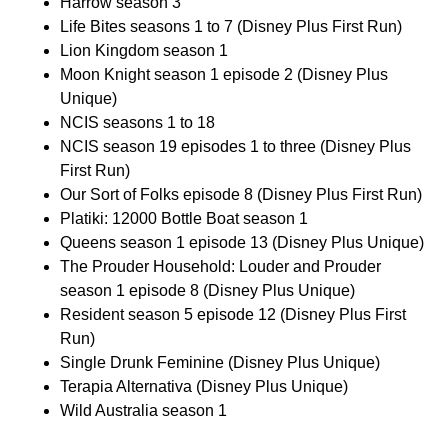
Harrow season 3
Life Bites seasons 1 to 7 (Disney Plus First Run)
Lion Kingdom season 1
Moon Knight season 1 episode 2 (Disney Plus
Unique)
NCIS seasons 1 to 18
NCIS season 19 episodes 1 to three (Disney Plus
First Run)
Our Sort of Folks episode 8 (Disney Plus First Run)
Platiki: 12000 Bottle Boat season 1
Queens season 1 episode 13 (Disney Plus Unique)
The Prouder Household: Louder and Prouder
season 1 episode 8 (Disney Plus Unique)
Resident season 5 episode 12 (Disney Plus First
Run)
Single Drunk Feminine (Disney Plus Unique)
Terapia Alternativa (Disney Plus Unique)
Wild Australia season 1