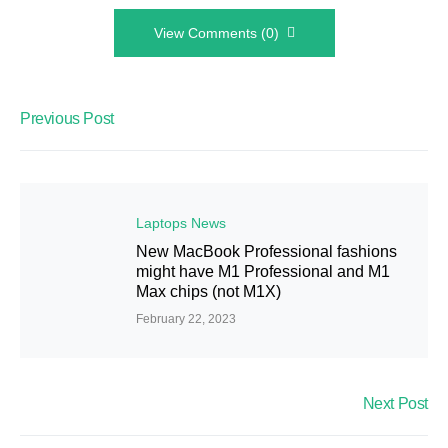
View Comments (0)
Previous Post
Laptops News
New MacBook Professional fashions
might have M1 Professional and M1
Max chips (not M1X)
February 22, 2023
Next Post