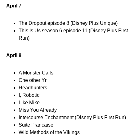
April 7
The Dropout episode 8 (Disney Plus Unique)
This Is Us season 6 episode 11 (Disney Plus First
Run)
April 8
A Monster Calls
One other Yr
Headhunters
I, Robotic
Like Mike
Miss You Already
Intercourse Enchantment (Disney Plus First Run)
Suite Francaise
Wild Methods of the Vikings