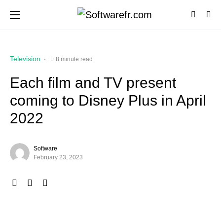
Television
8 minute read
Each film and TV present
coming to Disney Plus in April
2022
Software
February 23, 2023