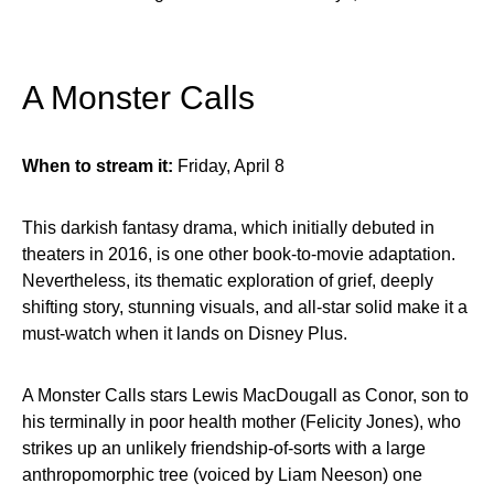
A Monster Calls
When to stream it:
Friday, April 8
This darkish fantasy drama, which initially debuted in
theaters in 2016, is one other book-to-movie adaptation.
Nevertheless, its thematic exploration of grief, deeply
shifting story, stunning visuals, and all-star solid make it a
must-watch when it lands on Disney Plus.
A Monster Calls stars Lewis MacDougall as Conor, son to
his terminally in poor health mother (Felicity Jones), who
strikes up an unlikely friendship-of-sorts with a large
anthropomorphic tree (voiced by Liam Neeson) one