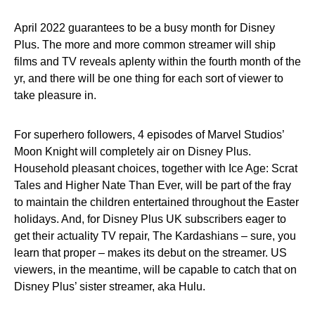
April 2022 guarantees to be a busy month for Disney
Plus. The more and more common streamer will ship
films and TV reveals aplenty within the fourth month of the
yr, and there will be one thing for each sort of viewer to
take pleasure in.
For superhero followers, 4 episodes of Marvel Studios’
Moon Knight will completely air on Disney Plus.
Household pleasant choices, together with Ice Age: Scrat
Tales and Higher Nate Than Ever, will be part of the fray
to maintain the children entertained throughout the Easter
holidays. And, for Disney Plus UK subscribers eager to
get their actuality TV repair, The Kardashians – sure, you
learn that proper – makes its debut on the streamer. US
viewers, in the meantime, will be capable to catch that on
Disney Plus’ sister streamer, aka Hulu.