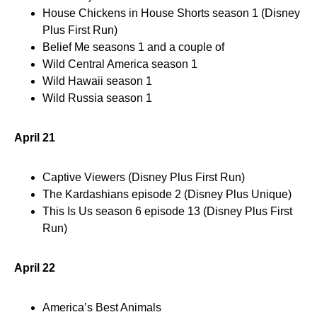
House Chickens in House Shorts season 1 (Disney
Plus First Run)
Belief Me seasons 1 and a couple of
Wild Central America season 1
Wild Hawaii season 1
Wild Russia season 1
April 21
Captive Viewers (Disney Plus First Run)
The Kardashians episode 2 (Disney Plus Unique)
This Is Us season 6 episode 13 (Disney Plus First
Run)
April 22
America’s Best Animals