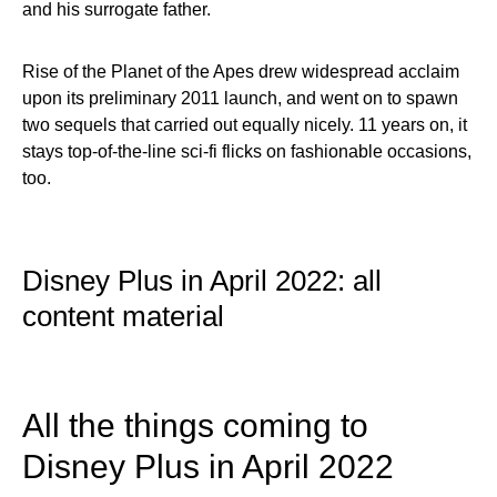
and his surrogate father.
Rise of the Planet of the Apes drew widespread acclaim
upon its preliminary 2011 launch, and went on to spawn
two sequels that carried out equally nicely. 11 years on, it
stays top-of-the-line sci-fi flicks on fashionable occasions,
too.
Disney Plus in April 2022: all
content material
All the things coming to
Disney Plus in April 2022