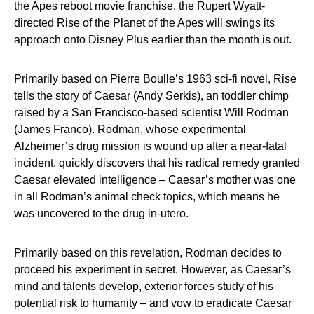
the Apes reboot movie franchise, the Rupert Wyatt-
directed Rise of the Planet of the Apes will swings its
approach onto Disney Plus earlier than the month is out.
Primarily based on Pierre Boulle’s 1963 sci-fi novel, Rise
tells the story of Caesar (Andy Serkis), an toddler chimp
raised by a San Francisco-based scientist Will Rodman
(James Franco). Rodman, whose experimental
Alzheimer’s drug mission is wound up after a near-fatal
incident, quickly discovers that his radical remedy granted
Caesar elevated intelligence – Caesar’s mother was one
in all Rodman’s animal check topics, which means he
was uncovered to the drug in-utero.
Primarily based on this revelation, Rodman decides to
proceed his experiment in secret. However, as Caesar’s
mind and talents develop, exterior forces study of his
potential risk to humanity – and vow to eradicate Caesar