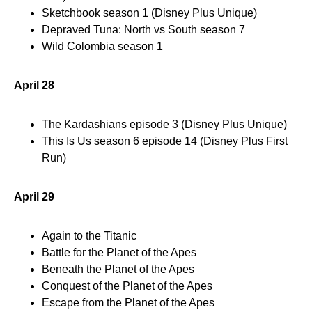
Sketchbook season 1 (Disney Plus Unique)
Depraved Tuna: North vs South season 7
Wild Colombia season 1
April 28
The Kardashians episode 3 (Disney Plus Unique)
This Is Us season 6 episode 14 (Disney Plus First
Run)
April 29
Again to the Titanic
Battle for the Planet of the Apes
Beneath the Planet of the Apes
Conquest of the Planet of the Apes
Escape from the Planet of the Apes