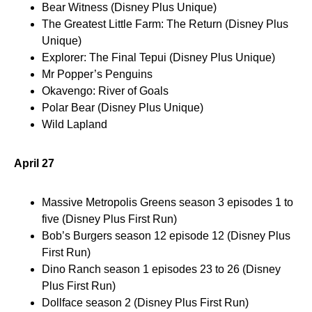
Bear Witness (Disney Plus Unique)
The Greatest Little Farm: The Return (Disney Plus
Unique)
Explorer: The Final Tepui (Disney Plus Unique)
Mr Popper’s Penguins
Okavengo: River of Goals
Polar Bear (Disney Plus Unique)
Wild Lapland
April 27
Massive Metropolis Greens season 3 episodes 1 to
five (Disney Plus First Run)
Bob’s Burgers season 12 episode 12 (Disney Plus
First Run)
Dino Ranch season 1 episodes 23 to 26 (Disney
Plus First Run)
Dollface season 2 (Disney Plus First Run)