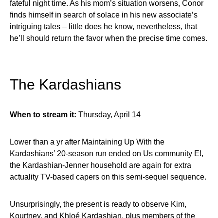
fateful night time. As his mom’s situation worsens, Conor
finds himself in search of solace in his new associate’s
intriguing tales – little does he know, nevertheless, that
he’ll should return the favor when the precise time comes.
The Kardashians
When to stream it:
Thursday, April 14
Lower than a yr after Maintaining Up With the
Kardashians’ 20-season run ended on Us community E!,
the Kardashian-Jenner household are again for extra
actuality TV-based capers on this semi-sequel sequence.
Unsurprisingly, the present is ready to observe Kim,
Kourtney, and Khloé Kardashian, plus members of the