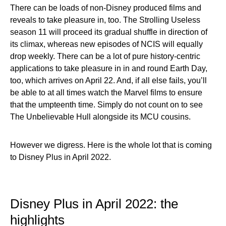
There can be loads of non-Disney produced films and
reveals to take pleasure in, too. The Strolling Useless
season 11 will proceed its gradual shuffle in direction of
its climax, whereas new episodes of NCIS will equally
drop weekly. There can be a lot of pure history-centric
applications to take pleasure in in and round Earth Day,
too, which arrives on April 22. And, if all else fails, you’ll
be able to at all times watch the Marvel films to ensure
that the umpteenth time. Simply do not count on to see
The Unbelievable Hull alongside its MCU cousins.
However we digress. Here is the whole lot that is coming
to Disney Plus in April 2022.
Disney Plus in April 2022: the
highlights