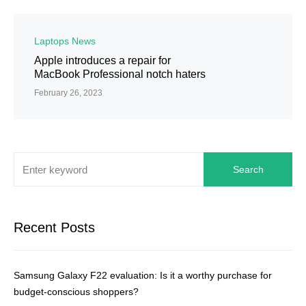
Laptops News
Apple introduces a repair for
MacBook Professional notch haters
February 26, 2023
Search
Recent Posts
Samsung Galaxy F22 evaluation: Is it a worthy purchase for
budget-conscious shoppers?