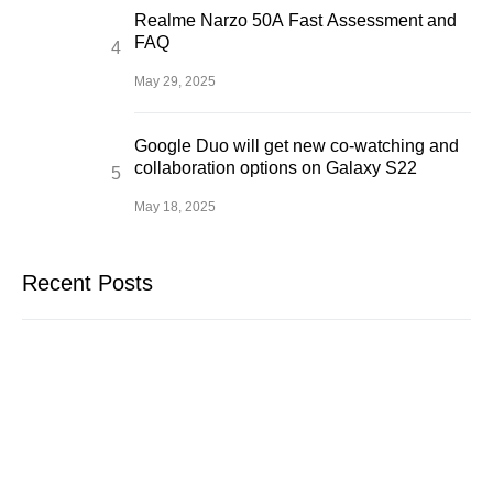
Realme Narzo 50A Fast Assessment and
FAQ
May 29, 2025
Google Duo will get new co-watching and
collaboration options on Galaxy S22
May 18, 2025
Recent Posts