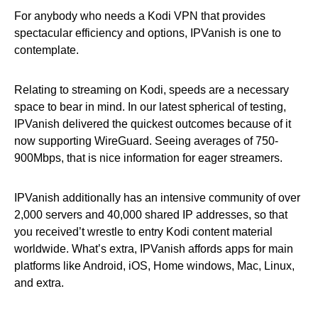
For anybody who needs a Kodi VPN that provides
spectacular efficiency and options, IPVanish is one to
contemplate.
Relating to streaming on Kodi, speeds are a necessary
space to bear in mind. In our latest spherical of testing,
IPVanish delivered the quickest outcomes because of it
now supporting WireGuard. Seeing averages of 750-
900Mbps, that is nice information for eager streamers.
IPVanish additionally has an intensive community of over
2,000 servers and 40,000 shared IP addresses, so that
you received’t wrestle to entry Kodi content material
worldwide. What’s extra, IPVanish affords apps for main
platforms like Android, iOS, Home windows, Mac, Linux,
and extra.