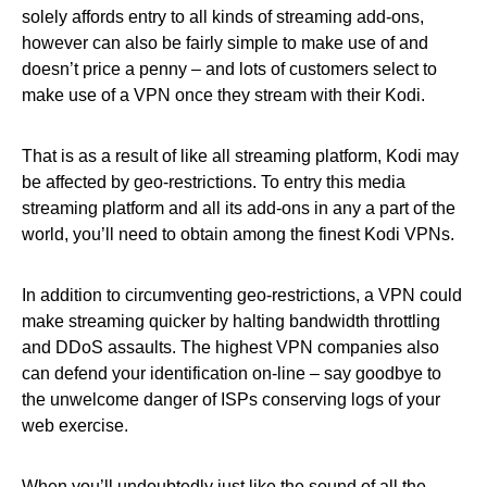
solely affords entry to all kinds of streaming add-ons,
however can also be fairly simple to make use of and
doesn’t price a penny – and lots of customers select to
make use of a VPN once they stream with their Kodi.
That is as a result of like all streaming platform, Kodi may
be affected by geo-restrictions. To entry this media
streaming platform and all its add-ons in any a part of the
world, you’ll need to obtain among the finest Kodi VPNs.
In addition to circumventing geo-restrictions, a VPN could
make streaming quicker by halting bandwidth throttling
and DDoS assaults. The highest VPN companies also
can defend your identification on-line – say goodbye to
the unwelcome danger of ISPs conserving logs of your
web exercise.
When you’ll undoubtedly just like the sound of all the