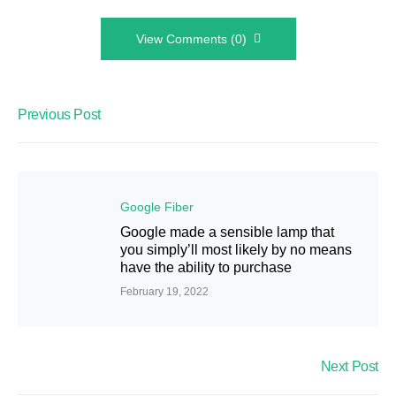
View Comments (0)
Previous Post
Google Fiber
Google made a sensible lamp that
you simply’ll most likely by no means
have the ability to purchase
February 19, 2022
Next Post