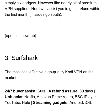
simply six gadgets. However like nearly all of premium
VPN suppliers, Nord will assist you to get a refund within
the first month (if issues go south).
(opens in new tab)
3. Surfshark
The most cost effective high-quality Kodi VPN on the
market
24/7 buyer assist:
Sure |
A refund assure:
30 days |
Unblocks:
Netflix, Amazon Prime Video, BBC iPlayer,
YouTube, Hulu |
Streaming gadgets:
Android, iOS,