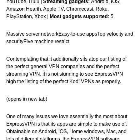
YouTube, Hulu |
Streaming gadgets:
Android, iOS,
Amazon Hearth, Apple TV, Chromecast, Roku,
PlayStation, Xbox |
Most gadgets supported:
5
Massive server networkEasy-to-use appsTop velocity and
securityFive machine restrict
Contemplating that it additionally sits atop our listing of
the perfect general VPN companies and the perfect
streaming VPN, it is not stunning to see ExpressVPN
high the listing of the perfect Kodi VPNs as properly.
(opens in new tab)
One of many issues we love essentially the most about
ExpressVPN is that its apps are simple to make use of.
Obtainable on Android, iOS, Home windows, Mac, and
lots of different platforms, the ExpressVPN software