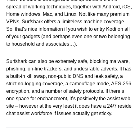
spread of working techniques, together with Android, iOS,
Home windows, Mac, and Linux. Not like many premium
VPNs, Surfshark offers a limiteless machine coverage.
So, that’s nice information if you wish to entry Kodi on all
of your gadgets (and perhaps even one or two belonging
to household and associates…).
Surfshark can also be extremely safe, blocking malware,
phishing, on-line trackers, and undesirable adverts. It has
a built-in kill swap, non-public DNS and leak safety, a
strict no-logging coverage, a camouflage mode, AES-256
encryption, and a number of safety protocols. If there’s
one space for enchancment, it’s positively the assist web
site – however at the very least it does have a 24/7 reside
chat assist workforce if issues actually get sticky.