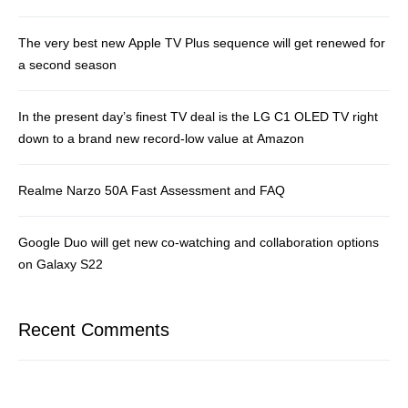
The very best new Apple TV Plus sequence will get renewed for
a second season
In the present day’s finest TV deal is the LG C1 OLED TV right
down to a brand new record-low value at Amazon
Realme Narzo 50A Fast Assessment and FAQ
Google Duo will get new co-watching and collaboration options
on Galaxy S22
Recent Comments