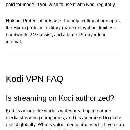
paid-for model if you wish to use it with Kodi regularly.
Hotspot Protect affords user-friendly multi-platform apps,
the Hydra protocol, military-grade encryption, limitless
bandwidth, 24/7 assist, and a large 45-day refund
interval.
Kodi VPN FAQ
Is streaming on Kodi authorized?
Kodi is among the world’s widespread open-source
media streaming companies, and it’s authorized to make
use of globally. What’s value mentioning is which you can