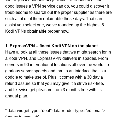
good issues a VPN service can do, you could discover it
troublesome to search out the proper supplier as there are
such a lot of of them obtainable these days. That can
assist you select one, we’ve rounded up the highest 5
Kodi VPNs obtainable proper now.
1.
ExpressVPN – finest Kodi VPN on the planet
Have a look at all these issues that we might search for in
a Kodi VPN, and ExpressVPN delivers in spades. From
servers in 90 international locations all over the world, to
glorious server speeds and thru to an interface that is a
doddle to make use of. Plus, it comes with a 30 day a
refund assure so that you may give it a strive risk-free,
and likewise get pleasure from 3 months free with its
annual plan.
” data-widget-type=”deal” data-render-type=”editorial”>
(opens in new tab)