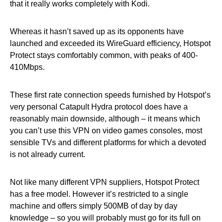
that it really works completely with Kodi.
Whereas it hasn’t saved up as its opponents have
launched and exceeded its WireGuard efficiency, Hotspot
Protect stays comfortably common, with peaks of 400-
410Mbps.
These first rate connection speeds furnished by Hotspot’s
very personal Catapult Hydra protocol does have a
reasonably main downside, although – it means which
you can’t use this VPN on video games consoles, most
sensible TVs and different platforms for which a devoted
is not already current.
Not like many different VPN suppliers, Hotspot Protect
has a free model. However it’s restricted to a single
machine and offers simply 500MB of day by day
knowledge – so you will probably must go for its full on