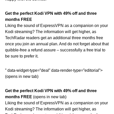
Get the perfect Kodi VPN with 49% off and three
months FREE
Liking the sound of ExpressVPN as a companion on your
Kodi streaming? The information will get higher, as
TechRadar readers get an additional three months free
once you join an annual plan. And do not forget about that
quibble-free a refund assure – successfully a free trial to
be sure to prefer it.
” data-widget-type=”deal” data-render-type=”editorial”>
(opens in new tab)
Get the perfect Kodi VPN with 49% off and three
months FREE
(opens in new tab)
Liking the sound of ExpressVPN as a companion on your
Kodi streaming? The information will get higher, as