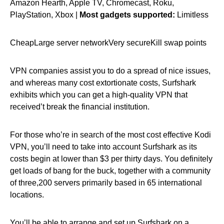
Amazon Hearth, Apple TV, Chromecast, Roku,
PlayStation, Xbox |
Most gadgets supported:
Limitless
CheapLarge server networkVery secureKill swap points
VPN companies assist you to do a spread of nice issues,
and whereas many cost extortionate costs, Surfshark
exhibits which you can get a high-quality VPN that
received’t break the financial institution.
For those who’re in search of the most cost effective Kodi
VPN, you’ll need to take into account Surfshark as its
costs begin at lower than $3 per thirty days. You definitely
get loads of bang for the buck, together with a community
of three,200 servers primarily based in 65 international
locations.
You’ll be able to arrange and set up Surfshark on a