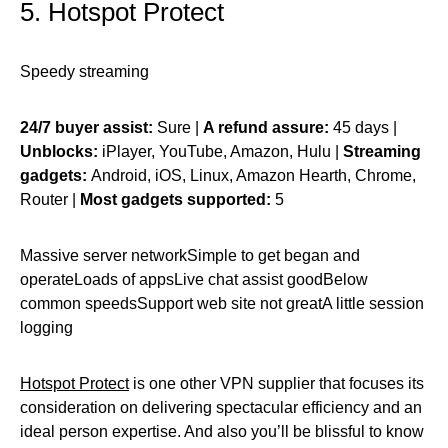
5. Hotspot Protect
Speedy streaming
24/7 buyer assist:
Sure |
A refund assure:
45 days |
Unblocks:
iPlayer, YouTube, Amazon, Hulu |
Streaming
gadgets:
Android, iOS, Linux, Amazon Hearth, Chrome,
Router |
Most gadgets supported:
5
Massive server networkSimple to get began and
operateLoads of appsLive chat assist goodBelow
common speedsSupport web site not greatA little session
logging
Hotspot Protect
is one other VPN supplier that focuses its
consideration on delivering spectacular efficiency and an
ideal person expertise. And also you’ll be blissful to know