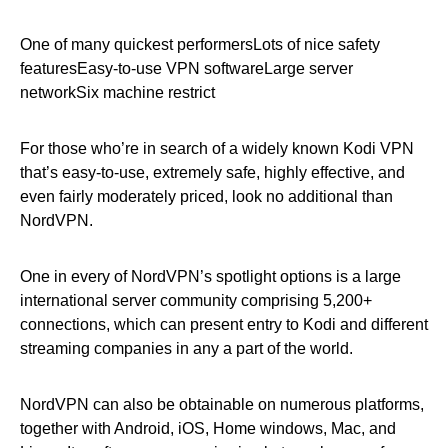
One of many quickest performersLots of nice safety
featuresEasy-to-use VPN softwareLarge server
networkSix machine restrict
For those who’re in search of a widely known Kodi VPN
that’s easy-to-use, extremely safe, highly effective, and
even fairly moderately priced, look no additional than
NordVPN.
One in every of NordVPN’s spotlight options is a large
international server community comprising 5,200+
connections, which can present entry to Kodi and different
streaming companies in any a part of the world.
NordVPN can also be obtainable on numerous platforms,
together with Android, iOS, Home windows, Mac, and