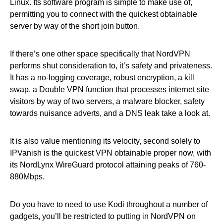
Linux. Its software program is simple to make use of,
permitting you to connect with the quickest obtainable
server by way of the short join button.
If there’s one other space specifically that NordVPN
performs shut consideration to, it’s safety and privateness.
It has a no-logging coverage, robust encryption, a kill
swap, a Double VPN function that processes internet site
visitors by way of two servers, a malware blocker, safety
towards nuisance adverts, and a DNS leak take a look at.
It is also value mentioning its velocity, second solely to
IPVanish is the quickest VPN obtainable proper now, with
its NordLynx WireGuard protocol attaining peaks of 760-
880Mbps.
Do you have to need to use Kodi throughout a number of
gadgets, you’ll be restricted to putting in NordVPN on