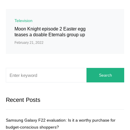
Television
Moon Knight episode 2 Easter egg
teases a doable Eternals group up
February 21, 2022
Search
Recent Posts
Samsung Galaxy F22 evaluation: Is it a worthy purchase for
budget-conscious shoppers?