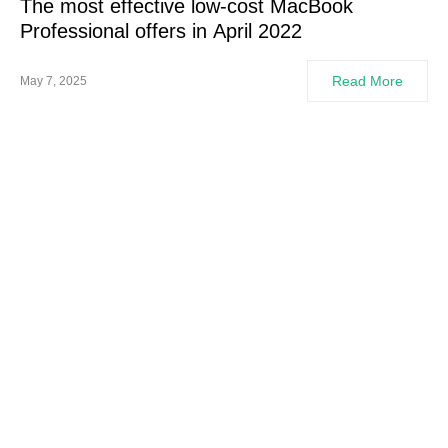
The most effective low-cost MacBook
Professional offers in April 2022
Read More
May 7, 2025