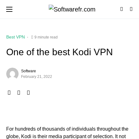
Best VPN
9 minute read
One of the best Kodi VPN
Software
February 21, 2022
For hundreds of thousands of individuals throughout the
globe, Kodi is their media participant of selection. It not