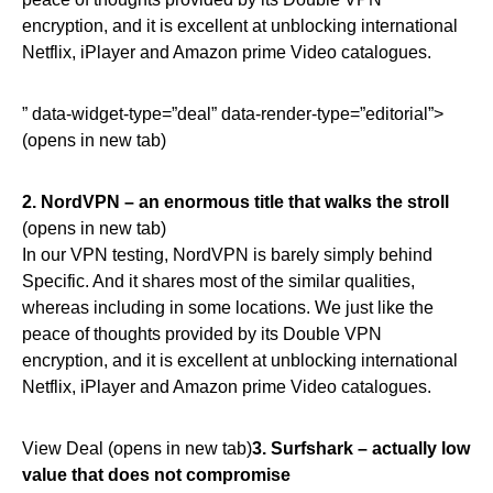
encryption, and it is excellent at unblocking international
Netflix, iPlayer and Amazon prime Video catalogues.
” data-widget-type=”deal” data-render-type=”editorial”>
(opens in new tab)
2.
NordVPN – an enormous title that walks the stroll
(opens in new tab)
In our VPN testing, NordVPN is barely simply behind
Specific. And it shares most of the similar qualities,
whereas including in some locations. We just like the
peace of thoughts provided by its Double VPN
encryption, and it is excellent at unblocking international
Netflix, iPlayer and Amazon prime Video catalogues.
View Deal (opens in new tab)
3.
Surfshark – actually low
value that does not compromise