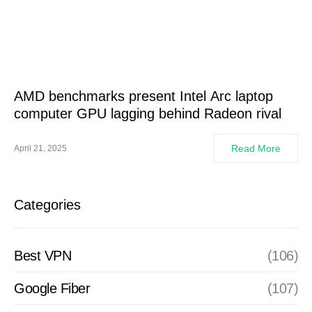
AMD benchmarks present Intel Arc laptop
computer GPU lagging behind Radeon rival
Read More
April 21, 2025
Categories
Best VPN
(106)
Google Fiber
(107)