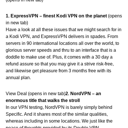
1.
ExpressVPN – finest Kodi VPN on the planet
(opens
in new tab)
Have a look at all these issues that we might search for in
a Kodi VPN, and ExpressVPN delivers in spades. From
servers in 90 international locations all over the world, to
glorious server speeds and thru to an interface that is a
doddle to make use of. Plus, it comes with a 30 day a
refund assure so that you may give it a strive risk-free,
and likewise get pleasure from 3 months free with its
annual plan.
View Deal (opens in new tab)
2.
NordVPN – an
enormous title that walks the stroll
In our VPN testing, NordVPN is barely simply behind
Specific. And it shares most of the similar qualities,
whereas including in some locations. We just like the
peace of thoughts provided by its Double VPN