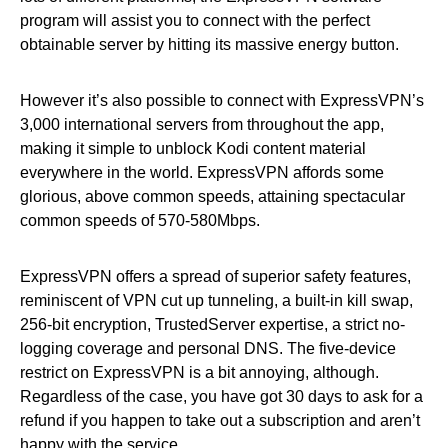
program will assist you to connect with the perfect
obtainable server by hitting its massive energy button.
However it’s also possible to connect with ExpressVPN’s
3,000 international servers from throughout the app,
making it simple to unblock Kodi content material
everywhere in the world. ExpressVPN affords some
glorious, above common speeds, attaining spectacular
common speeds of 570-580Mbps.
ExpressVPN offers a spread of superior safety features,
reminiscent of VPN cut up tunneling, a built-in kill swap,
256-bit encryption, TrustedServer expertise, a strict no-
logging coverage and personal DNS. The five-device
restrict on ExpressVPN is a bit annoying, although.
Regardless of the case, you have got 30 days to ask for a
refund if you happen to take out a subscription and aren’t
happy with the service.