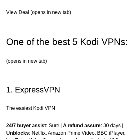
View Deal (opens in new tab)
One of the best 5 Kodi VPNs:
(opens in new tab)
1. ExpressVPN
The easiest Kodi VPN
24/7 buyer assist:
Sure |
A refund assure:
30 days |
Unblocks:
Netflix, Amazon Prime Video, BBC iPlayer,