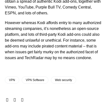
obtain a spread of authentic Kodi add-ons, together with
Vimeo, YouTube, Purple Bull TV, Comedy Central,
ESPN, and lots of others.
However whereas Kodi affords entry to many authorized
streaming companies, it’s nonetheless an open-source
platform, and lots of third-party Kodi add-ons could also
be deemed unlawful or unethical. For instance, some
add-ons may include pirated content material – that is
when issues get fairly murky on the authorized facet of
issues and TechRadar may by no means condone.
VPN
VPN Software
Web security