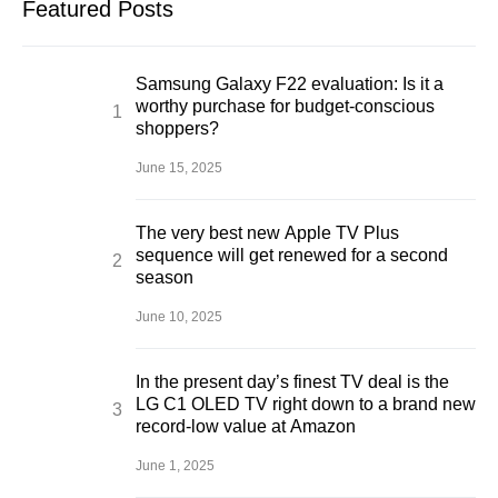
Featured Posts
Samsung Galaxy F22 evaluation: Is it a
worthy purchase for budget-conscious
shoppers?
June 15, 2025
The very best new Apple TV Plus
sequence will get renewed for a second
season
June 10, 2025
In the present day’s finest TV deal is the
LG C1 OLED TV right down to a brand new
record-low value at Amazon
June 1, 2025