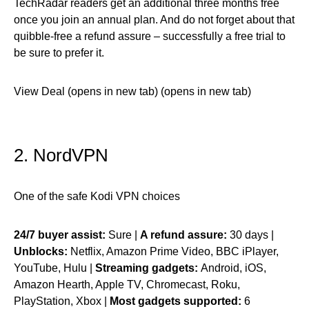
TechRadar readers get an additional three months free
once you join an annual plan. And do not forget about that
quibble-free a refund assure – successfully a free trial to
be sure to prefer it.
View Deal (opens in new tab) (opens in new tab)
2. NordVPN
One of the safe Kodi VPN choices
24/7 buyer assist:
Sure |
A refund assure:
30 days |
Unblocks:
Netflix, Amazon Prime Video, BBC iPlayer,
YouTube, Hulu |
Streaming gadgets:
Android, iOS,
Amazon Hearth, Apple TV, Chromecast, Roku,
PlayStation, Xbox |
Most gadgets supported:
6