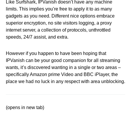
Like Surfshark, IPVanish doesn’t have any machine
limits. This implies you’re free to apply it to as many
gadgets as you need. Different nice options embrace
superior encryption, no site visitors logging, a proxy
internet server, a collection of protocols, unthrottled
speeds, 24/7 assist, and extra.
However if you happen to have been hoping that
IPVanish can be your good companion for all streaming
wants, it’s discovered wanting in a single or two areas –
specifically Amazon prime Video and BBC iPlayer, the
place we had no luck in any respect with area unblocking.
(opens in new tab)