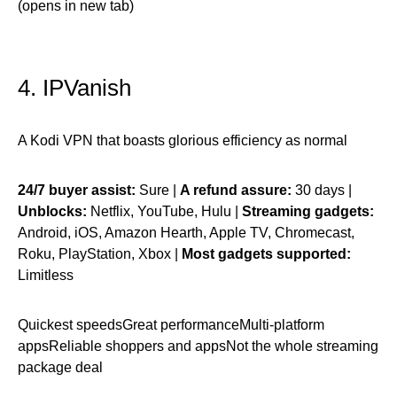
(opens in new tab)
4. IPVanish
A Kodi VPN that boasts glorious efficiency as normal
24/7 buyer assist:
Sure |
A refund assure:
30 days |
Unblocks:
Netflix, YouTube, Hulu |
Streaming gadgets:
Android, iOS, Amazon Hearth, Apple TV, Chromecast,
Roku, PlayStation, Xbox |
Most gadgets supported:
Limitless
Quickest speedsGreat performanceMulti-platform
appsReliable shoppers and appsNot the whole streaming
package deal