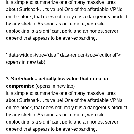
It is simple to summarize one of many massive lures
about Surfshark…its value! One of the affordable VPNs
on the block, that does not imply it is a dangerous product
by any stretch. As soon as once more, web site
unblocking is a significant perk, and an honest server
depend that appears to be ever-expanding.
” data-widget-type=”deal” data-render-type=”editorial”>
(opens in new tab)
3.
Surfshark – actually low value that does not
compromise
(opens in new tab)
It is simple to summarize one of many massive lures
about Surfshark…its value! One of the affordable VPNs
on the block, that does not imply it is a dangerous product
by any stretch. As soon as once more, web site
unblocking is a significant perk, and an honest server
depend that appears to be ever-expanding.