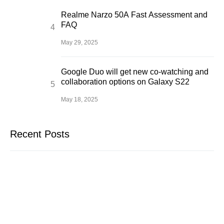
Realme Narzo 50A Fast Assessment and
FAQ
May 29, 2025
Google Duo will get new co-watching and
collaboration options on Galaxy S22
May 18, 2025
Recent Posts