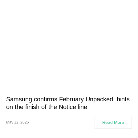
Samsung confirms February Unpacked, hints
on the finish of the Notice line
Read More
May 12, 2025