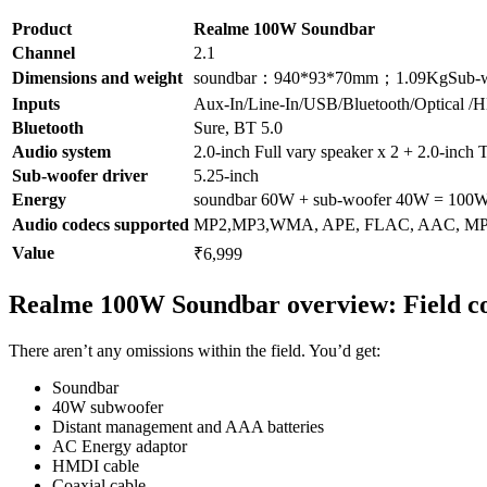
Product
Realme 100W Soundbar
Channel
2.1
Dimensions and weight
soundbar：940*93*70mm；1.09KgSub-wo
Inputs
Aux-In/Line-In/USB/Bluetooth/Optical 
Bluetooth
Sure, BT 5.0
Audio system
2.0-inch Full vary speaker x 2 + 2.0-inch 
Sub-woofer driver
5.25-inch
Energy
soundbar 60W + sub-woofer 40W = 100
Audio codecs supported
MP2,MP3,WMA, APE, FLAC, AAC, 
Value
₹6,999
Realme 100W Soundbar overview: Field co
There aren’t any omissions within the field. You’d get:
Soundbar
40W subwoofer
Distant management and AAA batteries
AC Energy adaptor
HMDI cable
Coaxial cable