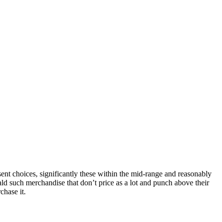
nt choices, significantly these within the mid-range and reasonably
ld such merchandise that don’t price as a lot and punch above their
chase it.