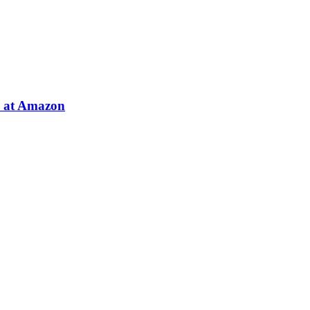
e at Amazon