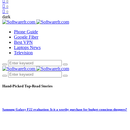
0
0
0
dark
Phone Guide
Google Fiber
Best VPN
Laptops News
Television
Hand-Picked
Top-Read Stories
Samsung Galaxy F22 evaluation: Is it a worthy purchase for budget-conscious shoppers?