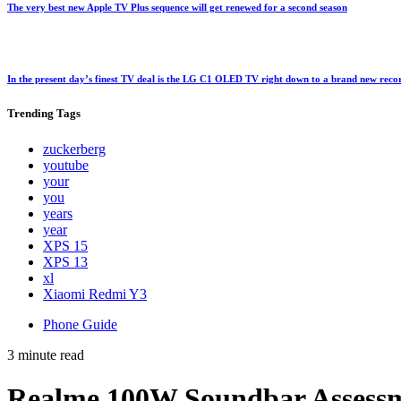
The very best new Apple TV Plus sequence will get renewed for a second season
In the present day’s finest TV deal is the LG C1 OLED TV right down to a brand new rec
Trending
Tags
zuckerberg
youtube
your
you
years
year
XPS 15
XPS 13
xl
Xiaomi Redmi Y3
Phone Guide
3 minute read
Realme 100W Soundbar Assess