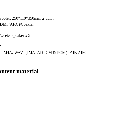
ofer: 250*110*350mm; 2.53Kg
/HDMI (ARC)/Coaxial
Tweeter speaker x 2
W
MP4,M4A, WAV（IMA_ADPCM & PCM）AIF, AIFC
ntent material