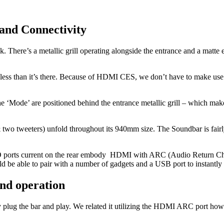
and Connectivity
k. There’s a metallic grill operating alongside the entrance and a matte
t less than it’s there. Because of HDMI CES, we don’t have to make use o
he ‘Mode’ are positioned behind the entrance metallic grill – which ma
two tweeters) unfold throughout its 940mm size. The Soundbar is fair
/O ports current on the rear embody HDMI with ARC (Audio Return Chan
ld be able to pair with a number of gadgets and a USB port to instantly 
nd operation
y plug the bar and play. We related it utilizing the HDMI ARC port ho