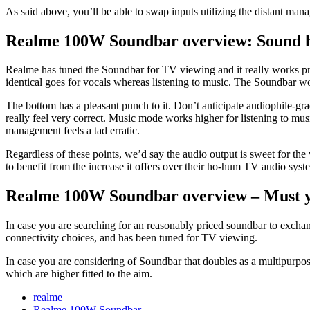
As said above, you’ll be able to swap inputs utilizing the distant man
Realme 100W Soundbar overview: Sound hi
Realme has tuned the Soundbar for TV viewing and it really works pro
identical goes for vocals whereas listening to music. The Soundbar w
The bottom has a pleasant punch to it. Don’t anticipate audiophile-gra
really feel very correct. Music mode works higher for listening to mu
management feels a tad erratic.
Regardless of these points, we’d say the audio output is sweet for the
to benefit from the increase it offers over their ho-hum TV audio sys
Realme 100W Soundbar overview – Must y
In case you are searching for an reasonably priced soundbar to excha
connectivity choices, and has been tuned for TV viewing.
In case you are considering of Soundbar that doubles as a multipurpos
which are higher fitted to the aim.
realme
Realme 100W Soundbar