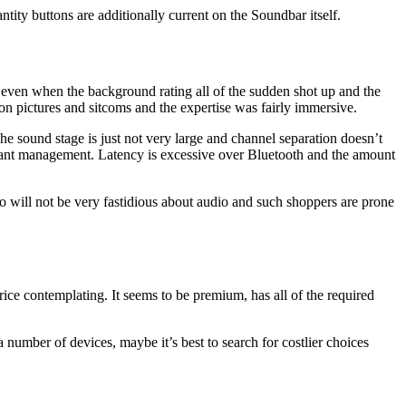
ntity buttons are additionally current on the Soundbar itself.
 even when the background rating all of the sudden shot up and the
n pictures and sitcoms and the expertise was fairly immersive.
he sound stage is just not very large and channel separation doesn’t
istant management. Latency is excessive over Bluetooth and the amount
ho will not be very fastidious about audio and such shoppers are prone
ce contemplating. It seems to be premium, has all of the required
number of devices, maybe it’s best to search for costlier choices