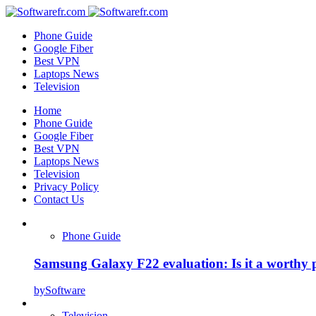
Phone Guide
Google Fiber
Best VPN
Laptops News
Television
Home
Phone Guide
Google Fiber
Best VPN
Laptops News
Television
Privacy Policy
Contact Us
Phone Guide
Samsung Galaxy F22 evaluation: Is it a worthy 
by
Software
Television