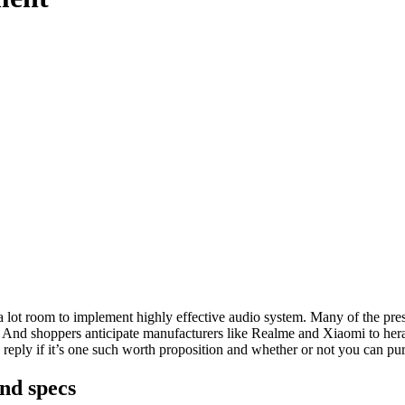
ot room to implement highly effective audio system. Many of the prese
. And shoppers anticipate manufacturers like Realme and Xiaomi to hera
eply if it’s one such worth proposition and whether or not you can pur
nd specs