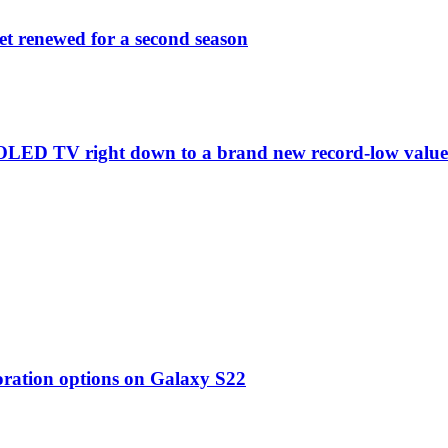
et renewed for a second season
C1 OLED TV right down to a brand new record-low valu
oration options on Galaxy S22