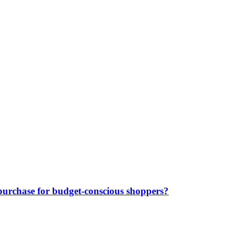
purchase for budget-conscious shoppers?