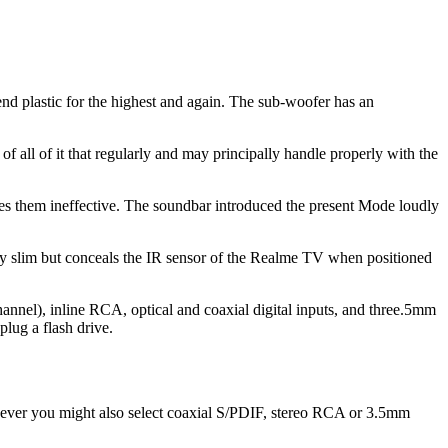
 end plastic for the highest and again. The sub-woofer has an
f all of it that regularly and may principally handle properly with the
kes them ineffective. The soundbar introduced the present Mode loudly
ly slim but conceals the IR sensor of the Realme TV when positioned
nel), inline RCA, optical and coaxial digital inputs, and three.5mm
plug a flash drive.
wever you might also select coaxial S/PDIF, stereo RCA or 3.5mm