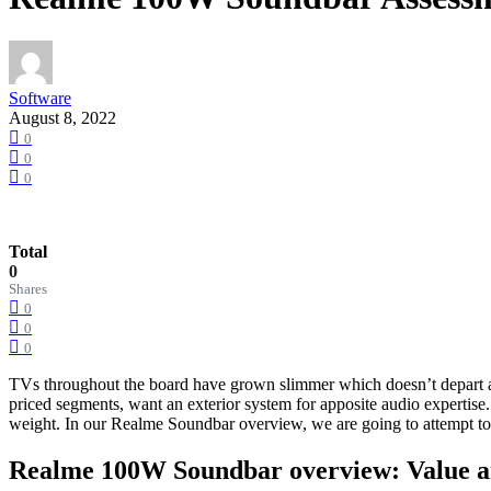
Software
August 8, 2022
0
0
0
Total
0
Shares
0
0
0
TVs throughout the board have grown slimmer which doesn’t depart a l
priced segments, want an exterior system for apposite audio expertise
weight. In our Realme Soundbar overview, we are going to attempt to r
Realme 100W Soundbar overview: Value a