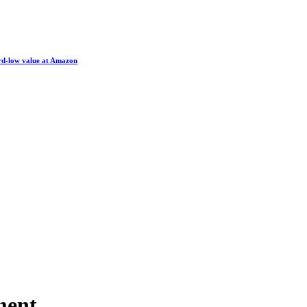
ord-low value at Amazon
ment