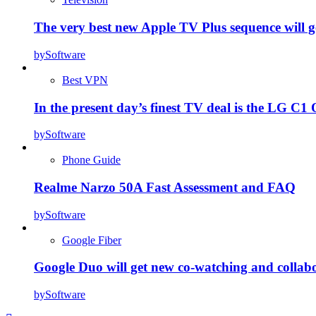
The very best new Apple TV Plus sequence will g
by
Software
Best VPN
In the present day’s finest TV deal is the LG 
by
Software
Phone Guide
Realme Narzo 50A Fast Assessment and FAQ
by
Software
Google Fiber
Google Duo will get new co-watching and collab
by
Software