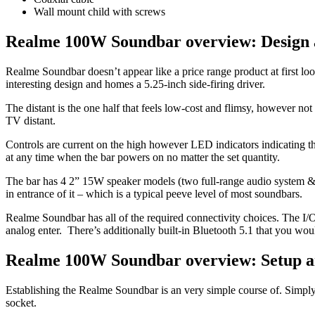
Wall mount child with screws
Realme 100W Soundbar overview: Design 
Realme Soundbar doesn’t appear like a price range product at first loo
interesting design and homes a 5.25-inch side-firing driver.
The distant is the one half that feels low-cost and flimsy, however no
TV distant.
Controls are current on the high however LED indicators indicating t
at any time when the bar powers on no matter the set quantity.
The bar has 4 2” 15W speaker models (two full-range audio system & 
in entrance of it – which is a typical peeve level of most soundbars.
Realme Soundbar has all of the required connectivity choices. The I
analog enter. There’s additionally built-in Bluetooth 5.1 that you wou
Realme 100W Soundbar overview: Setup a
Establishing the Realme Soundbar is an very simple course of. Simpl
socket.