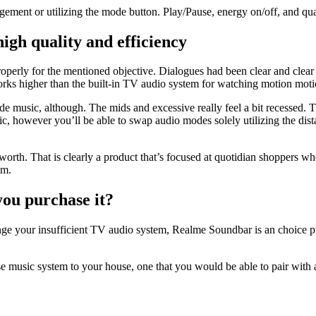
agement or utilizing the mode button. Play/Pause, energy on/off, and qua
gh quality and efficiency
perly for the mentioned objective. Dialogues had been clear and clear
orks higher than the built-in TV audio system for watching motion motio
de music, although. The mids and excessive really feel a bit recessed. T
sic, however you’ll be able to swap audio modes solely utilizing the d
 worth. That is clearly a product that’s focused at quotidian shoppers w
tem.
ou purchase it?
nge your insufficient TV audio system, Realme Soundbar is an choice pri
e music system to your house, one that you would be able to pair with a 